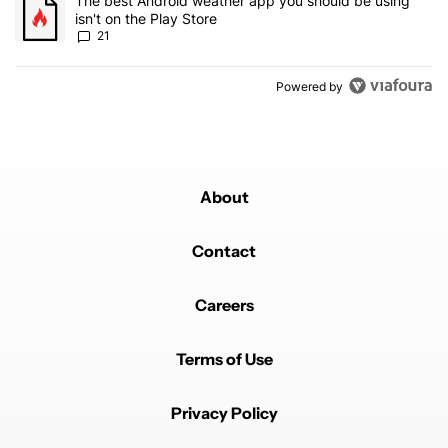
A trending article titled "The best Android weather app you should
The best Android weather app you should be using
isn't on the Play Store
21
Powered by
About
Contact
Careers
Terms of Use
Privacy Policy