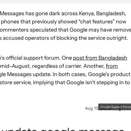
e Messages has gone dark across Kenya, Bangladesh,
st phones that previously showed “chat features” now
e commenters speculated that Google may have remov
ers accused operators of blocking the service outright.
’s official support forum. One
post from Bangladesh
mid-August, regardless of carrier. Another,
from
gle Messages update. In both cases, Google’s product
store service, implying that Google isn’t stepping in to
Google Support Foru