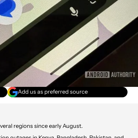
Add us as preferred source
eral regions since early August.
on outages in Kenya, Bangladesh, Pakistan, and