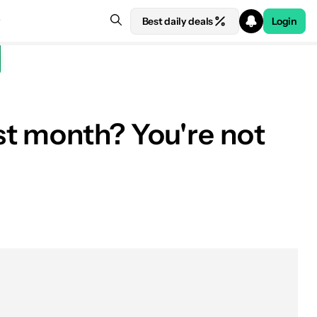
Best daily deals
Login
st month? You're not