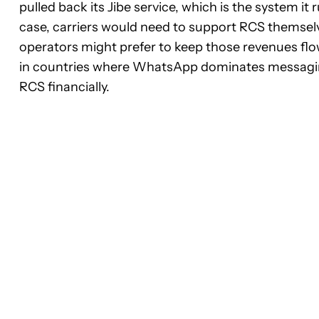
pulled back its Jibe service, which is the system it 
case, carriers would need to support RCS themselve
operators might prefer to keep those revenues flo
in countries where WhatsApp dominates messaging, 
RCS financially.