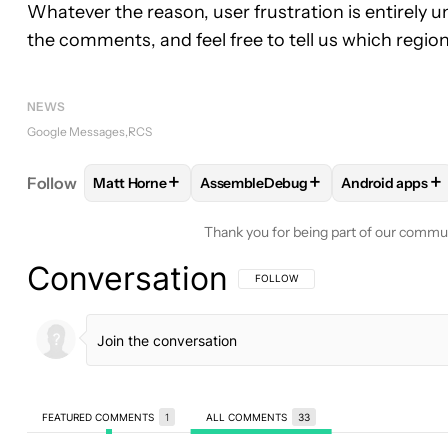
Whatever the reason, user frustration is entirely
the comments, and feel free to tell us which region 
NEWS
Google Messages
RCS
+
+
+
Follow
Matt Horne
AssembleDebug
Android apps
FOLLOW
FOLLOW "MATT HORNE" TO RECEIVE N
FOLLOW
FOLLOW "ASSEMBLEDEB
FOLLOW
FOL
Thank you for being part of our commu
Conversation
FOLLOW THIS CONVERSATION TO BE 
FOLLOW
FEATURED COMMENTS
1
ALL COMMENTS
33
All Comments