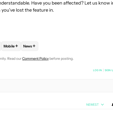
 understandable. Have you been affected? Let us know i
you’ve lost the feature in.
+
+
Mobile
News
OTIFICATIONS ABOUT NEW PAGES ON "MATT HORNE".
UG" TO RECEIVE NOTIFICATIONS ABOUT NEW PAGES ON "ASSEM
LOW "ANDROID APPS" TO RECEIVE NOTIFICATIONS ABOUT NEW 
FOLLOW
FOLLOW "MOBILE" TO RECEIVE NOTIFICATIONS AB
FOLLOW
FOLLOW "NEWS" TO RECEIVE NOTIFICA
nity. Read our
Comment Policy
before posting.
NOTIFIED WHEN NEW COMMENTS ARE POSTED
LOG IN
|
SIGN 
NEWEST