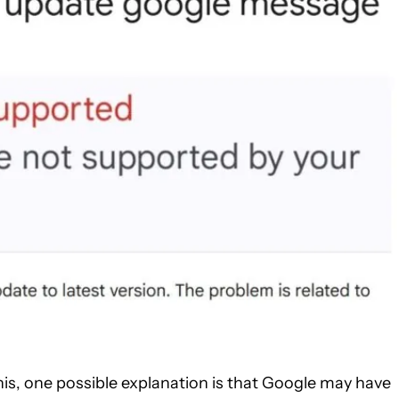
is, one possible explanation is that Google may have