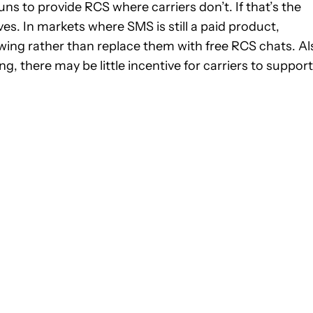
runs to provide RCS where carriers don’t. If that’s the
s. In markets where SMS is still a paid product,
wing rather than replace them with free RCS chats. Al
there may be little incentive for carriers to support