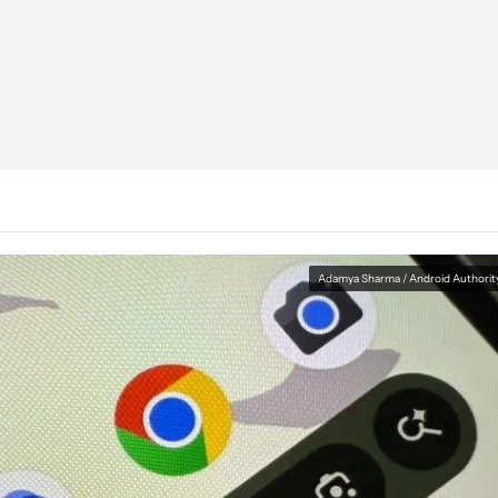
Adamya Sharma / Android Authorit