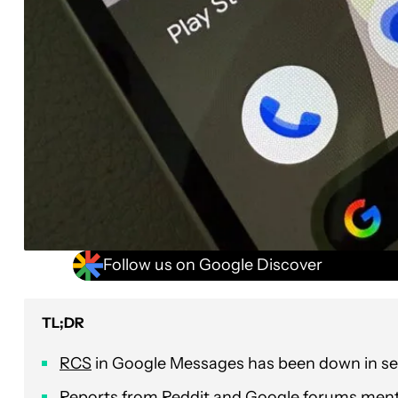
Follow us on Google Discover
TL;DR
RCS
in Google Messages has been down in sev
Reports from Reddit and Google forums menti