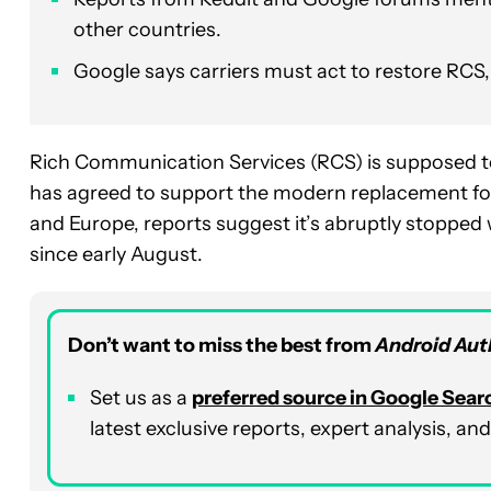
other countries.
Google says carriers must act to restore RCS, 
Rich Communication Services (RCS) is supposed to
has agreed to support the modern replacement for
and Europe, reports suggest it’s abruptly stopped
since early August.
Don’t want to miss the best from
Android Aut
Set us as a
preferred source in Google Sear
latest exclusive reports, expert analysis, a