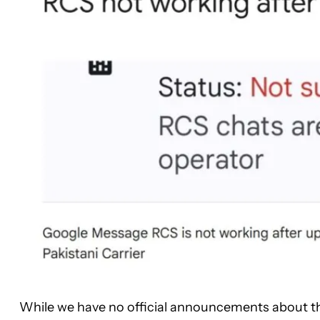
While we have no official announcements about th