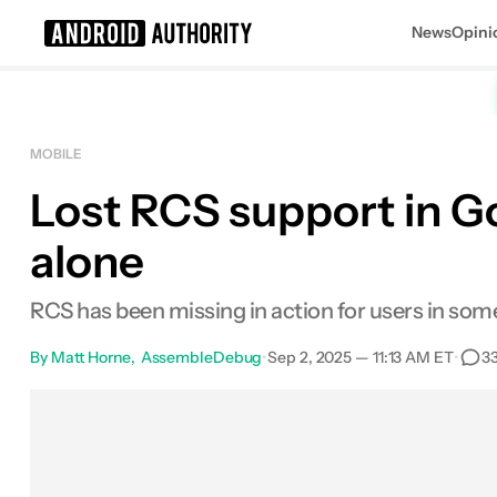
News
Opini
Search results for
MOBILE
Lost RCS support in G
alone
RCS has been missing in action for users in some 
By
Matt Horne
AssembleDebug
•
Sep 2, 2025 — 11:13 AM ET
•
3
Facebook
Shares
X
Shares
Email
Shares
Lin
0
0
0