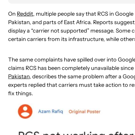
On
Reddit
, multiple people say that RCS in Googl
Pakistan, and parts of East Africa. Reports sugge
display a “carrier not supported” message. Som
certain carriers from its infrastructure, while oth
The same complaints have spilled over into Google
claims RCS has been completely unavailable since 
Pakistan
, describes the same problem after a Goo
experts replied that carriers must take action to re
fix things.