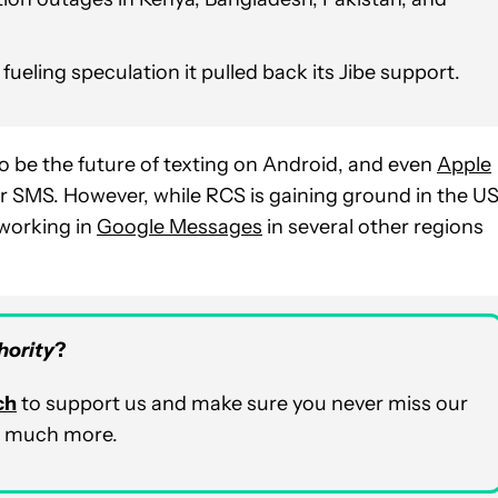
fueling speculation it pulled back its Jibe support.
 be the future of texting on Android, and even
Apple
 SMS. However, while RCS is gaining ground in the U
 working in
Google Messages
in several other regions
hority
?
ch
to support us and make sure you never miss our
nd much more.