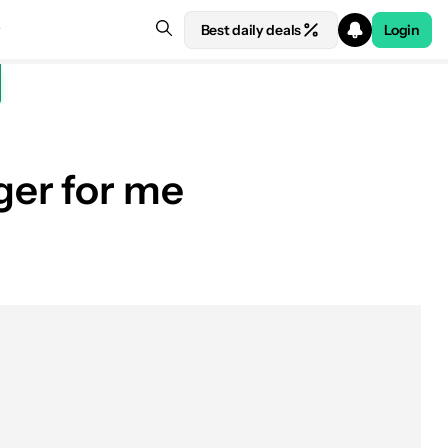
Best daily deals
Login
ger for me