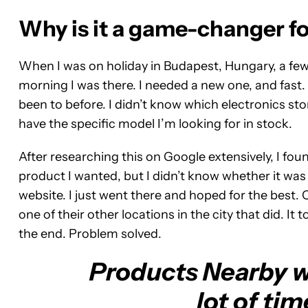
Why is it a game-changer f
When I was on holiday in Budapest, Hungary, a few
morning I was there. I needed a new one, and fast. 
been to before. I didn’t know which electronics stor
have the specific model I’m looking for in stock.
After researching this on Google extensively, I fo
product I wanted, but I didn’t know whether it was 
website. I just went there and hoped for the best. O
one of their other locations in the city that did. I
the end. Problem solved.
Products Nearby w
lot of tim