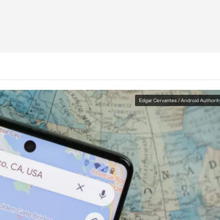
Edgar Cervantes / Android Authorit