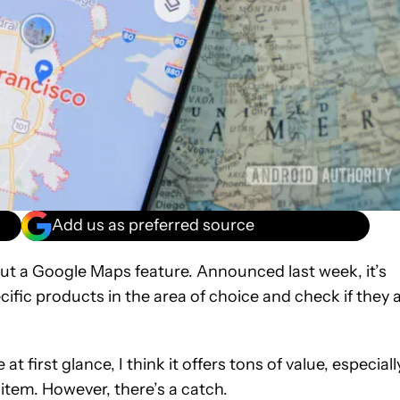
Add us as preferred source
out a Google Maps feature. Announced last week, it’s
ific products in the area of choice and check if they 
 first glance, I think it offers tons of value, especiall
c item. However, there’s a catch.