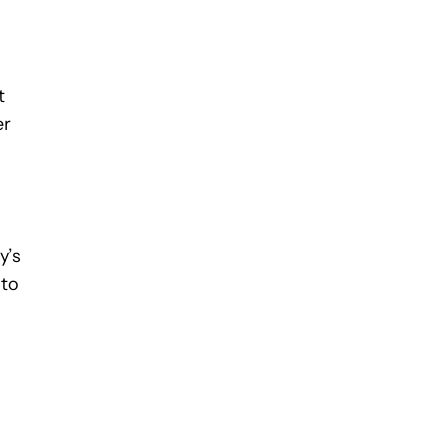
t
er
y’s
 to