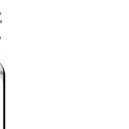
e
s
a