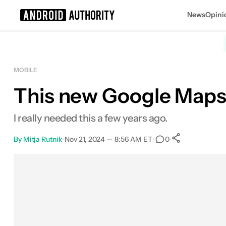
News
Opini
Search results for
MOBILE
This new Google Maps 
I really needed this a few years ago.
By
Mitja Rutnik
•
Nov 21, 2024 — 8:56 AM ET
•
•
0
0
Shares
Facebook
Shares
X
Shares
Email
Shares
LinkedIn
Shares
Reddit
Shares
Link
Shares
0
0
0
0
0
0