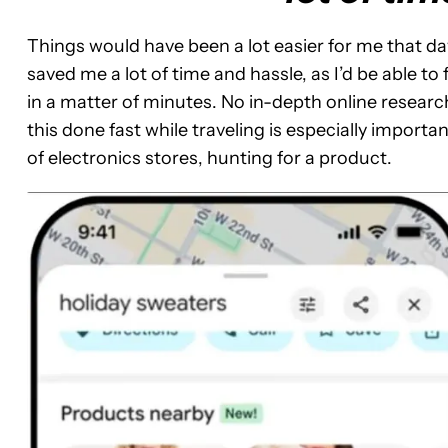
Things would have been a lot easier for me that da
saved me a lot of time and hassle, as I’d be able t
in a matter of minutes. No in-depth online research
this done fast while traveling is especially important
of electronics stores, hunting for a product.