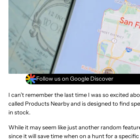
Follow us on Google Discover
I can’t remember the last time I was so excited ab
called Products Nearby and is designed to find spec
in stock.
While it may seem like just another random feature at
since it will save time when on a hunt for a specifi