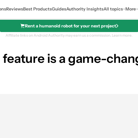
ons
Reviews
Best Products
Guides
Authority Insights
All topics
More
Rent a humanoid robot for your next project
Affiliate links on Android Authority may earn us a commission.
Learn more.
feature is a game-chan