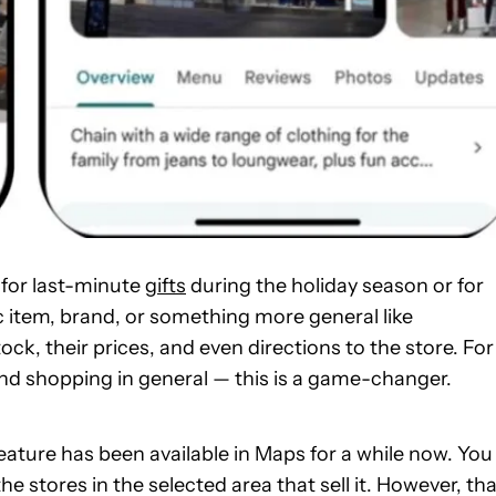
 for last-minute
gifts
during the holiday season or for
c item, brand, or something more general like
tock, their prices, and even directions to the store. For
nd shopping in general — this is a game-changer.
 feature has been available in Maps for a while now. You
 stores in the selected area that sell it. However, tha