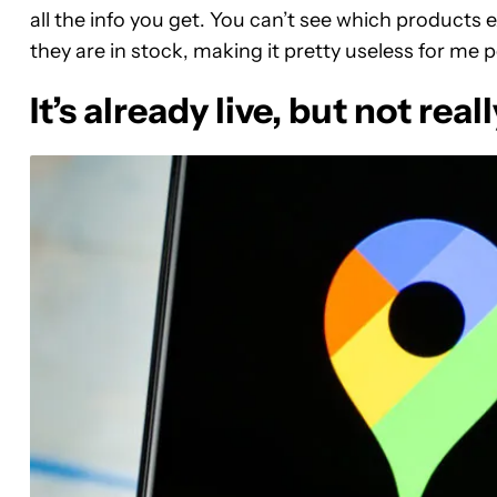
all the info you get. You can’t see which products e
they are in stock, making it pretty useless for me p
It’s already live, but not reall