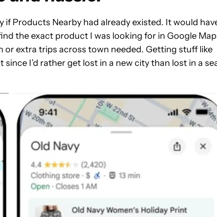
y if Products Nearby had already existed. It would hav
o find the exact product I was looking for in Google Map
 or extra trips across town needed. Getting stuff like
 since I’d rather get lost in a new city than lost in a se