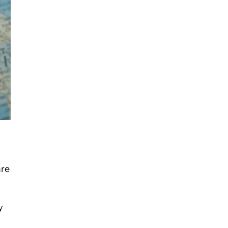
are
y