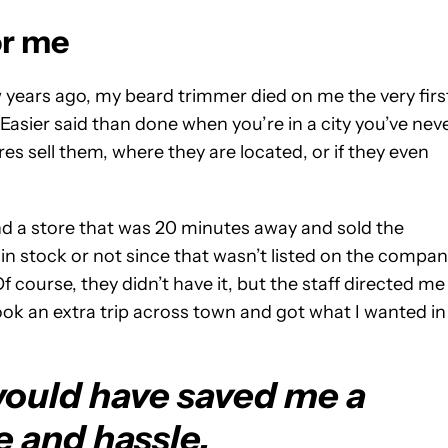
or me
 years ago, my beard trimmer died on me the very firs
Easier said than done when you’re in a city you’ve nev
es sell them, where they are located, or if they even
und a store that was 20 minutes away and sold the
in stock or not since that wasn’t listed on the compan
f course, they didn’t have it, but the staff directed me
t took an extra trip across town and got what I wanted in
ould have saved me a
e and hassle.