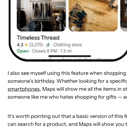
I also see myself using this feature when shopping
someone’s birthday. Whether looking for a specifi
smartphones
, Maps will show me all the items in s
someone like me who hates shopping for gifts — a
It’s worth pointing out that a basic version of this
can search for a product, and Maps will show you the