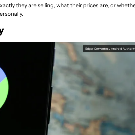
xactly they are selling, what their prices are, or wheth
ersonally.
y
Edgar Cervantes / Android Authorit