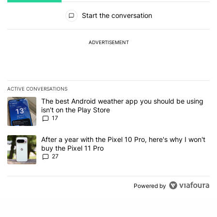
All Comments
Start the conversation
ADVERTISEMENT
ACTIVE CONVERSATIONS
The following is a list of the most commented articles in the last 7
A trending article titled "The best Android weather app you should
The best Android weather app you should be using
isn't on the Play Store
17
A trending article titled "After a year with the Pixel 10 Pro, here'
After a year with the Pixel 10 Pro, here's why I won't
buy the Pixel 11 Pro
27
Powered by