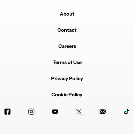
About
Contact
Careers
Terms of Use
Privacy Policy
Cookie Policy