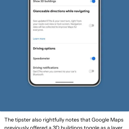
The tipster also rightfully notes that Google Maps
previously offered a 3D buildings toggle as a layer.