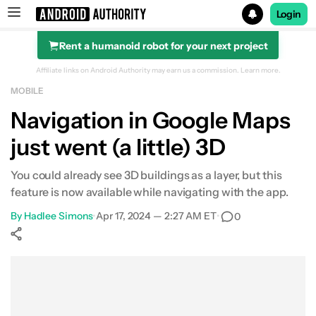
Login
Rent a humanoid robot for your next project
Search results for
Affiliate links on Android Authority may earn us a commission.
Learn more.
MOBILE
Navigation in Google Maps
just went (a little) 3D
You could already see 3D buildings as a layer, but this
feature is now available while navigating with the app.
By
Hadlee Simons
•
Apr 17, 2024 — 2:27 AM ET
•
0
Show More
Facebook
Shares
X
Shares
WhatsApp
Shares
0
0
0