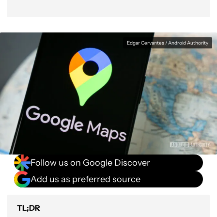
Edgar Cervantes / Android Authority
Follow us on Google Discover
Add us as preferred source
TL;DR