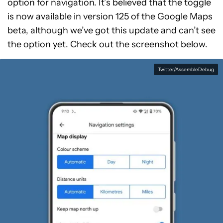
option for navigation. It’s believed that the toggle
is now available in version 125 of the Google Maps
beta, although we’ve got this update and can’t see
the option yet. Check out the screenshot below.
Twitter/AssembleDebug