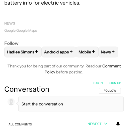
battery info for electric vehicles.
NEWS
Google
Google Maps
Follow
+
+
+
+
Hadlee Simons
Android apps
Mobile
News
FOLLOW
FOLLOW "HADLEE SIMONS" TO RECEIVE NOTIFIC
FOLLOW
FOLLOW "ANDROID APPS" TO R
FOLLOW
FOLLOW "MOB
FOLLOW
F
Thank you for being part of our community. Read our
Comment
Policy
before posting.
LOG IN
|
SIGN UP
Conversation
FOLLOW THIS C
FOLLOW
NEWEST
ALL COMMENTS