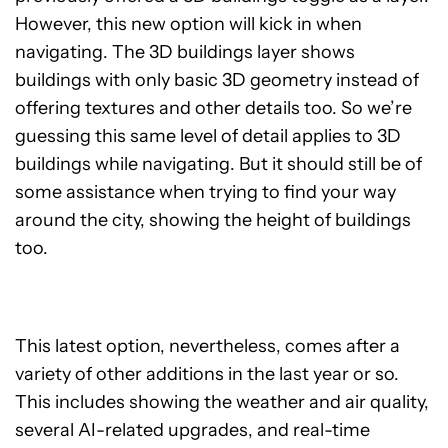
However, this new option will kick in when
navigating. The 3D buildings layer shows
buildings with only basic 3D geometry instead of
offering textures and other details too. So we’re
guessing this same level of detail applies to 3D
buildings while navigating. But it should still be of
some assistance when trying to find your way
around the city, showing the height of buildings
too.
This latest option, nevertheless, comes after a
variety of other additions in the last year or so.
This includes showing the weather and air quality,
several AI-related upgrades, and real-time