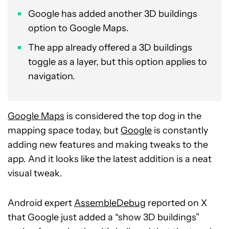
Google has added another 3D buildings
option to Google Maps.
The app already offered a 3D buildings
toggle as a layer, but this option applies to
navigation.
Google Maps
is considered the top dog in the
mapping space today, but
Google
is constantly
adding new features and making tweaks to the
app. And it looks like the latest addition is a neat
visual tweak.
Android expert
AssembleDebug
reported on X
that Google just added a “show 3D buildings”