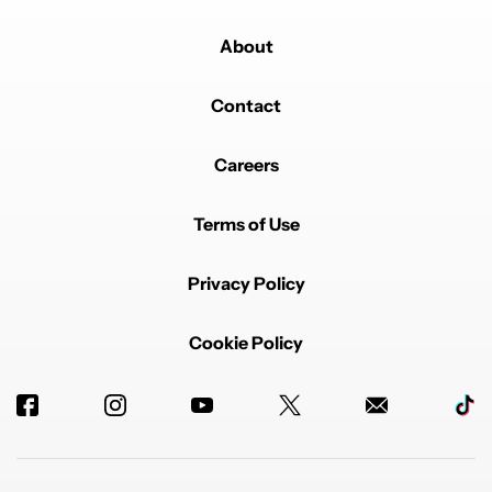
About
Contact
Careers
Terms of Use
Privacy Policy
Cookie Policy