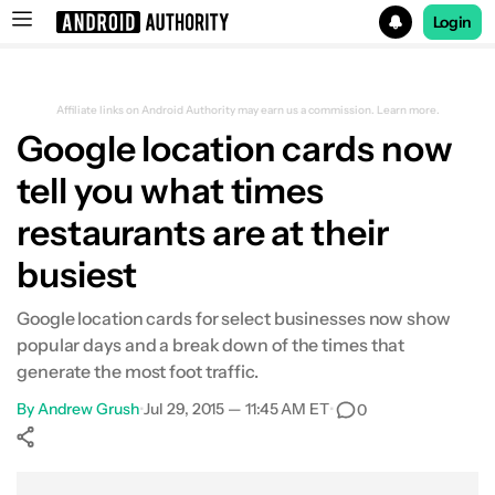
Login
Search results for
Affiliate links on Android Authority may earn us a commission.
Learn more.
Google location cards now
tell you what times
restaurants are at their
busiest
Google location cards for select businesses now show
popular days and a break down of the times that
generate the most foot traffic.
By
Andrew Grush
•
Jul 29, 2015 — 11:45 AM ET
•
0
Show More
Facebook
Shares
X
Shares
WhatsApp
Shares
0
0
0