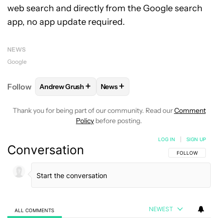
web search and directly from the Google search
app, no app update required.
NEWS
Google
+
+
Follow
Andrew Grush
News
FOLLOW
FOLLOW "ANDREW GRUSH" TO RECEIVE N
FOLLOW
FOLLOW "NEWS" TO RE
Thank you for being part of our community. Read our
Comment
Policy
before posting.
LOG IN
|
SIGN UP
Conversation
FOLLOW THIS C
FOLLOW
NEWEST
ALL COMMENTS