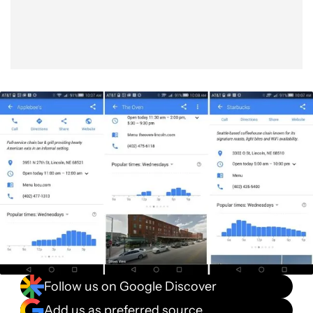
Follow us on Google Discover
Add us as preferred source