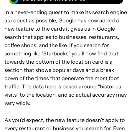
In a never-ending quest to make its search engine
as robust as possible, Google has now added a
new feature to the cards it gives us in Google
search that applies to businesses, restaurants,
coffee shops, and the like. If you search for
something like “Starbucks” you’ll now find that
towards the bottom of the location card is a
section that shows popular days and a break
down of the times that generate the most foot
traffic. The data here is based around “historical
visits” to the location, and so actual accuracy may
vary wildly.
As you’d expect, the new feature doesn’t apply to
every restaurant or business you search for. Even