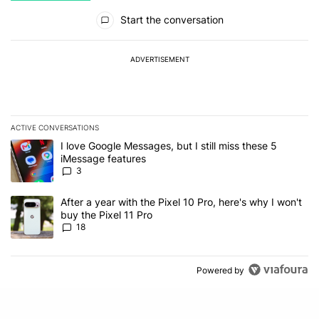
All Comments
Start the conversation
ADVERTISEMENT
ACTIVE CONVERSATIONS
The following is a list of the most commented articles in the last 7
A trending article titled "I love Google Messages, but I still miss
I love Google Messages, but I still miss these 5
iMessage features
3
A trending article titled "After a year with the Pixel 10 Pro, here'
After a year with the Pixel 10 Pro, here's why I won't
buy the Pixel 11 Pro
18
Powered by