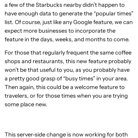
a few of the Starbucks nearby didn’t happen to
have enough data to generate the “popular times”
list. Of course, just like any Google feature, we can
expect more businesses to incorporate the
feature in the days, weeks, and months to come.
For those that regularly frequent the same coffee
shops and restaurants, this new feature probably
won’t be that useful to you, as you probably have
a pretty good grasp of “busy times” in your area.
Then again, this could be a welcome feature to
travelers, or for those times when you are trying
some place new.
This server-side change is now working for both