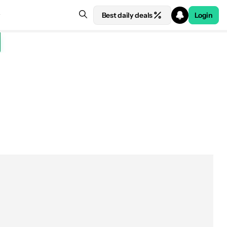
Best daily deals
Login