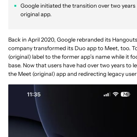
Google initiated the transition over two years
original app.
Back in April 2020, Google rebranded its Hangouts 
company transformed its Duo app to Meet, too. T
(original) label to the former app’s name while it f
base. Now that users have had over two years to le
the Meet (original) app and redirecting legacy users