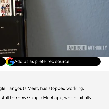
Add us as preferred source
ogle Hangouts Meet, has stopped working.
nstall the new Google Meet app, which initially