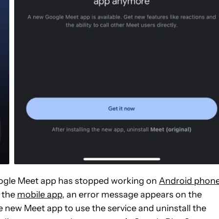
Google Meet app has stopped working on
Android phon
 the
mobile app
, an error message appears on the
 new Meet app to use the service and uninstall the