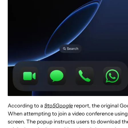
According to a
9to5Google
report, the original 
When attempting to join a video conference using
screen. The popup instructs users to download the