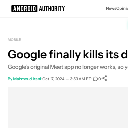
News
Opini
Search results for
MOBILE
Google finally kills it
Google's original Meet app no longer works, so 
By
Mahmoud Itani
•
Oct 17, 2024 — 3:53 AM ET
•
•
0
0
Share
Facebook
Shares
X
Shares
Email
Shares
LinkedIn
Shares
Reddit
Shares
Link
Shares
0
0
0
0
0
0