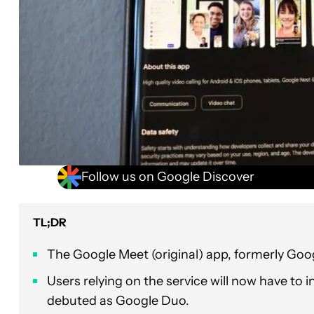
Follow us on Google Discover
TL;DR
The Google Meet (original) app, formerly Go
Users relying on the service will now have to i
debuted as Google Duo.