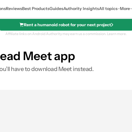
ons
Reviews
Best Products
Guides
Authority Insights
All topics
More
Rent a humanoid robot for your next project
Affiliate links on Android Authority may earn us a commission.
Learn more.
s dead Meet app
you’ll have to download Meet instead.
s