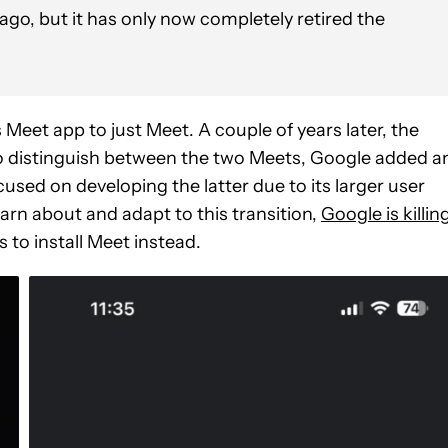
 ago, but it has only now completely retired the
Meet app to just Meet. A couple of years later, the
o distinguish between the two Meets, Google added a
ocused on developing the latter due to its larger user
arn about and adapt to this transition,
Google is killin
 to install Meet instead.