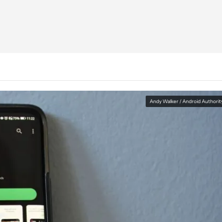
Andy Walker / Android Authorit