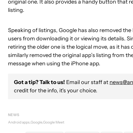
original one. It also provides a handy button that 
listing.
Speaking of listings, Google has also removed the 
users from downloading it or viewing its details. 
retiring the older one is the logical move, as it h
similarly removed the original app’s listing from t
message when using the iPhone app.
Got a tip? Talk to us!
Email our staff at
news@and
credit for the info, it's your choice.
NEWS
Android apps
Google
Google Meet