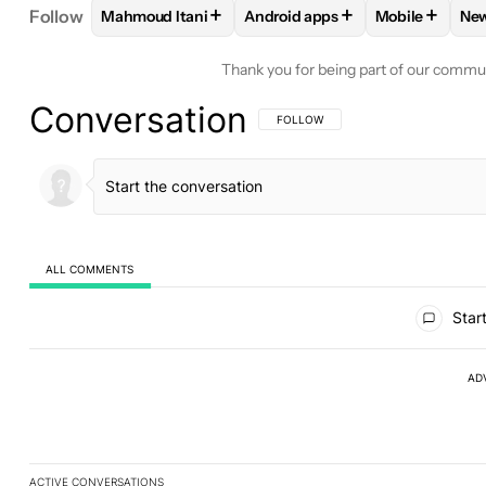
+
+
+
Follow
Mahmoud Itani
Android apps
Mobile
Ne
FOLLOW
FOLLOW "MAHMOUD ITANI" TO RECEIV
FOLLOW
FOLLOW "ANDROID A
FOLLOW
FO
Thank you for being part of our commu
Conversation
FOLLOW THIS CONVERSATION TO BE 
FOLLOW
ALL COMMENTS
All Comments
Start
AD
ACTIVE CONVERSATIONS