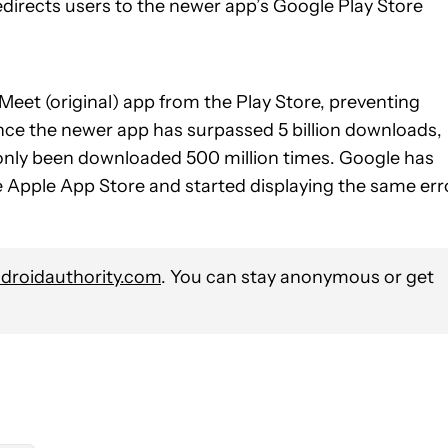
redirects users to the newer app’s Google Play Store
Meet (original) app from the Play Store, preventing
Since the newer app has surpassed 5 billion downloads,
as only been downloaded 500 million times. Google has
he Apple App Store and started displaying the same err
roidauthority.com
. You can stay anonymous or get