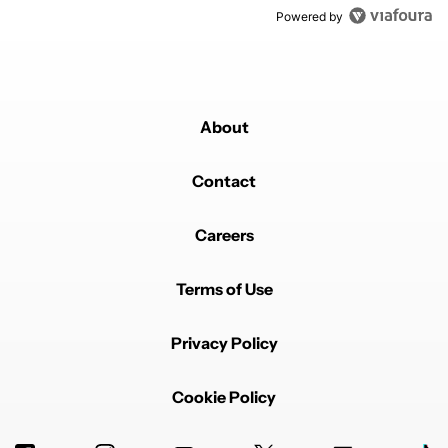
Powered by
About
Contact
Careers
Terms of Use
Privacy Policy
Cookie Policy