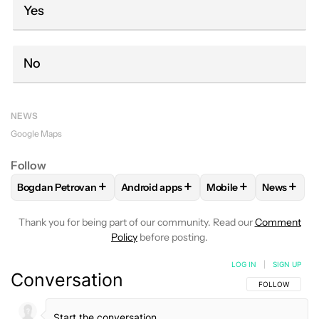
Yes
No
NEWS
Google Maps
Follow
+
+
+
+
Bogdan Petrovan
Android apps
Mobile
News
FOLLOW
FOLLOW "BOGDAN PETROVAN" TO RECEIVE NOTI
FOLLOW
FOLLOW "ANDROID APPS" TO
FOLLOW
FOLLOW "M
FOLLO
Thank you for being part of our community. Read our
Comment
Policy
before posting.
LOG IN
|
SIGN UP
Conversation
FOLLOW THIS C
FOLLOW