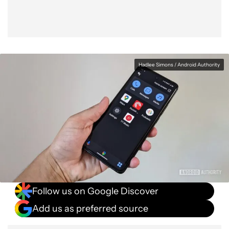
Hadlee Simons / Android Authority
Follow us on Google Discover
Add us as preferred source