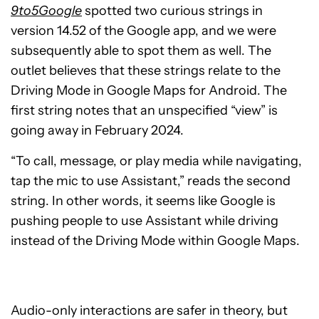
9to5Google
spotted two curious strings in
version 14.52 of the Google app, and we were
subsequently able to spot them as well. The
outlet believes that these strings relate to the
Driving Mode in Google Maps for Android. The
first string notes that an unspecified “view” is
going away in February 2024.
“To call, message, or play media while navigating,
tap the mic to use Assistant,” reads the second
string. In other words, it seems like Google is
pushing people to use Assistant while driving
instead of the Driving Mode within Google Maps.
Audio-only interactions are safer in theory, but