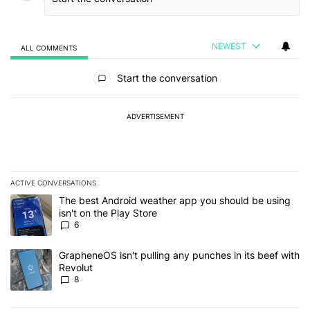
NEWEST
ALL COMMENTS
All Comments
Start the conversation
ADVERTISEMENT
ACTIVE CONVERSATIONS
The following is a list of the most commented articles in the last 7
A trending article titled "The best Android weather app you should
The best Android weather app you should be using
isn't on the Play Store
6
A trending article titled "GrapheneOS isn't pulling any punches in
GrapheneOS isn't pulling any punches in its beef with
Revolut
8