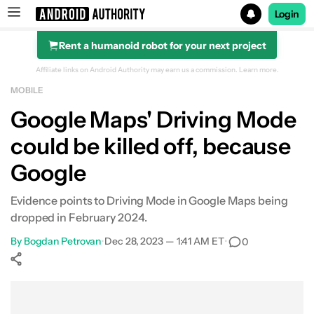
Login
Rent a humanoid robot for your next project
Search results for
Affiliate links on Android Authority may earn us a commission.
Learn more.
MOBILE
Google Maps' Driving Mode
could be killed off, because
Google
Evidence points to Driving Mode in Google Maps being
dropped in February 2024.
By
Bogdan Petrovan
•
Dec 28, 2023 — 1:41 AM ET
•
0
Show More
Facebook
Shares
X
Shares
WhatsApp
Shares
0
0
0