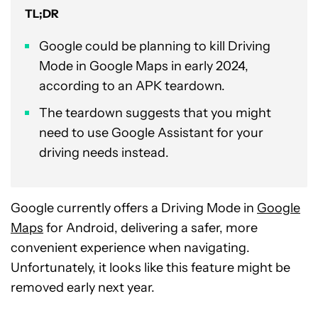
TL;DR
Google could be planning to kill Driving
Mode in Google Maps in early 2024,
according to an APK teardown.
The teardown suggests that you might
need to use Google Assistant for your
driving needs instead.
Google currently offers a Driving Mode in
Google
Maps
for Android, delivering a safer, more
convenient experience when navigating.
Unfortunately, it looks like this feature might be
removed early next year.