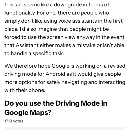
this still seems like a downgrade in terms of
functionality. For one, there are people who
simply don’t like using voice assistants in the first
place. I’d also imagine that people might be
forced to use the screen view anyway in the event
that Assistant either makes a mistake or isn’t able
to handle a specific task.
We therefore hope Google is working on a revised
driving mode for Android as it would give people
more options for safely navigating and interacting
with their phone.
Do you use the Driving Mode in
Google Maps?
1719 votes