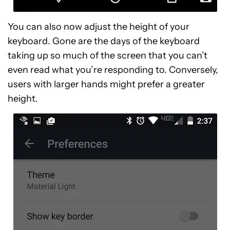
You can also now adjust the height of your
keyboard. Gone are the days of the keyboard
taking up so much of the screen that you can’t
even read what you’re responding to. Conversely,
users with larger hands might prefer a greater
height.