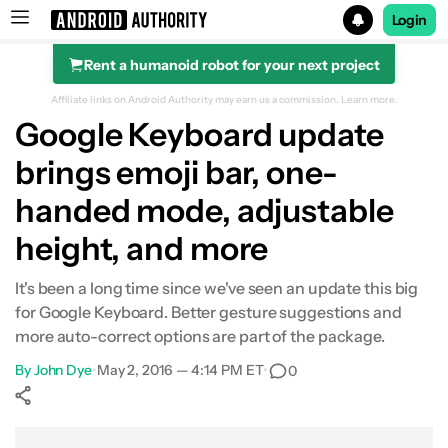
Login
Rent a humanoid robot for your next project
Search results for
Affiliate links on Android Authority may earn us a commission.
Learn more.
Google Keyboard update
brings emoji bar, one-
handed mode, adjustable
height, and more
It's been a long time since we've seen an update this big
for Google Keyboard. Better gesture suggestions and
more auto-correct options are part of the package.
By
John Dye
•
May 2, 2016 — 4:14 PM ET
•
0
Show More
Facebook
Shares
X
Shares
WhatsApp
Shares
0
0
0