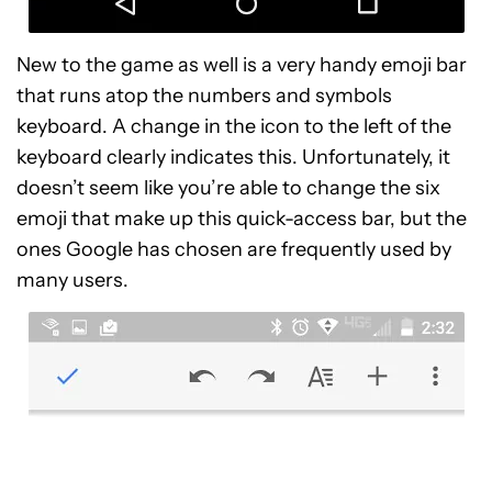
New to the game as well is a very handy emoji bar
that runs atop the numbers and symbols
keyboard. A change in the icon to the left of the
keyboard clearly indicates this. Unfortunately, it
doesn’t seem like you’re able to change the six
emoji that make up this quick-access bar, but the
ones Google has chosen are frequently used by
many users.