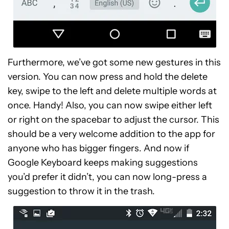
Furthermore, we’ve got some new gestures in this
version. You can now press and hold the delete
key, swipe to the left and delete multiple words at
once. Handy! Also, you can now swipe either left
or right on the spacebar to adjust the cursor. This
should be a very welcome addition to the app for
anyone who has bigger fingers. And now i
f
Google Keyboard keeps making suggestions
you’d prefer it didn’t, you can now long-press a
suggestion to throw it in the trash.