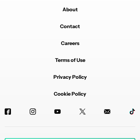
About
Contact
Careers
Terms of Use
Privacy Policy
Cookie Policy