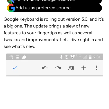
Add us as preferred source
Google Keyboard
is rolling out version 5.0, and it’s
a big one. The update brings a slew of new
features to your fingertips as well as several
tweaks and improvements. Let’s dive right in and
see what’s new.