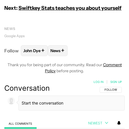
Next:
Swiftkey Stats teaches you about yourself
NEWS
Google Apps
+
+
Follow
John Dye
News
FOLLOW
FOLLOW "JOHN DYE" TO RECEIVE NOTIFI
FOLLOW
FOLLOW "NEWS" TO RECEIV
Thank you for being part of our community. Read our
Comment
Policy
before posting.
LOG IN
|
SIGN UP
Conversation
FOLLOW THIS C
FOLLOW
NEWEST
ALL COMMENTS