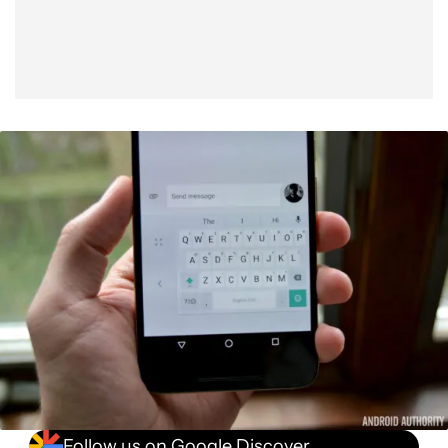
Follow us on Google Discover