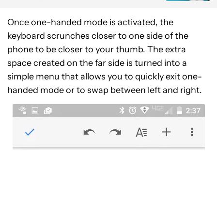
Once one-handed mode is activated, the
keyboard scrunches closer to one side of the
phone to be closer to your thumb. The extra
space created on the far side is turned into a
simple menu that allows you to quickly exit one-
handed mode or to swap between left and right.