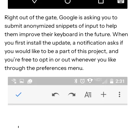
Right out of the gate, Google is asking you to
submit anonymized snippets of input to help
them improve their keyboard in the future. When
you first install the update, a notification asks if
you would like to be a part of this project, and
you’re free to opt in or out whenever you like
through the preferences menu.