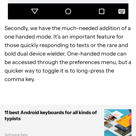
Secondly, we have the much-needed addition of a
one handed mode. It’s an important feature for
those quickly responding to texts or the rare and
bold dual device wielder. One-handed mode can
be accessed through the preferences menu, but a
quicker way to toggle it is to long-press the
comma key.
11 best Android keyboards for all kinds of
typists
Software lists