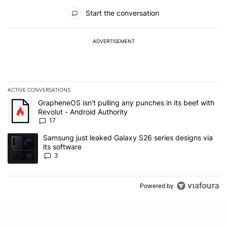
All Comments
Start the conversation
ADVERTISEMENT
ACTIVE CONVERSATIONS
The following is a list of the most commented articles in the last 7
A trending article titled "GrapheneOS isn't pulling any punches in 
GrapheneOS isn't pulling any punches in its beef with
Revolut - Android Authority
17
A trending article titled "Samsung just leaked Galaxy S26 series d
Samsung just leaked Galaxy S26 series designs via
its software
3
Powered by