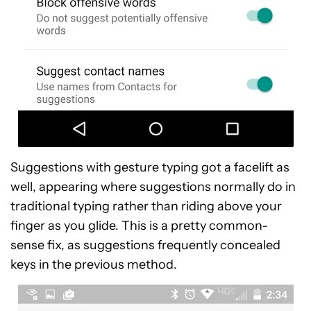
Suggestions with gesture typing got a facelift as
well, appearing where suggestions normally do in
traditional typing rather than riding above your
finger as you glide. This is a pretty common-
sense fix, as suggestions frequently concealed
keys in the previous method.