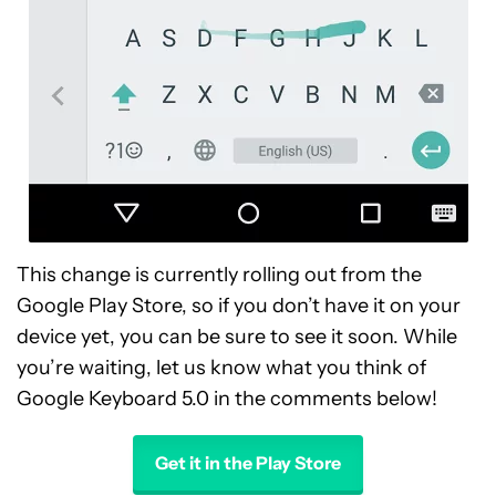
This change is currently rolling out from the
Google Play Store, so if you don’t have it on your
device yet, you can be sure to see it soon. While
you’re waiting, let us know what you think of
Google Keyboard 5.0 in the comments below!
Get it in the Play Store