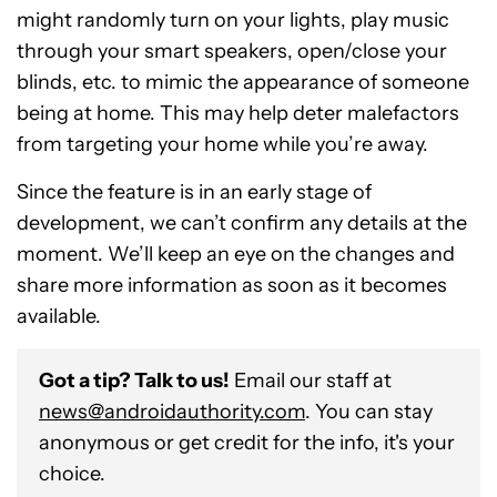
might randomly turn on your lights, play music
through your smart speakers, open/close your
blinds, etc. to mimic the appearance of someone
being at home. This may help deter malefactors
from targeting your home while you’re away.
Since the feature is in an early stage of
development, we can’t confirm any details at the
moment. We’ll keep an eye on the changes and
share more information as soon as it becomes
available.
Got a tip? Talk to us!
Email our staff at
news@androidauthority.com
. You can stay
anonymous or get credit for the info, it's your
choice.