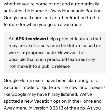
whether you’re home or not and automatically
activates the Home or Away Household Routines.
Google could soon add another Routine to the
feature for when you go on a vacation.
An
APK teardown
helps predict features that
may arrive on a service in the future based on
work-in-progress code. However, it is
possible that such predicted features may
not make it to a public release.
Google Home users have been clamoring for a
vacation mode for quite a while now, and it seems
like Google may have finally listened. We’ve
spotted a new Vacation option in the Home and
Away menu in version 3.23.1.3 of the app. As you