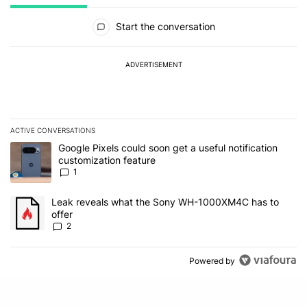
All Comments
Start the conversation
ADVERTISEMENT
ACTIVE CONVERSATIONS
The following is a list of the most commented articles in the last 7
A trending article titled "Google Pixels could soon get a useful no
Google Pixels could soon get a useful notification
customization feature
1
A trending article titled "Leak reveals what the Sony WH-1000XM
Leak reveals what the Sony WH-1000XM4C has to
offer
2
Powered by