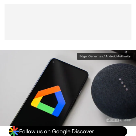
Show More
Facebook
Shares
X
Shares
WhatsApp
Shares
0
0
0
Edgar Cervantes / Android Authority
Follow us on Google Discover