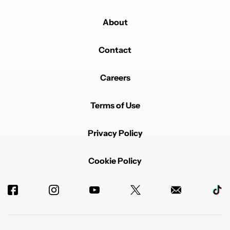
About
Contact
Careers
Terms of Use
Privacy Policy
Cookie Policy