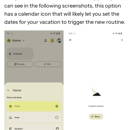
can see in the following screenshots, this option
has a calendar icon that will likely let you set the
dates for your vacation to trigger the new routine.