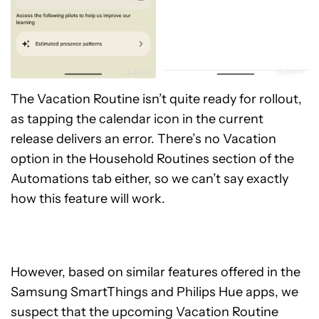
The Vacation Routine isn’t quite ready for rollout,
as tapping the calendar icon in the current
release delivers an error. There’s no Vacation
option in the Household Routines section of the
Automations tab either, so we can’t say exactly
how this feature will work.
However, based on similar features offered in the
Samsung SmartThings and Philips Hue apps, we
suspect that the upcoming Vacation Routine