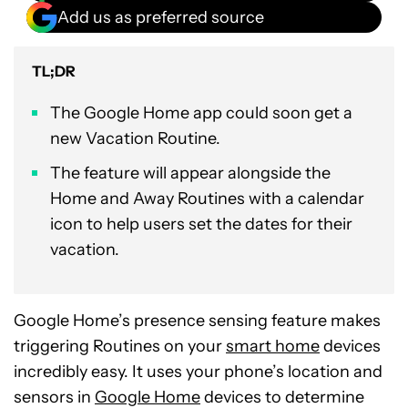
Add us as preferred source
TL;DR
The Google Home app could soon get a
new Vacation Routine.
The feature will appear alongside the
Home and Away Routines with a calendar
icon to help users set the dates for their
vacation.
Google Home’s presence sensing feature makes
triggering Routines on your
smart home
devices
incredibly easy. It uses your phone’s location and
sensors in
Google Home
devices to determine