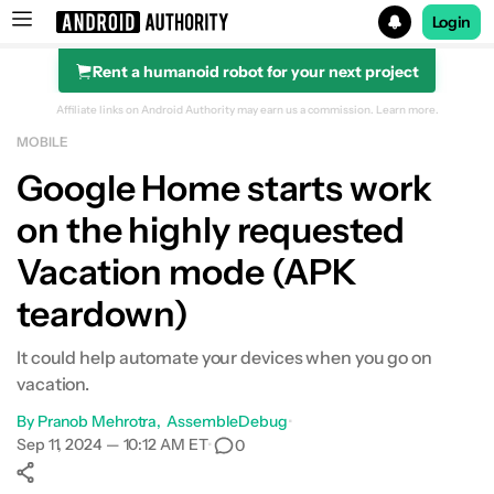
Login
Rent a humanoid robot for your next project
Search results for
Affiliate links on Android Authority may earn us a commission.
Learn more.
MOBILE
Google Home starts work
on the highly requested
Vacation mode (APK
teardown)
It could help automate your devices when you go on
vacation.
By
Pranob Mehrotra
AssembleDebug
•
Sep 11, 2024 — 10:12 AM ET
•
0