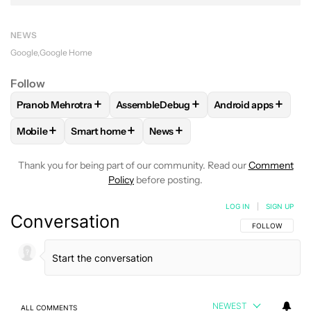
NEWS
Google
Google Home
Follow
+
+
+
Pranob Mehrotra
AssembleDebug
Android apps
FOLLOW
FOLLOW "PRANOB MEHROTRA" TO RECEIVE NOTI
FOLLOW
FOLLOW "ASSEMBLEDEBUG" 
FOLLOW
FOLLOW 
+
+
+
Mobile
Smart home
News
FOLLOW
FOLLOW "MOBILE" TO RECEIVE NOTIFICATIONS A
FOLLOW
FOLLOW "SMART HOME" TO RECEIVE 
FOLLOW
FOLLOW "NEWS" TO R
Thank you for being part of our community. Read our
Comment
Policy
before posting.
LOG IN
|
SIGN UP
Conversation
FOLLOW THIS C
FOLLOW
NEWEST
ALL COMMENTS