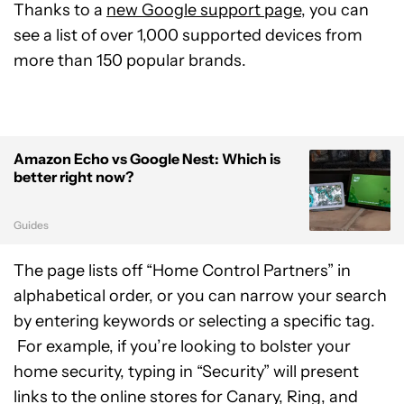
Thanks to a
new Google support page
, you can
see a list of over 1,000 supported devices from
more than 150 popular brands.
Amazon Echo vs Google Nest: Which is
better right now?
Guides
The page lists off “Home Control Partners” in
alphabetical order, or you can narrow your search
by entering keywords or selecting a specific tag.
For example, if you’re looking to bolster your
home security, typing in “Security” will present
links to the online stores for Canary, Ring, and