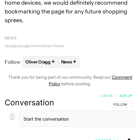
home devices, we would definitely recommend
bookmarking the page for any future shopping
sprees.
NEWS
Google
Google Home
Smart Home
+
+
Follow
Oliver Cragg
News
FOLLOW
FOLLOW "OLIVER CRAGG" TO RECEIVE NO
FOLLOW
FOLLOW "NEWS" TO REC
Thank you for being part of our community. Read our
Comment
Policy
before posting.
LOG IN
|
SIGN UP
Conversation
FOLLOW THIS C
FOLLOW