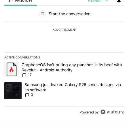
NEWEST
ALL COMMENTS
All Comments
Start the conversation
ADVERTISEMENT
ACTIVE CONVERSATIONS
The following is a list of the most commented articles in the last 7
A trending article titled "GrapheneOS isn't pulling any punches in 
GrapheneOS isn't pulling any punches in its beef with
Revolut - Android Authority
17
A trending article titled "Samsung just leaked Galaxy S26 series d
Samsung just leaked Galaxy S26 series designs via
its software
3
Powered by