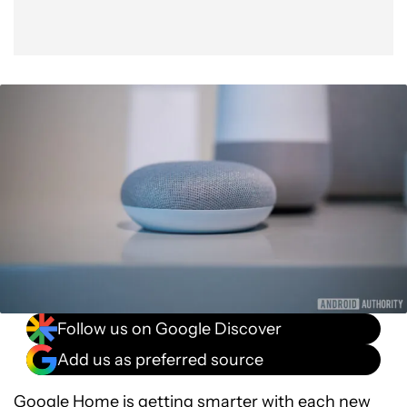
Follow us on Google Discover
Add us as preferred source
Google Home is getting smarter with each new