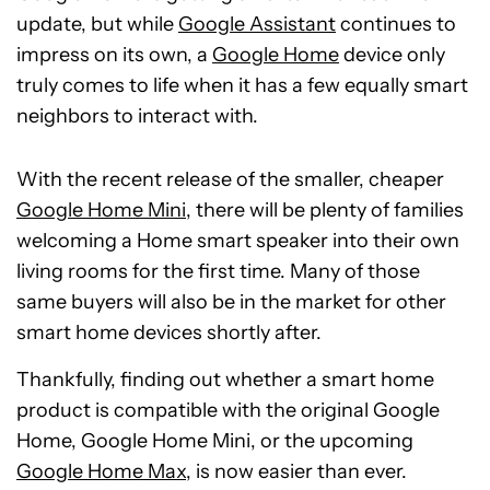
update, but while
Google Assistant
continues to
impress on its own, a
Google Home
device only
truly comes to life when it has a few equally smart
neighbors to interact with.
With the recent release of the smaller, cheaper
Google Home Mini
, there will be plenty of families
welcoming a Home smart speaker into their own
living rooms for the first time. Many of those
same buyers will also be in the market for other
smart home devices shortly after.
Thankfully, finding out whether a smart home
product is compatible with the original Google
Home, Google Home Mini, or the upcoming
Google Home Max
, is now easier than ever.