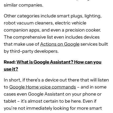
similar companies.
Other categories include smart plugs, lighting,
robot vacuum cleaners, electric vehicle
companion apps, and even a precision cooker.
The comprehensive list even includes devices
that make use of
Actions on Google
services built
by third-party developers.
Read:
What is Google Assistant? How can you
use it?
In short, if there’s a device out there that will listen
to
Google Home voice commands
– and in some
cases even Google Assistant on your phone or
tablet – it’s almost certain to be here. Even if
you’re not immediately looking for more smart