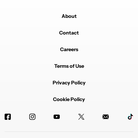
About
Contact
Careers
Terms of Use
Privacy Policy
Cookie Policy