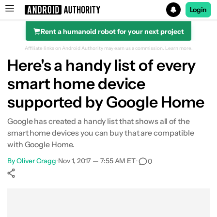
Login
Rent a humanoid robot for your next project
Search results for
Affiliate links on Android Authority may earn us a commission.
Learn more.
Here's a handy list of every
smart home device
supported by Google Home
Google has created a handy list that shows all of the
smart home devices you can buy that are compatible
with Google Home.
By
Oliver Cragg
•
Nov 1, 2017 — 7:55 AM ET
•
0
Show More
Facebook
Shares
X
Shares
WhatsApp
Shares
0
0
0