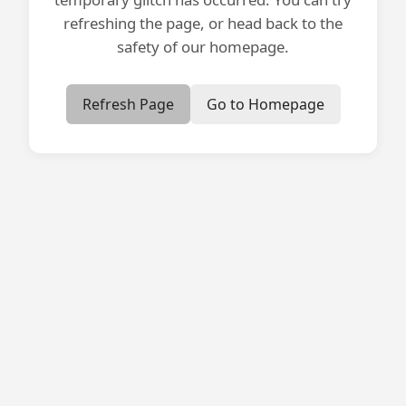
refreshing the page, or head back to the
safety of our homepage.
Refresh Page
Go to Homepage