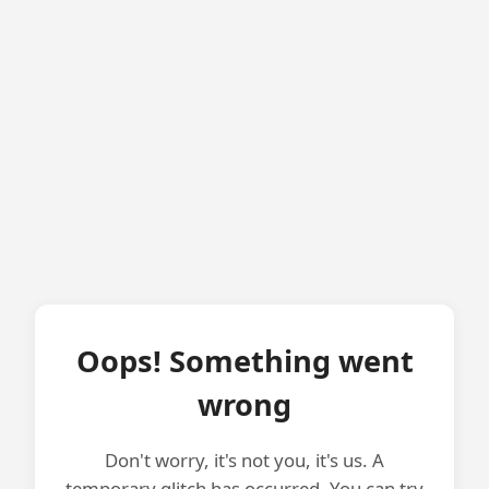
Oops! Something went
wrong
Don't worry, it's not you, it's us. A
temporary glitch has occurred. You can try