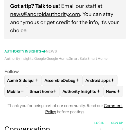
Got a tip? Talk to us!
Email our staff at
news@androidauthority.com
. You can stay
anonymous or get credit for the info, it's your
choice.
AUTHORITY INSIGHTS
NEWS
Authority Insights
Google
Google Home
Smart Bulb
Smart Home
Follow
+
+
+
Aamir Siddiqui
AssembleDebug
Android apps
FOLLOW
FOLLOW "AAMIR SIDDIQUI" TO RECEIVE NOTIFICA
FOLLOW
FOLLOW "ASSEMBLEDEBUG" TO
FOLLOW
FOLLOW "
+
+
+
+
Mobile
Smart home
Authority Insights
News
FOLLOW
FOLLOW "MOBILE" TO RECEIVE NOTIFICATIONS A
FOLLOW
FOLLOW "SMART HOME" TO RECEIVE 
FOLLOW
FOLLOW "AUTHORITY 
FOLLOW
Thank you for being part of our community. Read our
Comment
Policy
before posting.
LOG IN
|
SIGN UP
Conversation