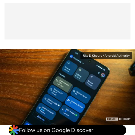
Show More
Facebook
Shares
X
Shares
WhatsApp
Shares
0
0
0
Rita El Khoury / Android Authority
Follow us on Google Discover