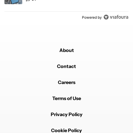
Powered by
About
Contact
Careers
Terms of Use
Privacy Policy
Cookie Policy