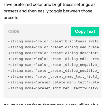
save preferred color and brightness settings as
presets and then easily toggle between those
presets.
Copy Text
CODE
<string name="color_preset_brightness_switch_t
<string name="color_preset_dialog_add_preset_t
<string name="color_preset_dialog_description"
<string name="color_preset_dialog_edit_preset_
<string name="color_preset_dialog_negative_but
<string name="color_preset_dialog_positive_but
<string name="color_preset_name_text_field_hin
<string name="preset_delete_menu_text">Delete<
<string name="preset_edit_menu_text">Edit</st