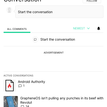
FOLLOW THIS C
FOLLOW
NEWEST
ALL COMMENTS
All Comments
Start the conversation
ADVERTISEMENT
ACTIVE CONVERSATIONS
The following is a list of the most commented articles in the last 7
A trending article titled "Android Authority" with 1 comment.
Android Authority
1
A trending article titled "GrapheneOS isn't pulling any punches in
GrapheneOS isn't pulling any punches in its beef with
Revolut
24