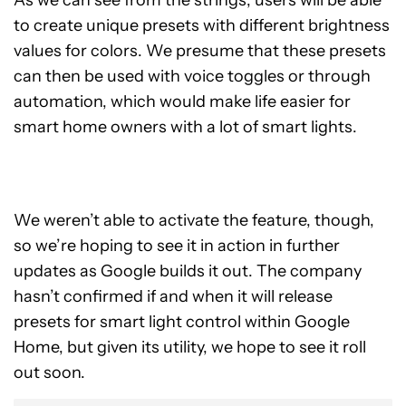
As we can see from the strings, users will be able
to create unique presets with different brightness
values ​​for colors. We presume that these presets
can then be used with voice toggles or through
automation, which would make life easier for
smart home owners with a lot of smart lights.
We weren’t able to activate the feature, though,
so we’re hoping to see it in action in further
updates as Google builds it out. The company
hasn’t confirmed if and when it will release
presets for smart light control within Google
Home, but given its utility, we hope to see it roll
out soon.