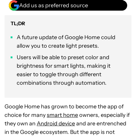
Add us as preferred source
TL;DR
A future update of Google Home could
allow you to create light presets.
Users will be able to preset color and
brightness for smart lights, making it
easier to toggle through different
combinations through automation.
Google Home has grown to become the app of
choice for many
smart home
owners, especially if
they own an
Android device
and are entrenched
in the Google ecosystem. But the app is not