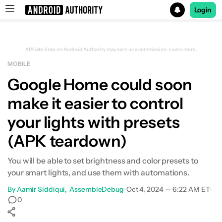
Login
Search results for
Affiliate links on Android Authority may earn us a commission.
Learn more.
MOBILE
Google Home could soon
make it easier to control
your lights with presets
(APK teardown)
You will be able to set brightness and color presets to
your smart lights, and use them with automations.
By
Aamir Siddiqui
AssembleDebug
•
Oct 4, 2024 — 6:22 AM ET
•
0