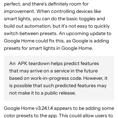
perfect, and there’s definitely room for
improvement. When controlling devices like
smart lights, you can do the basic toggles and
build out automation, but it’s not easy to quickly
switch between presets. An upcoming update to
Google Home could fix this, as Google is adding
presets for smart lights in Google Home.
An APK teardown helps predict features
that may arrive on a service in the future
based on work-in-progress code. However, it
is possible that such predicted features may
not make it to a public release.
Google Home v3.24.1.4 appears to be adding some
color presets to the app. This could allow users to