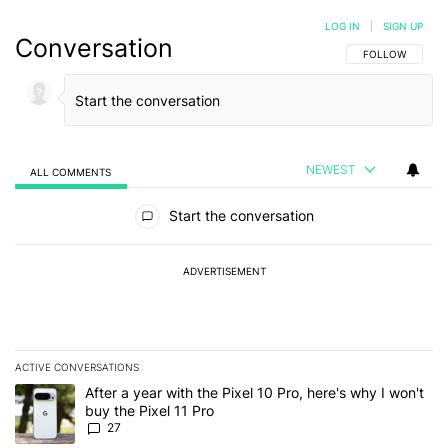
LOG IN
|
SIGN UP
Conversation
FOLLOW THIS C
FOLLOW
NEWEST
ALL COMMENTS
All Comments
Start the conversation
ADVERTISEMENT
ACTIVE CONVERSATIONS
The following is a list of the most commented articles in the last 7
A trending article titled "After a year with the Pixel 10 Pro, here'
After a year with the Pixel 10 Pro, here's why I won't
buy the Pixel 11 Pro
27