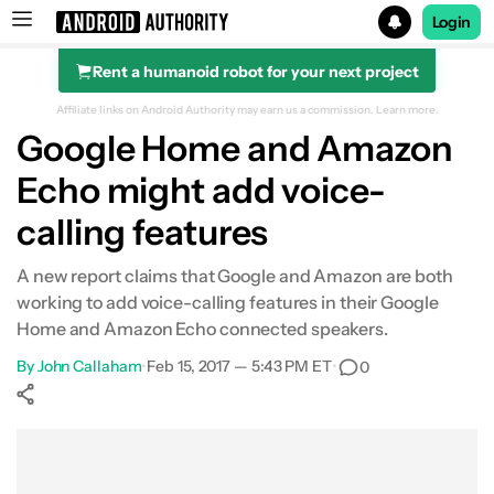
Login
Rent a humanoid robot for your next project
Search results for
Affiliate links on Android Authority may earn us a commission.
Learn more.
Google Home and Amazon
Echo might add voice-
calling features
A new report claims that Google and Amazon are both
working to add voice-calling features in their Google
Home and Amazon Echo connected speakers.
By
John Callaham
•
Feb 15, 2017 — 5:43 PM ET
•
0
Show More
Facebook
Shares
X
Shares
WhatsApp
Shares
0
0
0