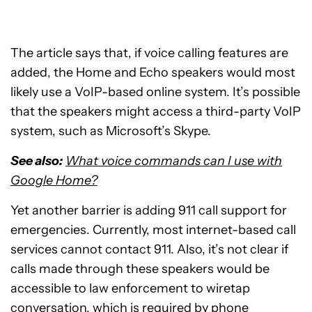
The article says that, if voice calling features are
added, the Home and Echo speakers would most
likely use a VoIP-based online system. It’s possible
that the speakers might access a third-party VoIP
system, such as Microsoft’s Skype.
See also:
What voice commands can I use with
Google Home?
Yet another barrier is adding 911 call support for
emergencies. Currently, most internet-based call
services cannot contact 911. Also, it’s not clear if
calls made through these speakers would be
accessible to law enforcement to wiretap
conversation, which is required by phone