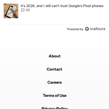
A trending article titled "It's 2026, and I still can't trust Google'
It's 2026, and I still can't trust Google's Pixel phones
23
Powered by
About
Contact
Careers
Terms of Use
Privacy Policy