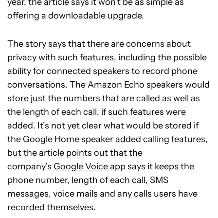
year, the article says it won’t be as simple as
offering a downloadable upgrade.
The story says that there are concerns about
privacy with such features, including the possible
ability for connected speakers to record phone
conversations. The Amazon Echo speakers would
store just the numbers that are called as well as
the length of each call, if such features were
added. It’s not yet clear what would be stored if
the Google Home speaker added calling features,
but the article points out that the
company’s
Google Voice
app says it keeps the
phone number, length of each call, SMS
messages, voice mails and any calls users have
recorded themselves.