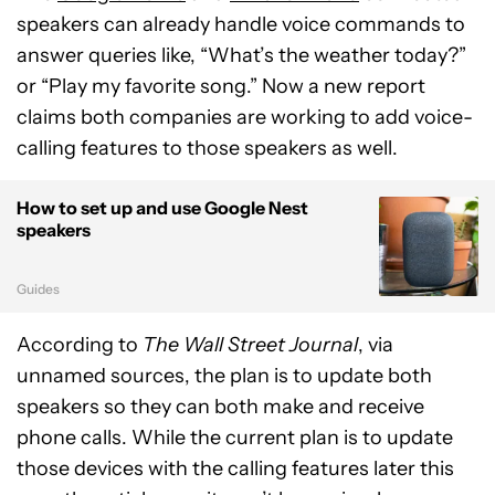
speakers can already handle voice commands to
answer queries like, “What’s the weather today?”
or “Play my favorite song.” Now a new report
claims both companies are working to add voice-
calling features to those speakers as well.
How to set up and use Google Nest
speakers
Guides
According to
The Wall Street Journal
, via
unnamed sources, the plan is to update both
speakers so they can both make and receive
phone calls. While the current plan is to update
those devices with the calling features later this