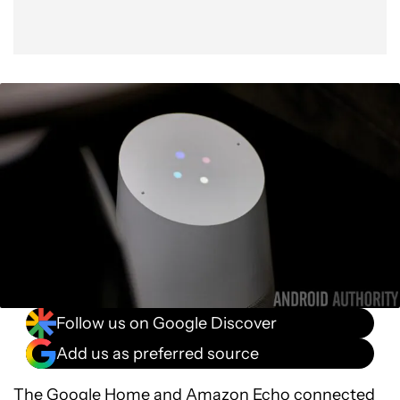
Follow us on Google Discover
Add us as preferred source
The
Google Home
and
Amazon Echo
connected