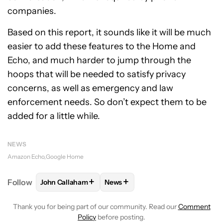
companies.
Based on this report, it sounds like it will be much
easier to add these features to the Home and
Echo, and much harder to jump through the
hoops that will be needed to satisfy privacy
concerns, as well as emergency and law
enforcement needs. So don’t expect them to be
added for a little while.
NEWS
Amazon Echo
Google Home
+
+
Follow
John Callaham
News
FOLLOW
FOLLOW "JOHN CALLAHAM" TO RECEIVE 
FOLLOW
FOLLOW "NEWS" TO R
Thank you for being part of our community. Read our
Comment
Policy
before posting.