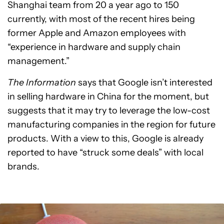
Shanghai team from 20 a year ago to 150
currently, with most of the recent hires being
former Apple and Amazon employees with
“experience in hardware and supply chain
management.”
The Information
says that Google isn’t interested
in selling hardware in China for the moment, but
suggests that it may try to leverage the low-cost
manufacturing companies in the region for future
products. With a view to this, Google is already
reported to have “struck some deals” with local
brands.