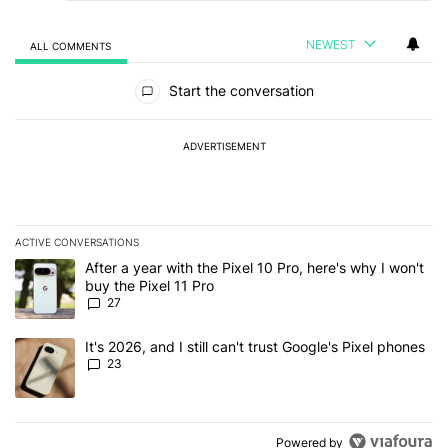
NEWEST
ALL COMMENTS
All Comments
Start the conversation
ADVERTISEMENT
ACTIVE CONVERSATIONS
The following is a list of the most commented articles in the last 7
A trending article titled "After a year with the Pixel 10 Pro, here'
After a year with the Pixel 10 Pro, here's why I won't
buy the Pixel 11 Pro
27
A trending article titled "It's 2026, and I still can't trust Google'
It's 2026, and I still can't trust Google's Pixel phones
23
Powered by