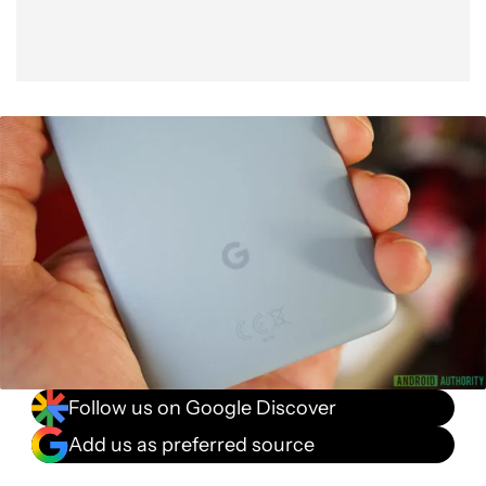
Follow us on Google Discover
Add us as preferred source