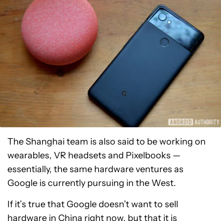
The Shanghai team is also said to be working on
wearables, VR headsets and Pixelbooks —
essentially, the same hardware ventures as
Google is currently pursuing in the West.
If it’s true that Google doesn’t want to sell
hardware in China right now, but that it is