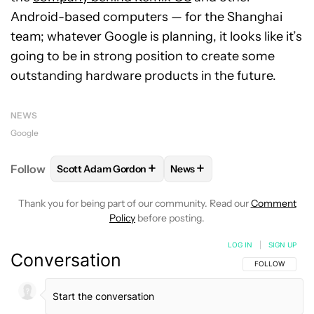
Android-based computers — for the Shanghai
team; whatever Google is planning, it looks like it’s
going to be in strong position to create some
outstanding hardware products in the future.
NEWS
Google
+
+
Follow
Scott Adam Gordon
News
FOLLOW
FOLLOW "SCOTT ADAM GORDON" TO REC
FOLLOW
FOLLOW "NEWS" 
Thank you for being part of our community. Read our
Comment
Policy
before posting.
LOG IN
|
SIGN UP
Conversation
FOLLOW THIS C
FOLLOW