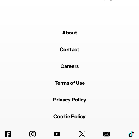
About
Contact
Careers
Terms of Use
Privacy Policy
Cookie Policy