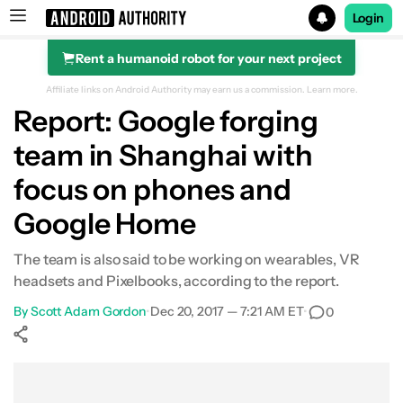
Login
Rent a humanoid robot for your next project
Search results for
Affiliate links on Android Authority may earn us a commission.
Learn more.
Report: Google forging
team in Shanghai with
focus on phones and
Google Home
The team is also said to be working on wearables, VR
headsets and Pixelbooks, according to the report.
By
Scott Adam Gordon
•
Dec 20, 2017 — 7:21 AM ET
•
0
Show More
Facebook
Shares
X
Shares
WhatsApp
Shares
0
0
0