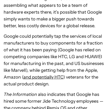
assembling what appears to be a team of
hardware experts there, it’s possible that Google
simply wants to make a bigger push towards
better, less costly devices for a global release.
Google could potentially tap the services of local
manufacturers to buy components for a fraction
of what it has been paying (Google has relied on
competing companies like HTC, LG and HUAWEI
for manufacturing in the past, and US businesses
like Marvell), while getting help from the Apple,
Amazon (
and potentially HTC
) veterans for the
actual product design.
The Information
also indicates that Google has
hired some former Jide Technology employees —
the
company behind Remix OS
and other