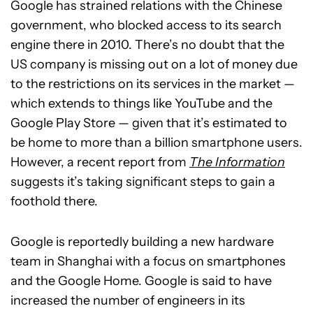
Google has strained relations with the Chinese
government, who blocked access to its search
engine there in 2010. There’s no doubt that the
US company is missing out on a lot of money due
to the restrictions on its services in the market —
which extends to things like YouTube and the
Google Play Store — given that it’s estimated to
be home to more than a billion smartphone users.
However, a recent report from
The Information
suggests it’s taking significant steps to gain a
foothold there.
Google is reportedly building a new hardware
team in Shanghai with a focus on smartphones
and the Google Home. Google is said to have
increased the number of engineers in its