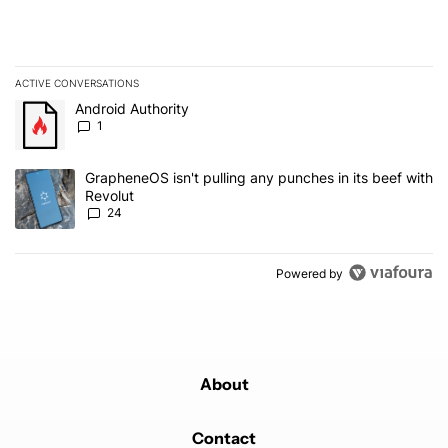
ACTIVE CONVERSATIONS
The following is a list of the most commented articles in the last 7
A trending article titled "Android Authority" with 1 comment.
Android Authority
1
A trending article titled "GrapheneOS isn't pulling any punches in
GrapheneOS isn't pulling any punches in its beef with
Revolut
24
Powered by
About
Contact