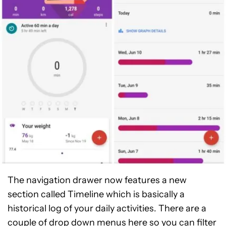
The navigation drawer now features a new
section called Timeline which is basically a
historical log of your daily activities. There are a
couple of drop down menus here so you can filter