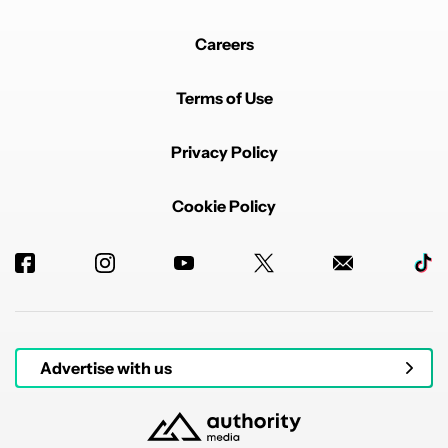
Careers
Terms of Use
Privacy Policy
Cookie Policy
Advertise with us