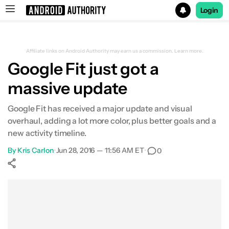
Login
Search results for
Affiliate links on Android Authority may earn us a commission.
Learn more.
Google Fit just got a
massive update
Google Fit has received a major update and visual
overhaul, adding a lot more color, plus better goals and a
new activity timeline.
By
Kris Carlon
•
Jun 28, 2016 — 11:56 AM ET
•
0
Show More
Facebook
Shares
X
Shares
WhatsApp
Shares
0
0
0