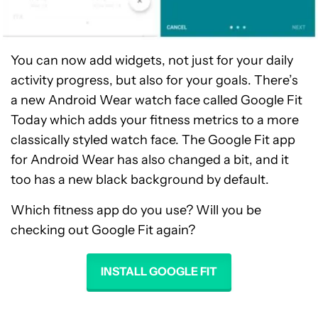
You can now add widgets, not just for your daily
activity progress, but also for your goals. There’s
a new Android Wear watch face called Google Fit
Today which adds your fitness metrics to a more
classically styled watch face. The Google Fit app
for Android Wear has also changed a bit, and it
too has a new black background by default.
Which fitness app do you use? Will you be
checking out Google Fit again?
INSTALL GOOGLE FIT