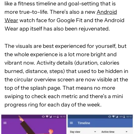
like a fitness timeline and goal-setting that is
more true-to-life. There’s also a new
Android
Wear
watch face for Google Fit and the Android
Wear app itself has also been rejuvenated.
The visuals are best experienced for yourself, but
the whole experience is a lot more bright and
vibrant now. Activity details (duration, calories
burned, distance, steps) that used to be hidden in
the circular overview screen are now visible at the
top of the splash page. That means no more
swiping to check each metric and there’s a mini
progress ring for each day of the week.