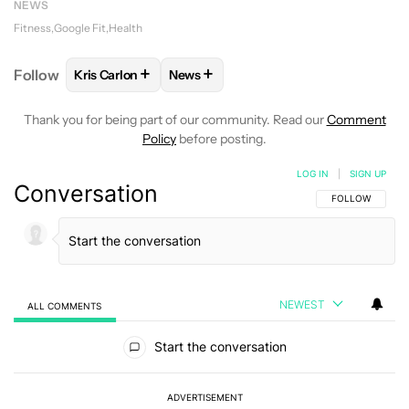
NEWS
Fitness
Google Fit
Health
+
+
Follow
Kris Carlon
News
FOLLOW
FOLLOW "KRIS CARLON" TO RECEIVE NOT
FOLLOW
FOLLOW "NEWS" TO RECEI
Thank you for being part of our community. Read our
Comment
Policy
before posting.
LOG IN
|
SIGN UP
Conversation
FOLLOW THIS C
FOLLOW
NEWEST
ALL COMMENTS
All Comments
Start the conversation
ADVERTISEMENT