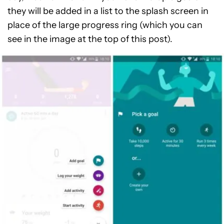
they will be added in a list to the splash screen in
place of the large progress ring (which you can
see in the image at the top of this post).