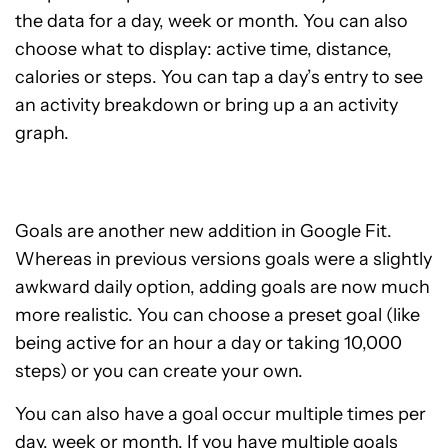
the data for a day, week or month. You can also
choose what to display: active time, distance,
calories or steps. You can tap a day’s entry to see
an activity breakdown or bring up a an activity
graph.
Goals are another new addition in Google Fit.
Whereas in previous versions goals were a slightly
awkward daily option, adding goals are now much
more realistic. You can choose a preset goal (like
being active for an hour a day or taking 10,000
steps) or you can create your own.
You can also have a goal occur multiple times per
day, week or month. If you have multiple goals