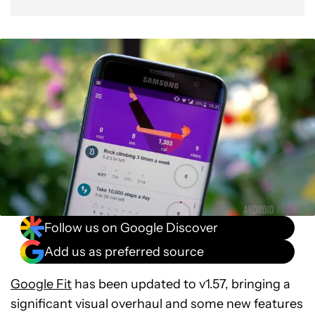
Follow us on Google Discover
Add us as preferred source
Google Fit
has been updated to v1.57, bringing a
significant visual overhaul and some new features