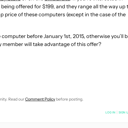
eing offered for $199, and they range all the way up 
ap price of these computers (except in the case of the
 computer before January 1st, 2015, otherwise you’ll 
y member will take advantage of this offer?
EIVE NOTIFICATIONS ABOUT NEW PAGES ON "JIMMY WESTENBER
 TO RECEIVE NOTIFICATIONS ABOUT NEW PAGES ON "NEWS".
nity. Read our
Comment Policy
before posting.
NOTIFIED WHEN NEW COMMENTS ARE POSTED
LOG IN
|
SIGN 