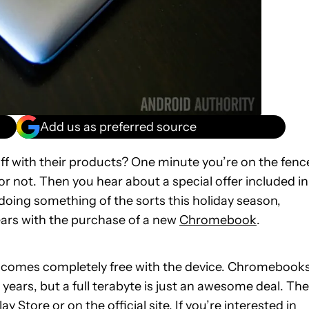
Add us as preferred source
ff with their products? One minute you’re on the fenc
or not. Then you hear about a special offer included in
 doing something of the sorts this holiday season,
ears with the purchase of a new
Chromebook
.
ge comes completely free with the device. Chromebook
 years, but a full terabyte is just an awesome deal. The
lay Store
or on the
official site
. If you’re interested in