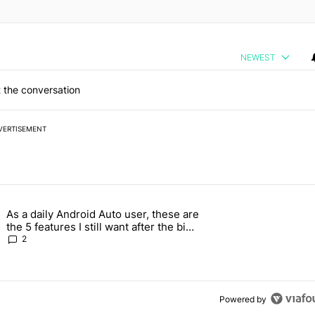
NEWEST
 the conversation
VERTISEMENT
 7 days.
As a daily Android Auto user, these are
026 — here's why" with 17 comments.
g article titled "As a daily Android Auto user, these are the 5 feature
the 5 features I still want after the big
2026 update
2
Powered by