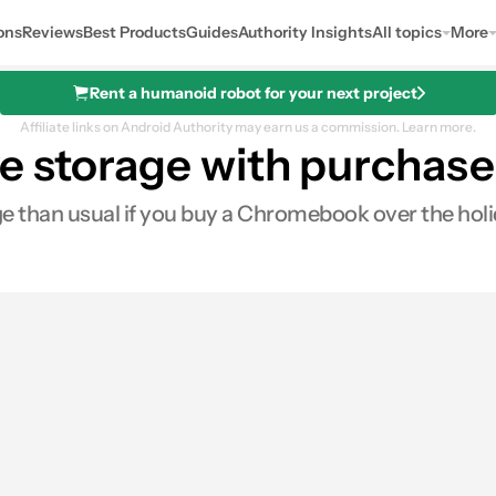
ons
Reviews
Best Products
Guides
Authority Insights
All topics
More
Rent a humanoid robot for your next project
Affiliate links on Android Authority may earn us a commission.
Learn more.
ve storage with purcha
ge than usual if you buy a Chromebook over the holi
0
Shares