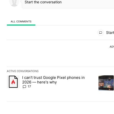
ALL COMMENTS
All Comments
Start
AD
ACTIVE CONVERSATIONS
The following is a list of the most commented articles in the last
I can't trust Google Pixel phones in
A trending article titled "I can't trust Google Pixel phones in 2
A trendin
2026 — here's why
17