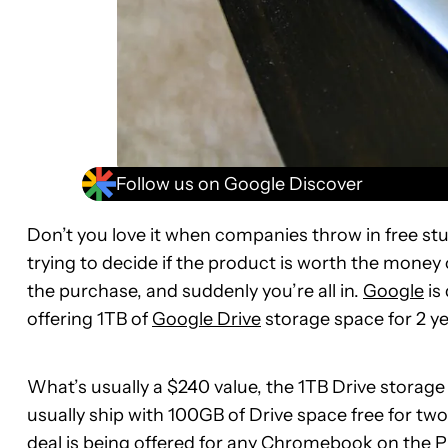
Follow us on Google Discover
Don’t you love it when companies throw in free stu
trying to decide if the product is worth the money 
the purchase, and suddenly you’re all in.
Google
is
offering 1TB of
Google Drive
storage space for 2 y
What’s usually a $240 value, the 1TB Drive stora
usually ship with 100GB of Drive space free for two
deal is being offered for any Chromebook on the
P