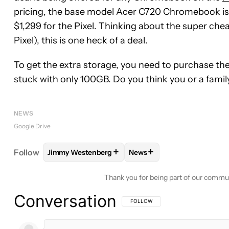
pricing, the base model Acer C720 Chromebook is b
$1,299 for the Pixel. Thinking about the super che
Pixel), this is one heck of a deal.
To get the extra storage, you need to purchase the
stuck with only 100GB. Do you think you or a famil
NEWS
Google Drive
+
+
Follow
Jimmy Westenberg
News
FOLLOW
FOLLOW "JIMMY WESTENBERG" TO REC
FOLLOW
FOLLOW "NEWS"
Thank you for being part of our commu
Conversation
FOLLOW THIS CONVERSATION TO BE 
FOLLOW