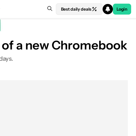
Best daily deals
Login
se of a new Chromebook
days.