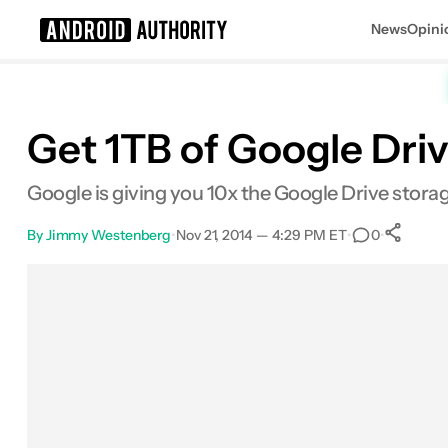
News
Opini
Search results for
Get 1TB of Google Dri
Google is giving you 10x the Google Drive stora
By
Jimmy Westenberg
•
Nov 21, 2014 — 4:29 PM ET
•
•
0
Facebook
Shares
X
Shares
Email
Shares
LinkedIn
Shares
Reddit
Shares
Link
Shares
0
0
0
0
0
0