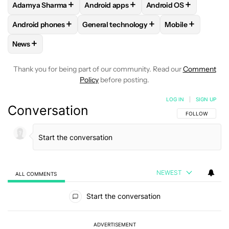
+
+
+
Adamya Sharma
Android apps
Android OS
FOLLOW
FOLLOW "ADAMYA SHARMA" TO RECEIVE NOTIFI
FOLLOW
FOLLOW "ANDROID APPS" TO
FOLLOW
FOLLOW "A
+
+
+
Android phones
General technology
Mobile
FOLLOW
FOLLOW "ANDROID PHONES" TO RECEIVE NOTIFI
FOLLOW
FOLLOW "GENERAL TECHNOLO
FOLLOW
FOLLO
+
News
FOLLOW
FOLLOW "NEWS" TO RECEIVE NOTIFICATIONS AB
Thank you for being part of our community. Read our
Comment
Policy
before posting.
LOG IN
|
SIGN UP
Conversation
FOLLOW THIS C
FOLLOW
NEWEST
ALL COMMENTS
All Comments
Start the conversation
ADVERTISEMENT