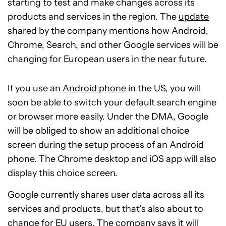
starting to test and make changes across its
products and services in the region. The
update
shared by the company mentions how Android,
Chrome, Search, and other Google services will be
changing for European users in the near future.
If you use an
Android phone
in the US, you will
soon be able to switch your default search engine
or browser more easily. Under the DMA, Google
will be obliged to show an additional choice
screen during the setup process of an Android
phone. The Chrome desktop and iOS app will also
display this choice screen.
Google currently shares user data across all its
services and products, but that’s also about to
change for EU users. The company says it will