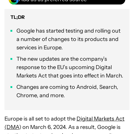
TL;DR
Google has started testing and rolling out
a number of changes to its products and
services in Europe.
The new updates are the company’s
response to the EU’s upcoming Digital
Markets Act that goes into effect in March.
Changes are coming to Android, Search,
Chrome, and more.
Europe is all set to adopt the
Digital Markets Act
(DMA
) on March 6, 2024. As a result, Google is