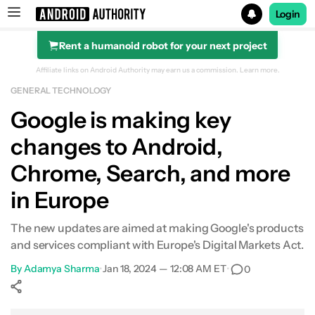
Login
Rent a humanoid robot for your next project
Search results for
Affiliate links on Android Authority may earn us a commission.
Learn more.
GENERAL TECHNOLOGY
Google is making key
changes to Android,
Chrome, Search, and more
in Europe
The new updates are aimed at making Google's products
and services compliant with Europe's Digital Markets Act.
By
Adamya Sharma
•
Jan 18, 2024 — 12:08 AM ET
•
0
Show More