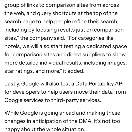
group of links to comparison sites from across
the web, and query shortcuts at the top of the
search page to help people refine their search,
including by focusing results just on comparison
sites,” the company said. “For categories like
hotels, we will also start testing a dedicated space
for comparison sites and direct suppliers to show
more detailed individual results, including images,
star ratings, and more,” it added.
Lastly, Google will also test a Data Portability API
for developers to help users move their data from
Google services to third-party services.
While Google is going ahead and making these
changes in anticipation of the DMA, it’s not too
happy about the whole situation.