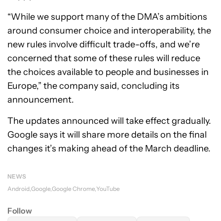
“While we support many of the DMA’s ambitions
around consumer choice and interoperability, the
new rules involve difficult trade-offs, and we’re
concerned that some of these rules will reduce
the choices available to people and businesses in
Europe,” the company said, concluding its
announcement.
The updates announced will take effect gradually.
Google says it will share more details on the final
changes it’s making ahead of the March deadline.
NEWS
Android
Google
Google Chrome
YouTube
Follow