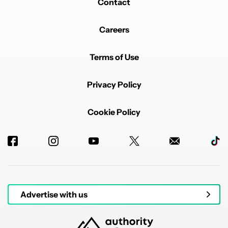
Contact
Careers
Terms of Use
Privacy Policy
Cookie Policy
Advertise with us