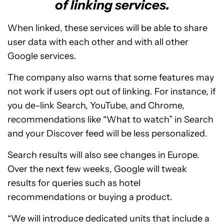
of linking services.
When linked, these services will be able to share
user data with each other and with all other
Google services.
The company also warns that some features may
not work if users opt out of linking. For instance, if
you de-link Search, YouTube, and Chrome,
recommendations like “What to watch” in Search
and your Discover feed will be less personalized.
Search results will also see changes in Europe.
Over the next few weeks, Google will tweak
results for queries such as hotel
recommendations or buying a product.
“We will introduce dedicated units that include a