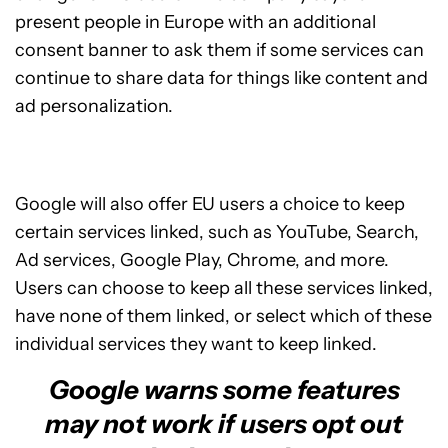
present people in Europe with an additional
consent banner to ask them if some services can
continue to share data for things like content and
ad personalization.
Google will also offer EU users a choice to keep
certain services linked, such as YouTube, Search,
Ad services, Google Play, Chrome, and more.
Users can choose to keep all these services linked,
have none of them linked, or select which of these
individual services they want to keep linked.
Google warns some features
may not work if users opt out