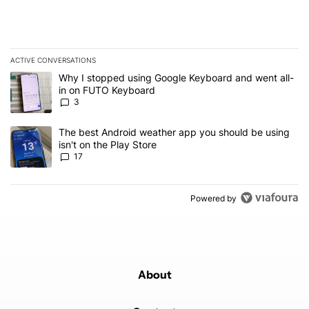
ACTIVE CONVERSATIONS
The following is a list of the most commented articles in the last 7
A trending article titled "Why I stopped using Google Keyboard 
Why I stopped using Google Keyboard and went all-
in on FUTO Keyboard
3
A trending article titled "The best Android weather app you should
The best Android weather app you should be using
isn't on the Play Store
17
Powered by
About