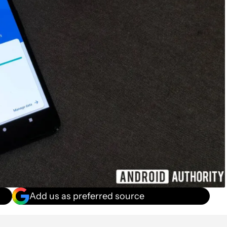
Add us as preferred source