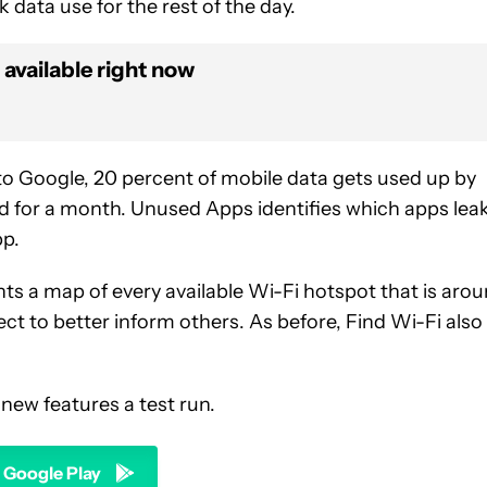
k data use for the rest of the day.
 available right now
o Google, 20 percent of mobile data gets used up by
 for a month. Unused Apps identifies which apps lea
pp.
ts a map of every available Wi-Fi hotspot that is aro
ct to better inform others. As before, Find Wi-Fi also
 new features a test run.
n Google Play