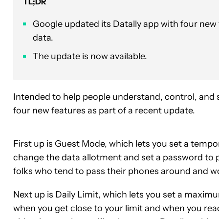
TL;DR
Google updated its Datally app with four new 
data.
The update is now available.
Intended to help people understand, control, and 
four new features as part of a recent update.
First up is Guest Mode, which lets you set a temp
change the data allotment and set a password to 
folks who tend to pass their phones around and w
Next up is Daily Limit, which lets you set a maxim
when you get close to your limit and when you reac