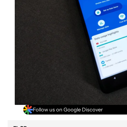
Follow us on Google Discover