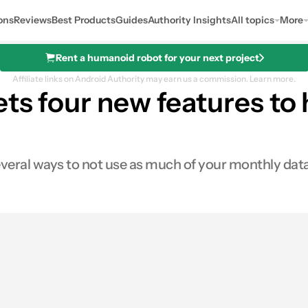
ons
Reviews
Best Products
Guides
Authority Insights
All topics
More
Rent a humanoid robot for your next project
Affiliate links on Android Authority may earn us a commission.
Learn more.
ets four new features to
 several ways to not use as much of your monthly dat
0
ares