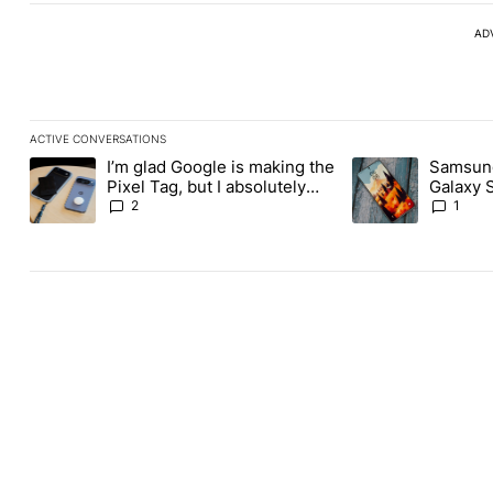
AD
ACTIVE CONVERSATIONS
The following is a list of the most commented articles in the last
I’m glad Google is making the
Samsung
A trending article titled "I’m glad Google is making the Pixel Ta
A trending article 
Pixel Tag, but I absolutely
Galaxy 
won’t buy one
about re
2
1