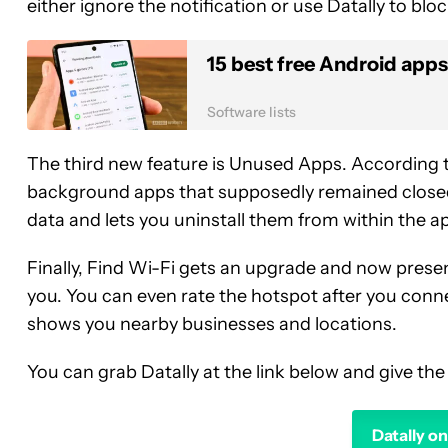
either ignore the notification or use Datally to bloc
15 best free Android apps
Software lists
The third new feature is Unused Apps. According t
background apps that supposedly remained closed
data and lets you uninstall them from within the a
Finally, Find Wi-Fi gets an upgrade and now presen
you. You can even rate the hotspot after you conne
shows you nearby businesses and locations.
You can grab Datally at the link below and give the
Datally o