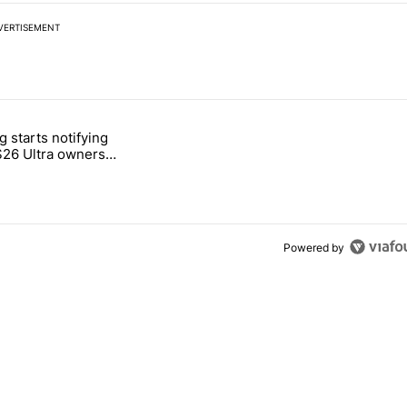
VERTISEMENT
 7 days.
 starts notifying
g, but I absolutely won’t buy one" with 2 comments.
titled "Samsung starts notifying Galaxy S26 Ultra owners about red s
S26 Ultra owners
d screen fix
Powered by