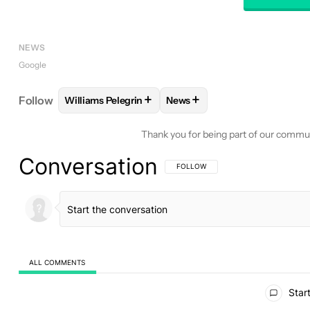
NEWS
Google
+
+
Follow
Williams Pelegrin
News
FOLLOW
FOLLOW "WILLIAMS PELEGRIN" TO REC
FOLLOW
FOLLOW "NEWS" T
Thank you for being part of our commu
Conversation
FOLLOW THIS CONVERSATION TO BE 
FOLLOW
ALL COMMENTS
All Comments
Start