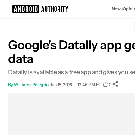
News
Opini
Search results for
Google's Datally app g
data
Datally is available as a free app and gives you
By
Williams Pelegrin
•
Jun 18, 2018 — 12:46 PM ET
•
•
0
Sh
Facebook
Shares
X
Shares
Email
Shares
LinkedIn
Shares
Reddit
Shares
Link
Shares
0
0
0
0
0
0