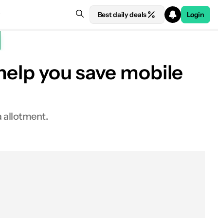
Best daily deals
Login
 help you save mobile
a allotment.