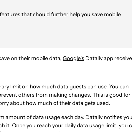
features that should further help you save mobile
save on their mobile data,
Google’s
Datally app receiv
orary limit on how much data guests can use. You can
prevent others from making changes. This is good for
orry about how much of their data gets used.
um amount of data usage each day. Datally notifies yo
h it. Once you reach your daily data usage limit, you 