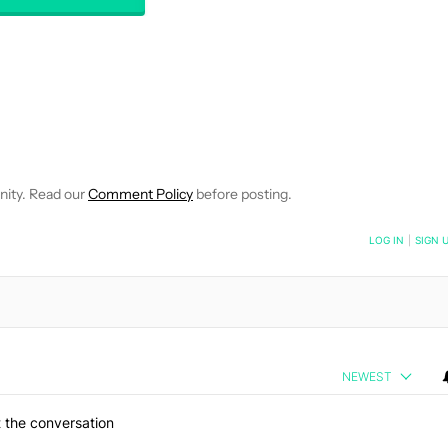
EIVE NOTIFICATIONS ABOUT NEW PAGES ON "WILLIAMS PELEGRIN
O RECEIVE NOTIFICATIONS ABOUT NEW PAGES ON "NEWS".
nity. Read our
Comment Policy
before posting.
NOTIFIED WHEN NEW COMMENTS ARE POSTED
LOG IN
|
SIGN 
NEWEST
 the conversation