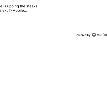
 7 days.
e is upping the steaks
e's why I won't buy the Pixel 11 Pro" with 26 comments.
titled "T-Mobile is upping the steaks with its next T-Mobile Tuesday 
s next T-Mobile
 freebie
Powered by