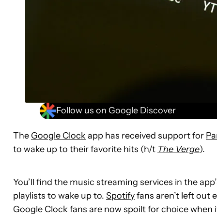
Follow us on Google Discover
The
Google Clock
app has received support for
Pa
to wake up to their favorite hits (h/t
The Verge
).
You’ll find the music streaming services in the app
playlists to wake up to.
Spotify
fans aren’t left out
Google Clock fans are now spoilt for choice when 