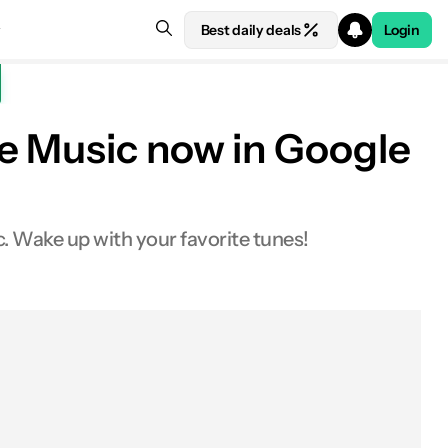
Best daily deals
Login
be Music now in Google
 Wake up with your favorite tunes!