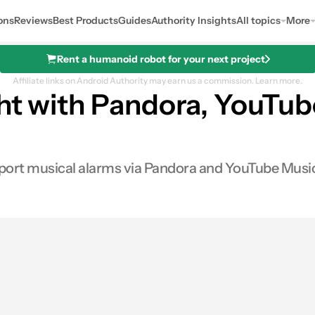
ons
Reviews
Best Products
Guides
Authority Insights
All topics
More
Rent a humanoid robot for your next project
Affiliate links on Android Authority may earn us a commission.
Learn more.
ght with Pandora, YouTu
ort musical alarms via Pandora and YouTube Music.
0
hares