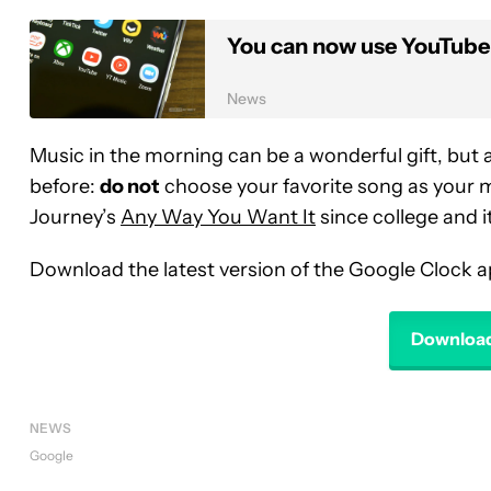
You can now use YouTube
News
Music in the morning can be a wonderful gift, bu
before:
do not
choose your favorite song as your mo
Journey’s
Any Way You Want It
since college and it
Download the latest version of the Google Clock a
Download
NEWS
Google