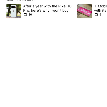
The following is a list of the most commented articles in the last
After a year with the Pixel 10
T-Mobil
A trending article titled "After a year with the Pixel 10 Pro, her
A trending article 
Pro, here's why I won't buy
with it
the Pixel 11 Pro
Tuesday
26
9