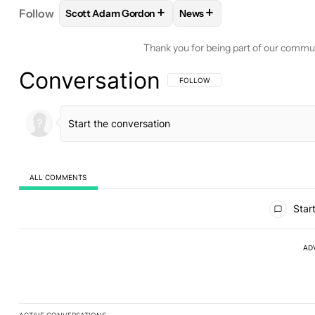
+
+
Follow
Scott Adam Gordon
News
FOLLOW
FOLLOW "SCOTT ADAM GORDON" TO RE
FOLLOW
FOLLOW "NEWS"
Thank you for being part of our commu
Conversation
FOLLOW THIS CONVERSATION TO BE 
FOLLOW
ALL COMMENTS
All Comments
Start
AD
ACTIVE CONVERSATIONS