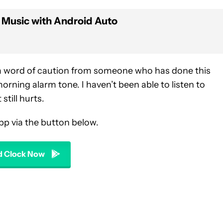
 Music with Android Auto
t a word of caution from someone who has done this
rning alarm tone. I haven’t been able to listen to
 still hurts.
pp via the button below.
 Clock Now