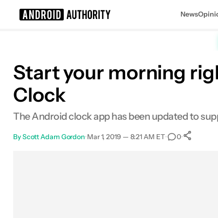
News
Opini
Search results for
Start your morning ri
Clock
The Android clock app has been updated to supp
By
Scott Adam Gordon
•
Mar 1, 2019 — 8:21 AM ET
•
•
0
S
Facebook
Shares
X
Shares
Email
Shares
LinkedIn
Shares
Reddit
Shares
Link
Shares
0
0
0
0
0
0