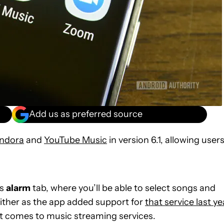
Add us as preferred source
ndora
and
YouTube Music
in version 6.1, allowing user
’s
alarm
tab, where you’ll be able to select songs and
 either as the app added support for
that service last ye
it comes to music streaming services.