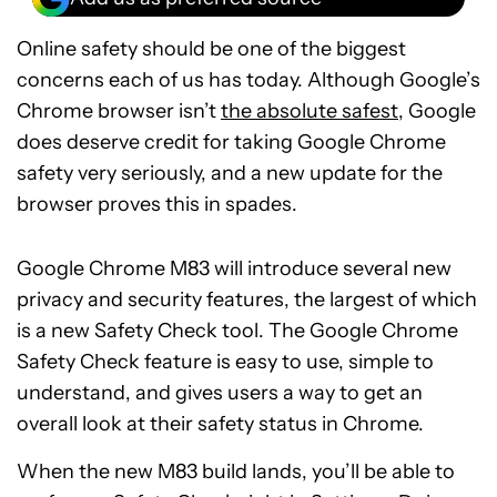
Online safety should be one of the biggest
concerns each of us has today. Although Google’s
Chrome browser isn’t
the absolute safest
, Google
does deserve credit for taking Google Chrome
safety very seriously, and a new update for the
browser proves this in spades.
Google Chrome M83 will introduce several new
privacy and security features, the largest of which
is a new Safety Check tool. The Google Chrome
Safety Check feature is easy to use, simple to
understand, and gives users a way to get an
overall look at their safety status in Chrome.
When the new M83 build lands, you’ll be able to