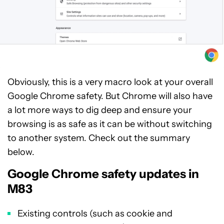
Obviously, this is a very macro look at your overall
Google Chrome safety. But Chrome will also have
a lot more ways to dig deep and ensure your
browsing is as safe as it can be without switching
to another system. Check out the summary
below.
Google Chrome safety updates in
M83
Existing controls (such as cookie and