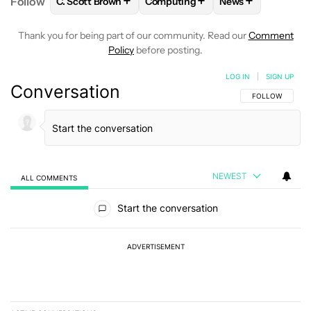
+
+
+
Follow
C. Scott Brown
Computing
News
FOLLOW
FOLLOW "C. SCOTT BROWN" TO RECEIVE
FOLLOW
FOLLOW "COMPUTING"
FOLLOW
FOLLOW
Thank you for being part of our community. Read our
Comment
Policy
before posting.
LOG IN
|
SIGN UP
Conversation
FOLLOW THIS C
FOLLOW
NEWEST
ALL COMMENTS
All Comments
Start the conversation
ADVERTISEMENT