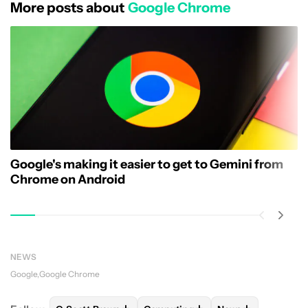
More posts about
Google Chrome
Google's making it easier to get to Gemini from
Chrome on Android
NEWS
Google
Google Chrome