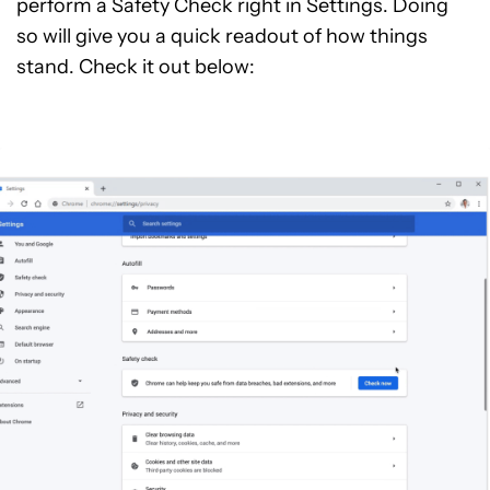
perform a Safety Check right in Settings. Doing
so will give you a quick readout of how things
stand. Check it out below: