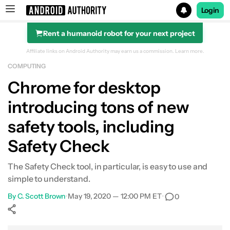
Login
Rent a humanoid robot for your next project
Search results for
Affiliate links on Android Authority may earn us a commission.
Learn more.
COMPUTING
Chrome for desktop
introducing tons of new
safety tools, including
Safety Check
The Safety Check tool, in particular, is easy to use and
simple to understand.
By
C. Scott Brown
•
May 19, 2020 — 12:00 PM ET
•
0
Show More