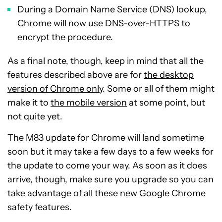
During a Domain Name Service (DNS) lookup,
Chrome will now use DNS-over-HTTPS to
encrypt the procedure.
As a final note, though, keep in mind that all the
features described above are for
the desktop
version of Chrome only
. Some or all of them might
make it to
the mobile version
at some point, but
not quite yet.
The M83 update for Chrome will land sometime
soon but it may take a few days to a few weeks for
the update to come your way. As soon as it does
arrive, though, make sure you upgrade so you can
take advantage of all these new Google Chrome
safety features.