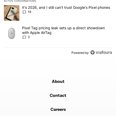
ACTIVE CONVERSATIONS
The following is a list of the most commented articles in the last 7
A trending article titled "It's 2026, and I still can't trust Google'
It's 2026, and I still can't trust Google's Pixel phones
19
A trending article titled "Pixel Tag pricing leak sets up a direct
Pixel Tag pricing leak sets up a direct showdown
with Apple AirTag
3
Powered by
About
Contact
Careers