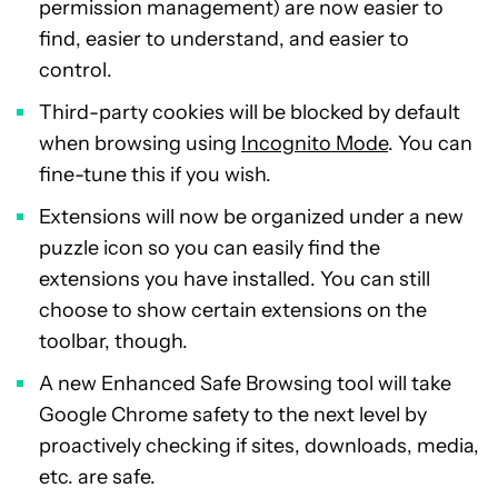
permission management) are now easier to
find, easier to understand, and easier to
control.
Third-party cookies will be blocked by default
when browsing using
Incognito Mode
. You can
fine-tune this if you wish.
Extensions will now be organized under a new
puzzle icon so you can easily find the
extensions you have installed. You can still
choose to show certain extensions on the
toolbar, though.
A new Enhanced Safe Browsing tool will take
Google Chrome safety to the next level by
proactively checking if sites, downloads, media,
etc. are safe.