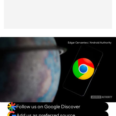
Facebook
Shares
X
Shares
WhatsApp
Shares
0
0
0
Edgar Cervantes / Android Authority
Follow us on Google Discover
Add us as preferred source