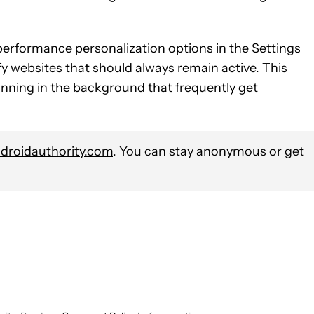
erformance personalization options in the Settings
fy websites that should always remain active. This
unning in the background that frequently get
roidauthority.com
. You can stay anonymous or get
 NOTIFICATIONS ABOUT NEW PAGES ON "HADLEE SIMONS".
" TO RECEIVE NOTIFICATIONS ABOUT NEW PAGES ON "COMPUT
OW "NEWS" TO RECEIVE NOTIFICATIONS ABOUT NEW PAGES ON 