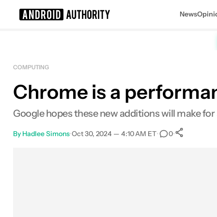
News
Opini
Search results for
COMPUTING
Chrome is a performan
Google hopes these new additions will make for 
By
Hadlee Simons
•
Oct 30, 2024 — 4:10 AM ET
•
•
0
0
Share
Facebook
Shares
X
Shares
Email
Shares
LinkedIn
Shares
Reddit
Shares
Link
Shares
0
0
0
0
0
0