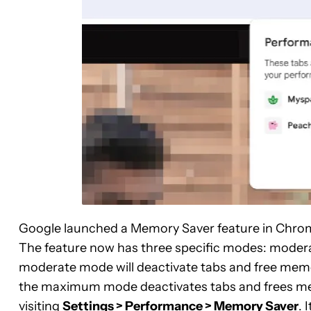
Google launched a Memory Saver feature in Chrom
The feature now has three specific modes: moder
moderate mode will deactivate tabs and free mem
the maximum mode deactivates tabs and frees me
visiting
Settings > Performance > Memory Saver
. 