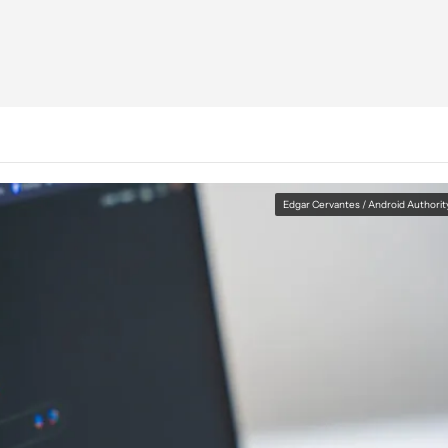
Edgar Cervantes / Android Authorit