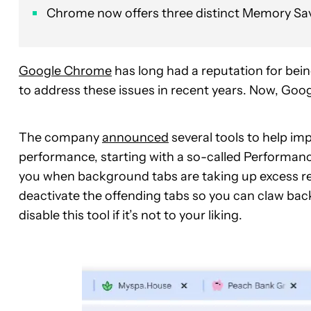
Chrome now offers three distinct Memory Sav
Google Chrome
has long had a reputation for bei
to address these issues in recent years. Now, Goo
The company
announced
several tools to help 
performance, starting with a so-called Performanc
you when background tabs are taking up excess re
deactivate the offending tabs so you can claw back
disable this tool if it’s not to your liking.