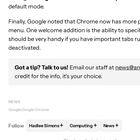
default mode.
Finally, Google noted that Chrome now has more p
menu. One welcome addition is the ability to speci
should be very handy if you have important tabs r
deactivated.
Got a tip? Talk to us!
Email our staff at
news@and
credit for the info, it's your choice.
NEWS
Google
Google Chrome
+
+
+
Follow
Hadlee Simons
Computing
News
FOLLOW
FOLLOW "HADLEE SIMONS" TO RECEIVE
FOLLOW
FOLLOW "COMPUTING
FOLLOW
FOLL