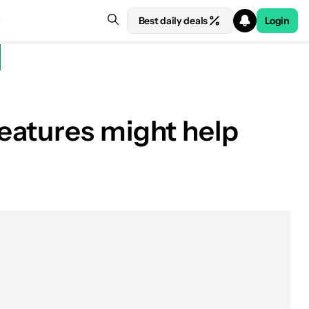
Best daily deals
Login
eatures might help