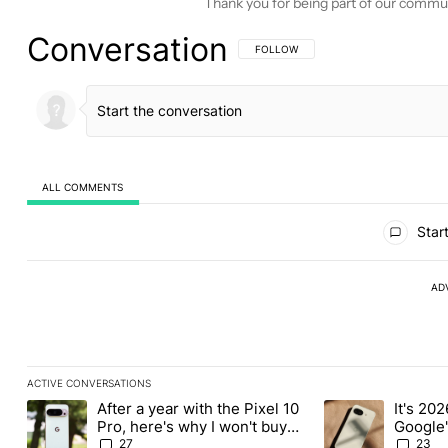
Thank you for being part of our commu
Conversation
FOLLOW THIS CONVERSATION TO BE 
FOLLOW
ALL COMMENTS
All Comments
Start
AD
ACTIVE CONVERSATIONS
The following is a list of the most commented articles in the last
After a year with the Pixel 10
It's 2026
A trending article titled "After a year with the Pixel 10 Pro, her
A trending article 
Pro, here's why I won't buy
Google'
the Pixel 11 Pro
27
23