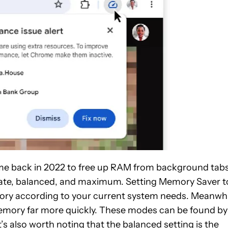
e back in 2022 to free up RAM from background tabs
ate, balanced, and maximum. Setting Memory Saver t
ory according to your current system needs. Meanwhi
mory far more quickly. These modes can be found by
It’s also worth noting that the balanced setting is the