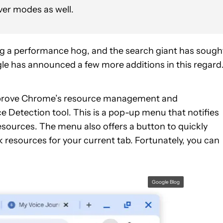
er modes as well.
ng a performance hog, and the search giant has sough
gle has announced a few more additions in this regard
improve Chrome’s resource management and
e Detection tool. This is a pop-up menu that notifies
sources. The menu also offers a button to quickly
 resources for your current tab. Fortunately, you can
Google Blog