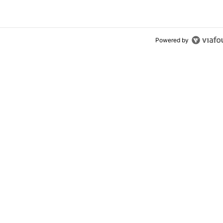
Powered by