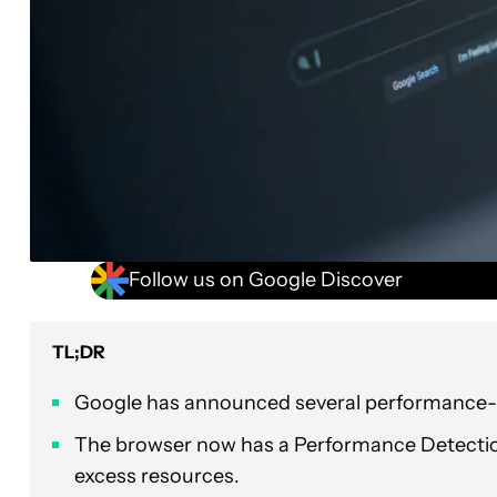
Follow us on Google Discover
TL;DR
Google has announced several performance-r
The browser now has a Performance Detection 
excess resources.