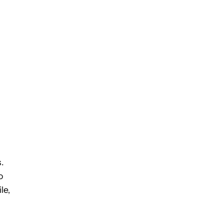
.
o
le,