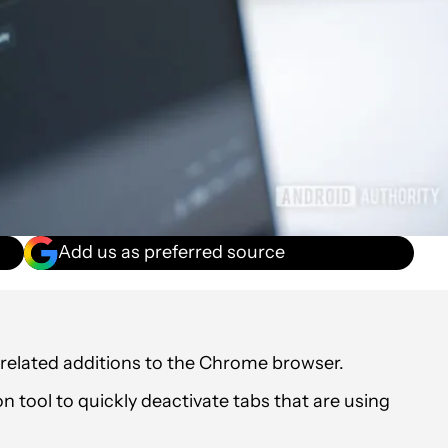
Add us as preferred source
elated additions to the Chrome browser.
tool to quickly deactivate tabs that are using