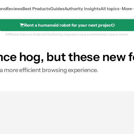
ons
Reviews
Best Products
Guides
Authority Insights
All topics
More
Rent a humanoid robot for your next project
Affiliate links on Android Authority may earn us a commission.
Learn more.
ce hog, but these new f
a more efficient browsing experience.
s