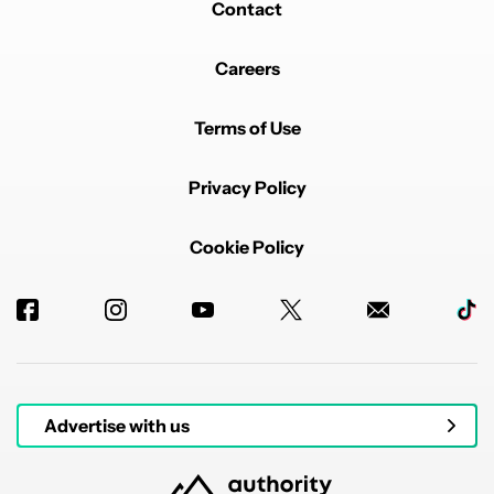
Contact
Careers
Terms of Use
Privacy Policy
Cookie Policy
Advertise with us