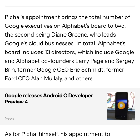
Pichai’s appointment brings the total number of
Google executives on Alphabet’s board to two,
the second being Diane Greene, who leads
Google’s cloud businesses. In total, Alphabet’s
board includes 13 directors, which include Google
and Alphabet co-founders Larry Page and Sergey
Brin, former Google CEO Eric Schmidt, former
Ford CEO Alan Mullaly, and others.
Google releases Android O Developer
Preview 4
News
As for Pichai himself, his appointment to