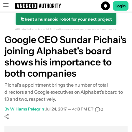
Login
Rent a humanoid robot for your next project
Search results for
Affiliate links on Android Authority may earn us a commission.
Learn more.
Google CEO Sundar Pichai's
joining Alphabet's board
shows his importance to
both companies
Pichai's appointment brings the number of total
directors and Google executives on Alphabet's board to
13 and two, respectively.
By
Williams Pelegrin
•
Jul 24, 2017 — 4:18 PM ET
•
0
Show More
Facebook
Shares
X
Shares
WhatsApp
Shares
0
0
0