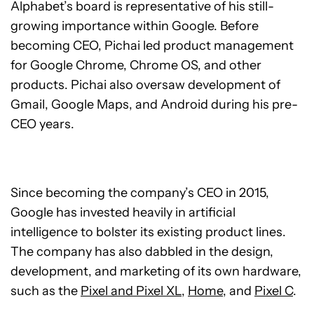
Alphabet’s board is representative of his still-
growing importance within Google. Before
becoming CEO, Pichai led product management
for Google Chrome, Chrome OS, and other
products. Pichai also oversaw development of
Gmail, Google Maps, and Android during his pre-
CEO years.
Since becoming the company’s CEO in 2015,
Google has invested heavily in artificial
intelligence to bolster its existing product lines.
The company has also dabbled in the design,
development, and marketing of its own hardware,
such as the
Pixel and Pixel XL
,
Home
, and
Pixel C
.