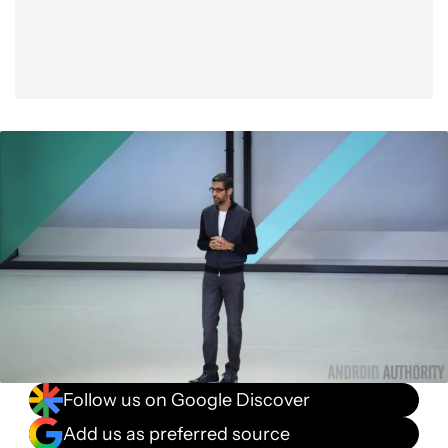
Follow us on Google Discover
Add us as preferred source