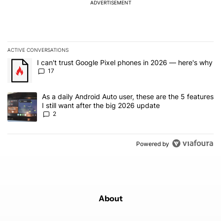
ADVERTISEMENT
ACTIVE CONVERSATIONS
The following is a list of the most commented articles in the last 7
A trending article titled "I can't trust Google Pixel phones in 20
I can't trust Google Pixel phones in 2026 — here's why
17
A trending article titled "As a daily Android Auto user, these are t
As a daily Android Auto user, these are the 5 features
I still want after the big 2026 update
2
Powered by
About