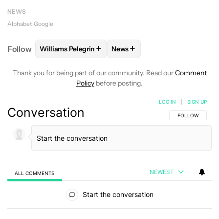
NEWS
Alphabet
Google
+
+
Follow
Williams Pelegrin
News
FOLLOW
FOLLOW "WILLIAMS PELEGRIN" TO RECEI
FOLLOW
FOLLOW "NEWS" TO
Thank you for being part of our community. Read our
Comment
Policy
before posting.
LOG IN
|
SIGN UP
Conversation
FOLLOW THIS C
FOLLOW
NEWEST
ALL COMMENTS
All Comments
Start the conversation