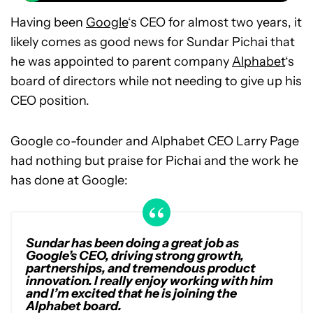
Having been
Google
‘s CEO for almost two years, it
likely comes as good news for Sundar Pichai that
he was appointed to parent company
Alphabet
‘s
board of directors while not needing to give up his
CEO position.
Google co-founder and Alphabet CEO Larry Page
had nothing but praise for Pichai and the work he
has done at Google:
Sundar has been doing a great job as
Google’s CEO, driving strong growth,
partnerships, and tremendous product
innovation. I really enjoy working with him
and I’m excited that he is joining the
Alphabet board.