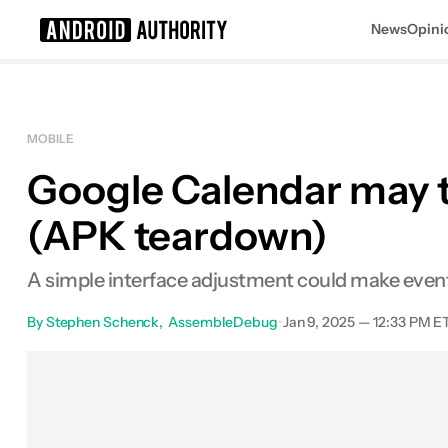
News
Opini
Search results for
MOBILE
Google Calendar may tw
(APK teardown)
A simple interface adjustment could make event 
By
Stephen Schenck
AssembleDebug
•
Jan 9, 2025 — 12:33 PM E
Facebook
Shares
X
Shar
0
0