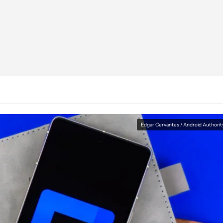
Edgar Cervantes / Android Authorit