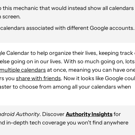
 this mechanic that would instead show all calendars
n screen.
 calendars associated with different Google accounts.
Calendar to help organize their lives, keeping track 
lse going on in our lives. With so much going on, lots
multiple calendars
at once, meaning you can have on
ers you
share with friends
. Now it looks like Google cou
t faster to choose from among all your calendars when
droid Authority
. Discover
Authority Insights
for
and in-depth tech coverage you won't find anywhere