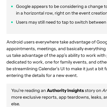
Google appears to be considering a change to
in a horizontal row, right on the event creatio
Users may still need to tap to switch between
Android users everywhere take advantage of Google 
appointments, meetings, and basically everything e
us take advantage of the app’s ability to work with
dedicated to work, one for family events, and oth
be streamlining Calendar’s UI to make it just a bi
entering the details for a new event.
You're reading an
Authority Insights
story on
An
more exclusive reports, app teardowns, leaks, 
else.