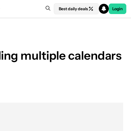
Best daily deals
Login
ling multiple calendars