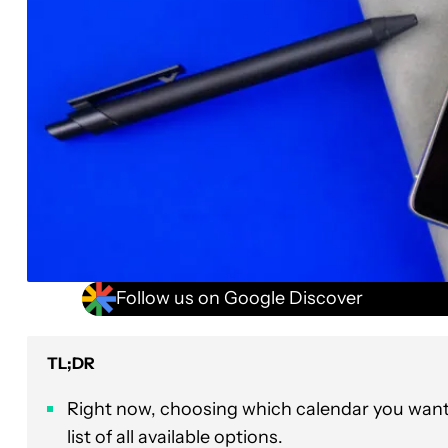
Follow us on Google Discover
TL;DR
Right now, choosing which calendar you want
list of all available options.