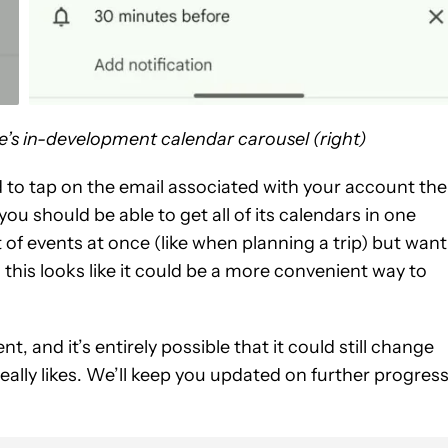
e’s in-development calendar carousel (right)
eed to tap on the email associated with your account the
u should be able to get all of its calendars in one
ot of events at once (like when planning a trip) but want
this looks like it could be a more convenient way to
ent, and it’s entirely possible that it could still change
really likes. We’ll keep you updated on further progres