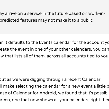
y arrive on a service in the future based on work-in-
 predicted features may not make it to a public
, it defaults to the Events calendar for the account y
reate the event in one of your other calendars, you ca
that lists all of them, across all accounts tied to you
d, but as we were digging through a recent Calendar
make selecting the calendar for a new event a little b
ase of Calendar for Android, we found that it’s possibl
screen, one that now shows all your calendars right the