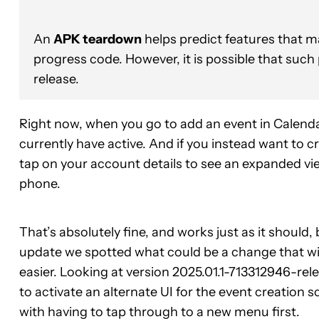
An
APK teardown
helps predict features that ma
progress code. However, it is possible that such
release.
Right now, when you go to add an event in Calendar
currently have active. And if you instead want to c
tap on your account details to see an expanded view 
phone.
That’s absolutely fine, and works just as it shoul
update we spotted what could be a change that will 
easier. Looking at version 2025.01.1-713312946-rele
to activate an alternate UI for the event creation 
with having to tap through to a new menu first.