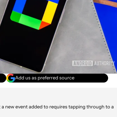
Add us as preferred source
 a new event added to requires tapping through to a