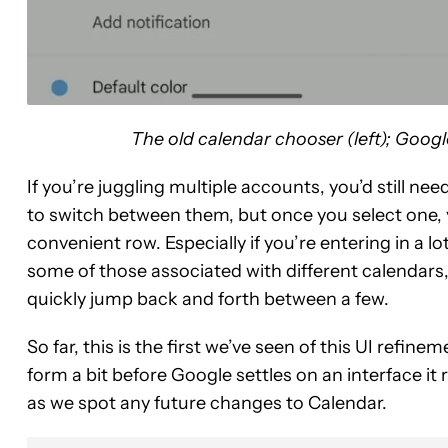
The old calendar chooser (left); Googl
If you’re juggling multiple accounts, you’d still n
to switch between them, but once you select one, yo
convenient row. Especially if you’re entering in a l
some of those associated with different calendars, 
quickly jump back and forth between a few.
So far, this is the first we’ve seen of this UI refinem
form a bit before Google settles on an interface it 
as we spot any future changes to Calendar.