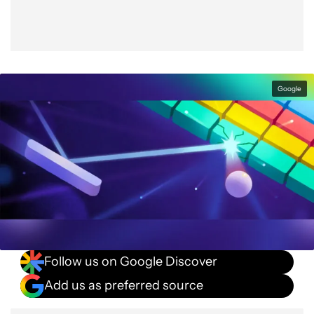
Google
Follow us on Google Discover
Add us as preferred source