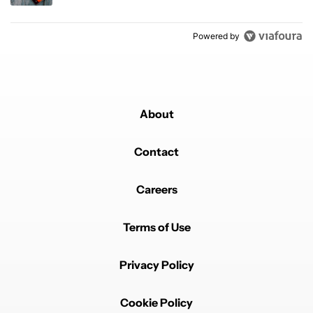
Powered by
About
Contact
Careers
Terms of Use
Privacy Policy
Cookie Policy