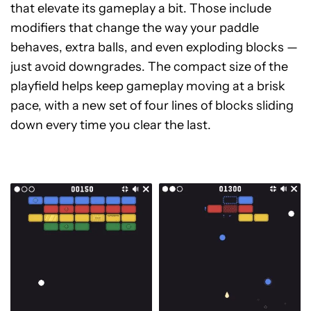
that elevate its gameplay a bit. Those include
modifiers that change the way your paddle
behaves, extra balls, and even exploding blocks —
just avoid downgrades. The compact size of the
playfield helps keep gameplay moving at a brisk
pace, with a new set of four lines of blocks sliding
down every time you clear the last.