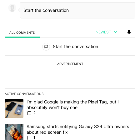
NEWEST
ALL COMMENTS
All Comments
Start the conversation
ADVERTISEMENT
ACTIVE CONVERSATIONS
The following is a list of the most commented articles in the last 7
A trending article titled "I’m glad Google is making the Pixel Tag,
I’m glad Google is making the Pixel Tag, but I
absolutely won’t buy one
2
A trending article titled "Samsung starts notifying Galaxy S26 Ult
Samsung starts notifying Galaxy S26 Ultra owners
about red screen fix
1