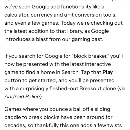
we’ve seen Google add functionality like a
calculator, currency and unit conversion tools,
and even a few games. Today we’re checking out
the latest addition to that library, as Google
introduces a blast from our gaming past.
If you
search for Google for “block breaker,”
you’ll
now be presented with the latest interactive
game to find a home in Search. Tap that
Play
button to get started, and you’ll be presented
with a surprisingly fleshed-out Breakout clone (via
Android Police
).
Games where you bounce a ball off a sliding
paddle to break blocks have been around for
decades, so thankfully this one adds a few twists