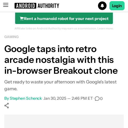
Login
Rent a humanoid robot for your next project
Search results for
Affiliate links on Android Authority may earn us a commission.
Learn more.
GAMING
Google taps into retro
arcade nostalgia with this
in-browser Breakout clone
Get ready to waste your afternoon with Google's latest
game.
By
Stephen Schenck
•
Jan 30, 2025 — 2:46 PM ET
•
0
Show More
Facebook
Shares
X
Shares
WhatsApp
Shares
0
0
0