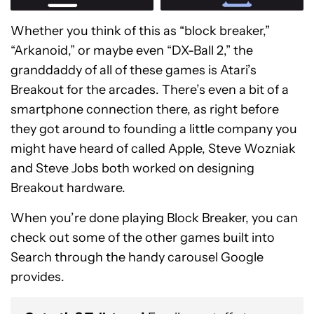
Whether you think of this as “block breaker,”
“Arkanoid,” or maybe even “DX-Ball 2,” the
granddaddy of all of these games is Atari’s
Breakout for the arcades. There’s even a bit of a
smartphone connection there, as right before
they got around to founding a little company you
might have heard of called Apple, Steve Wozniak
and Steve Jobs both worked on designing
Breakout hardware.
When you’re done playing Block Breaker, you can
check out some of the other games built into
Search through the handy carousel Google
provides.