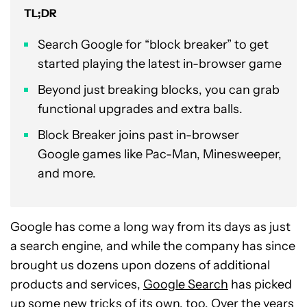
TL;DR
Search Google for “block breaker” to get
started playing the latest in-browser game
Beyond just breaking blocks, you can grab
functional upgrades and extra balls.
Block Breaker joins past in-browser
Google games like Pac-Man, Minesweeper,
and more.
Google has come a long way from its days as just
a search engine, and while the company has since
brought us dozens upon dozens of additional
products and services,
Google Search
has picked
up some new tricks of its own, too. Over the years