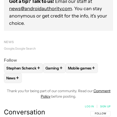
Got a tip? Talk to us!
Email our staff at
news@androidauthority.com
. You can stay
anonymous or get credit for the info, it's your
choice.
NEWS
Google
Google Search
Follow
+
+
+
Stephen Schenck
Gaming
Mobile games
FOLLOW
FOLLOW "STEPHEN SCHENCK" TO RECEIVE NOTIF
FOLLOW
FOLLOW "GAMING" TO RECE
FOLLOW
FOLLOW "MOBI
+
News
FOLLOW
FOLLOW "NEWS" TO RECEIVE NOTIFICATIONS AB
Thank you for being part of our community. Read our
Comment
Policy
before posting.
LOG IN
|
SIGN UP
Conversation
FOLLOW THIS C
FOLLOW