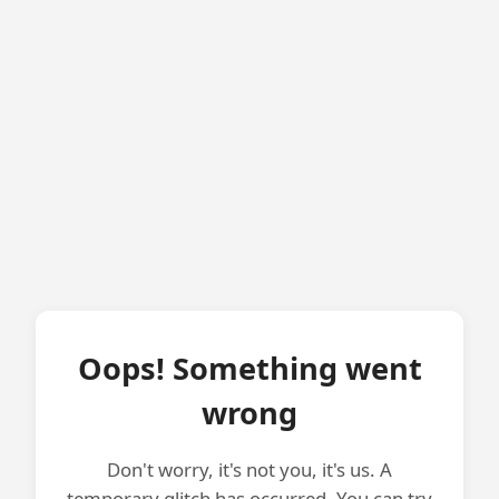
Oops! Something went
wrong
Don't worry, it's not you, it's us. A
temporary glitch has occurred. You can try