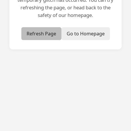
refreshing the page, or head back to the
safety of our homepage.
Refresh Page
Go to Homepage