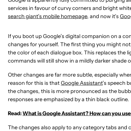
services in favour of curvy corners and bright white
search giant’s mobile homepage
, and now it’s
Goog
If you boot up Google’s digital companion on a co
changes for yourself. The first thing you might n
the color of each dialogue box. This replaces the l
commands will still show in a mildly darker shade o
Other changes are far more subtle, especially wh
reason for this is that
Google Assistant
’s speech b
the changes, this is more pronounced as the bubb
responses are emphasized by a thin black outline.
Read:
What is Google Assistant? How can you use 
The changes also apply to any category tabs and c