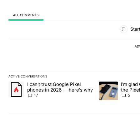
ALL COMMENTS
All Comments
Start
AD
ACTIVE CONVERSATIONS
The following is a list of the most commented articles in the last
I can't trust Google Pixel
I’m glad
A trending article titled "I can't trust Google Pixel phones in 2
A trending article t
phones in 2026 — here's why
the Pixel
absolute
17
5