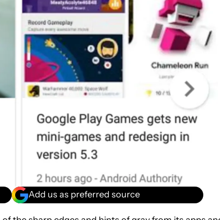
Add us as preferred source
l of the sharp edges and hints of gray from its apps an