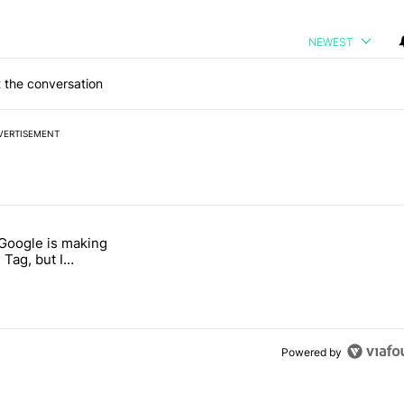
NEWEST
 the conversation
VERTISEMENT
 7 days.
 Google is making
026 — here's why" with 17 comments.
itled "I’m glad Google is making the Pixel Tag, but I absolutely won’
 Tag, but I
ly won’t buy one
Powered by