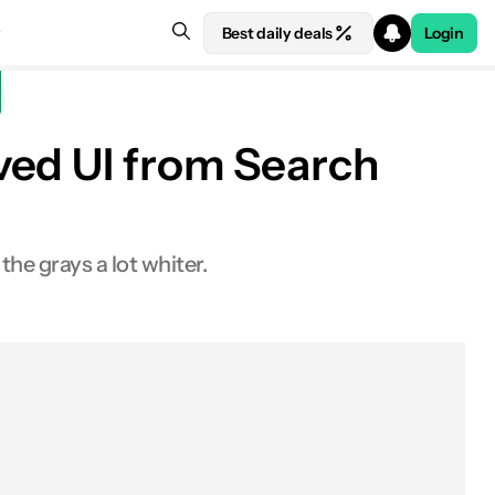
Best daily deals
Login
ved UI from Search
the grays a lot whiter.