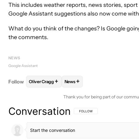
This includes weather reports, news stories, spor
Google Assistant suggestions also now come with
What do you think of the changes? Is Google going 
the comments.
NEWS
Google Assistant
+
+
Follow
Oliver Cragg
News
FOLLOW
FOLLOW "OLIVER CRAGG" TO RECEIVE 
FOLLOW
FOLLOW "NEWS" TO RE
Thank you for being part of our commu
Conversation
FOLLOW THIS CONVERSATION TO BE 
FOLLOW