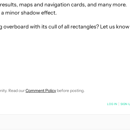
t results, maps and navigation cards, and many more.
 a minor shadow effect.
overboard with its cull of all rectangles? Let us know
NOTIFICATIONS ABOUT NEW PAGES ON "OLIVER CRAGG".
CEIVE NOTIFICATIONS ABOUT NEW PAGES ON "NEWS".
nity. Read our
Comment Policy
before posting.
NOTIFIED WHEN NEW COMMENTS ARE POSTED
LOG IN
|
SIGN 