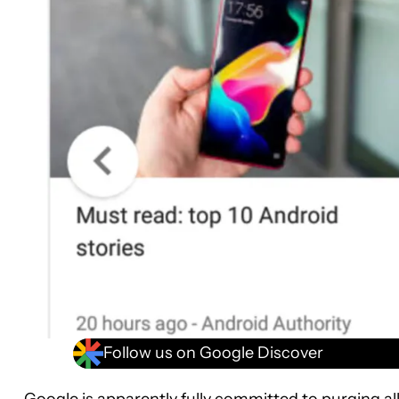
Follow us on Google Discover
Google is apparently fully committed to purging al