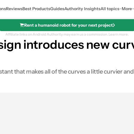
ons
Reviews
Best Products
Guides
Authority Insights
All topics
More
Rent a humanoid robot for your next project
Affiliate links on Android Authority may earn us a commission.
Learn more.
sign introduces new cur
nt that makes all of the curves a little curvier and 