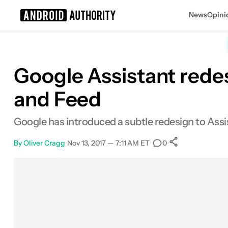
News
Opini
Search results for
Google Assistant rede
and Feed
Google has introduced a subtle redesign to Assista
By
Oliver Cragg
•
Nov 13, 2017 — 7:11 AM ET
•
•
0
0
Shares
Facebook
Shares
X
Shares
Email
Shares
LinkedIn
Shares
Reddit
Shares
Link
Shares
0
0
0
0
0
0