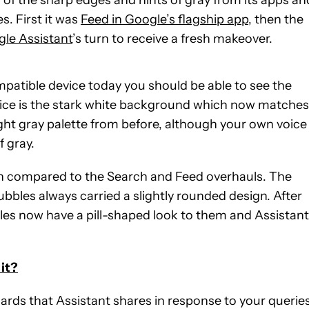
s. First it was
Feed in Google’s flagship app
, then the
le Assistant
’s turn to receive a fresh makeover.
mpatible device today you should be able to see the
otice is the stark white background which now matches
ight gray palette from before, although your own voice
f gray.
en compared to the Search and Feed overhauls. The
ubbles always carried a slightly rounded design. After
les now have a pill-shaped look to them and Assistant
it?
ards that Assistant shares in response to your queries