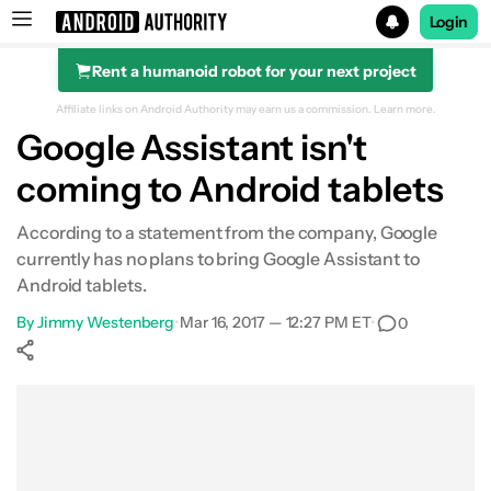
Login
Rent a humanoid robot for your next project
Search results for
Affiliate links on Android Authority may earn us a commission.
Learn more.
Google Assistant isn't
coming to Android tablets
According to a statement from the company, Google
currently has no plans to bring Google Assistant to
Android tablets.
By
Jimmy Westenberg
•
Mar 16, 2017 — 12:27 PM ET
•
0
Show More
Facebook
Shares
X
Shares
WhatsApp
Shares
0
0
0