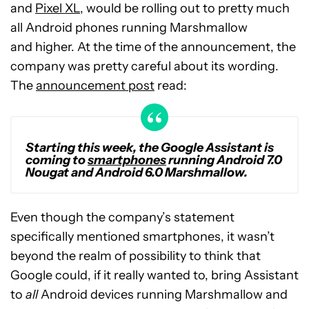
and
Pixel XL
, would be rolling out to pretty much
all Android phones running Marshmallow
and higher. At the time of the announcement, the
company was pretty careful about its wording.
The
announcement post
read:
Starting this week, the Google Assistant is
coming to
smartphones
running Android 7.0
Nougat and Android 6.0 Marshmallow.
Even though the company’s statement
specifically mentioned smartphones, it wasn’t
beyond the realm of possibility to think that
Google could, if it really wanted to, bring Assistant
to
all
Android devices running Marshmallow and