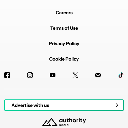
Careers
Terms of Use
Privacy Policy
Cookie Policy
Advertise with us