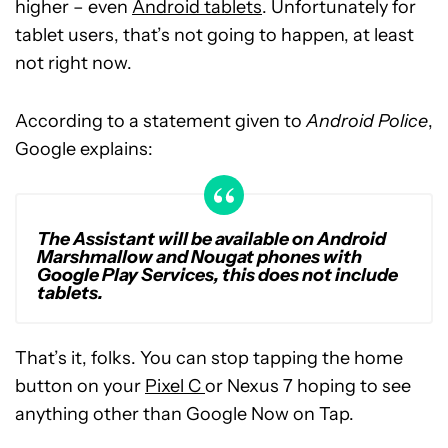
higher – even
Android tablets
. Unfortunately for
tablet users, that’s not going to happen, at least
not right now.
According to a statement given to
Android Police
,
Google explains:
The Assistant will be available on Android
Marshmallow and Nougat phones with
Google Play Services, this does not include
tablets.
That’s it, folks. You can stop tapping the home
button on your
Pixel C
or Nexus 7 hoping to see
anything other than Google Now on Tap.