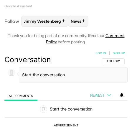
Google Assistant
+
+
Follow
Jimmy Westenberg
News
FOLLOW
FOLLOW "JIMMY WESTENBERG" TO RECEI
FOLLOW
FOLLOW "NEWS" T
Thank you for being part of our community. Read our
Comment
Policy
before posting.
LOG IN
|
SIGN UP
Conversation
FOLLOW THIS C
FOLLOW
NEWEST
ALL COMMENTS
All Comments
Start the conversation
ADVERTISEMENT