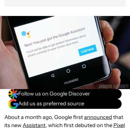
Follow us on Google Discover
Add us as preferred source
About a month ago, Google first
announced
that
its new
Assistant
, which first debuted on the
Pixel