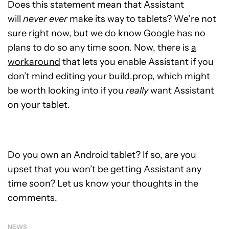
Does this statement mean that Assistant
will
never ever
make its way to tablets? We’re not
sure right now, but we do know Google has no
plans to do so any time soon. Now, there is
a
workaround
that lets you enable Assistant if you
don’t mind editing your build.prop, which might
be worth looking into if you
really
want Assistant
on your tablet.
Do you own an Android tablet? If so, are you
upset that you won’t be getting Assistant any
time soon? Let us know your thoughts in the
comments.
NEWS