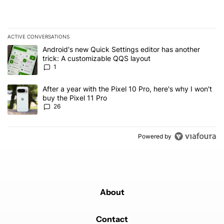
ACTIVE CONVERSATIONS
The following is a list of the most commented articles in the last 7
A trending article titled "Android's new Quick Settings editor has
Android's new Quick Settings editor has another
trick: A customizable QQS layout
1
A trending article titled "After a year with the Pixel 10 Pro, here'
After a year with the Pixel 10 Pro, here's why I won't
buy the Pixel 11 Pro
26
Powered by
About
Contact