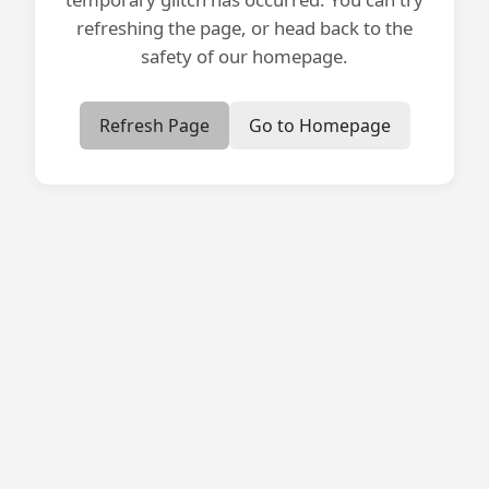
refreshing the page, or head back to the
safety of our homepage.
Refresh Page
Go to Homepage