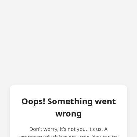
Oops! Something went
wrong
Don't worry, it's not you, it's us. A
temporary glitch has occurred. You can try