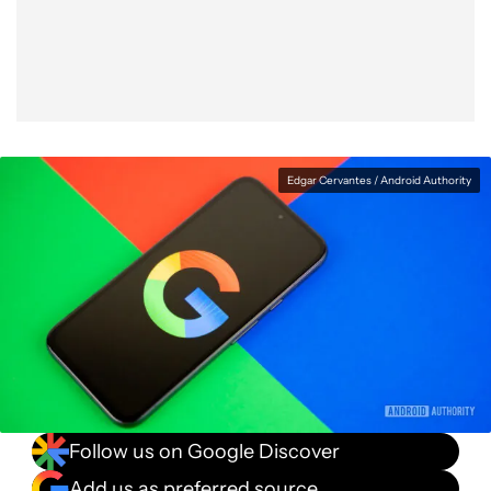
Facebook
Shares
X
Shares
WhatsApp
Shares
0
0
0
Edgar Cervantes / Android Authority
Follow us on Google Discover
Add us as preferred source