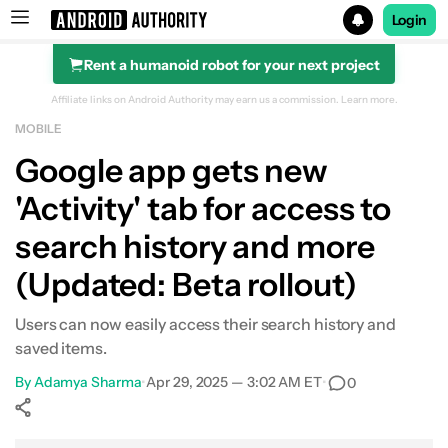
Login
Rent a humanoid robot for your next project
Search results for
Affiliate links on Android Authority may earn us a commission.
Learn more.
MOBILE
Google app gets new
'Activity' tab for access to
search history and more
(Updated: Beta rollout)
Users can now easily access their search history and
saved items.
By
Adamya Sharma
•
Apr 29, 2025 — 3:02 AM ET
•
0
Show More