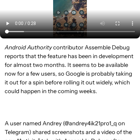
Android Authority
contributor Assemble Debug
reports that the feature has been in development
for almost two months. It seems to be available
now for a few users, so Google is probably taking
it out for a spin before rolling it out widely, which
could happen in the coming weeks.
A user named Andrey (@andrey4ik21pro1_q on
Telegram) shared screenshots and a video of the