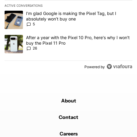
ACTIVE CONVERSATIONS
The following is a list of the most commented articles in the last 7
A trending article titled "I’m glad Google is making the Pixel Tag,
I’m glad Google is making the Pixel Tag, but I
absolutely won’t buy one
5
A trending article titled "After a year with the Pixel 10 Pro, here'
After a year with the Pixel 10 Pro, here's why I won't
buy the Pixel 11 Pro
26
Powered by
About
Contact
Careers