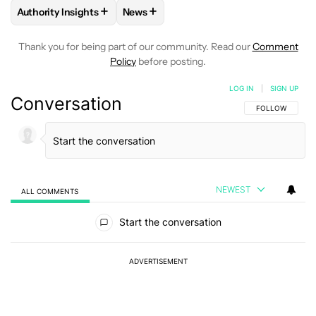
+
+
Authority Insights
News
FOLLOW
FOLLOW "AUTHORITY INSIGHTS" TO RECEIVE NOT
FOLLOW
FOLLOW "NEWS" TO RECEIV
Thank you for being part of our community. Read our
Comment
Policy
before posting.
LOG IN
|
SIGN UP
Conversation
FOLLOW THIS C
FOLLOW
NEWEST
ALL COMMENTS
All Comments
Start the conversation
ADVERTISEMENT