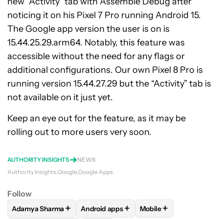
new “Activity” tab with Assemble Debug after
noticing it on his Pixel 7 Pro running Android 15.
The Google app version the user is on is
15.44.25.29.arm64. Notably, this feature was
accessible without the need for any flags or
additional configurations. Our own Pixel 8 Pro is
running version 15.44.27.29 but the “Activity” tab is
not available on it just yet.
Keep an eye out for the feature, as it may be
rolling out to more users very soon.
AUTHORITY INSIGHTS
NEWS
Authority Insights
Google
Google Apps
Follow
+
+
+
Adamya Sharma
Android apps
Mobile
FOLLOW
FOLLOW "ADAMYA SHARMA" TO RECEIVE NOTIFI
FOLLOW
FOLLOW "ANDROID APPS" TO
FOLLOW
FOLLOW "MO