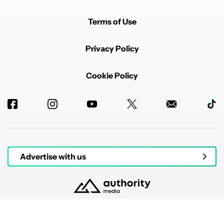
Terms of Use
Privacy Policy
Cookie Policy
Advertise with us
© 2026 Authority Media. All rights reserved.