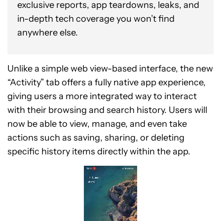
exclusive reports, app teardowns, leaks, and
in-depth tech coverage you won’t find
anywhere else.
Unlike a simple web view-based interface, the new
“Activity” tab offers a fully native app experience,
giving users a more integrated way to interact
with their browsing and search history. Users will
now be able to view, manage, and even take
actions such as saving, sharing, or deleting
specific history items directly within the app.