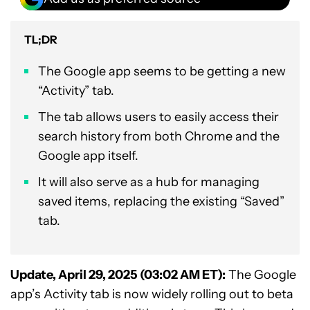
TL;DR
The Google app seems to be getting a new
“Activity” tab.
The tab allows users to easily access their
search history from both Chrome and the
Google app itself.
It will also serve as a hub for managing
saved items, replacing the existing “Saved”
tab.
Update, April 29, 2025 (03:02 AM ET):
The Google
app’s Activity tab is now widely rolling out to beta