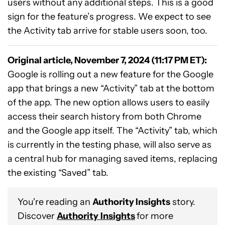
users without any additional steps. This is a good
sign for the feature’s progress. We expect to see
the Activity tab arrive for stable users soon, too.
Original article, November 7, 2024 (11:17 PM ET):
Google is rolling out a new feature for the Google
app that brings a new “Activity” tab at the bottom
of the app. The new option allows users to easily
access their search history from both Chrome
and the Google app itself. The “Activity” tab, which
is currently in the testing phase, will also serve as
a central hub for managing saved items, replacing
the existing “Saved” tab.
You're reading an
Authority Insights
story.
Discover
Authority
Insights
for more