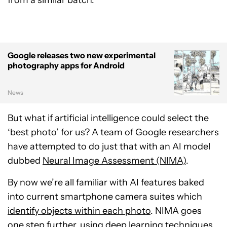
from a similar batch.
Google releases two new experimental
photography apps for Android
News
But what if artificial intelligence could select the
‘best photo’ for us? A team of Google researchers
have attempted to do just that with an AI model
dubbed
Neural Image Assessment (NIMA)
.
By now we’re all familiar with AI features baked
into current smartphone camera suites which
identify objects within each photo
. NIMA goes
one step further, using deep learning techniques