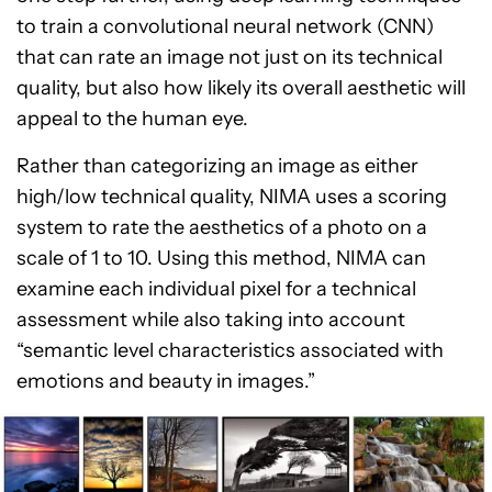
to train a convolutional neural network (CNN)
that can rate an image not just on its technical
quality, but also how likely its overall aesthetic will
appeal to the human eye.
Rather than categorizing an image as either
high/low technical quality, NIMA uses a scoring
system to rate the aesthetics of a photo on a
scale of 1 to 10. Using this method, NIMA can
examine each individual pixel for a technical
assessment while also taking into account
“semantic level characteristics associated with
emotions and beauty in images.”