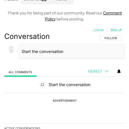
Thank you for being part of our community. Read our
Comment
Policy
before posting.
LOG IN
|
SIGN UP
Conversation
FOLLOW THIS C
FOLLOW
NEWEST
ALL COMMENTS
All Comments
Start the conversation
ADVERTISEMENT
ACTIVE CONVERSATIONS