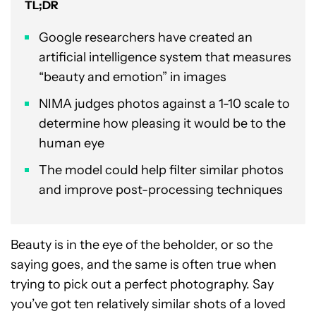
TL;DR
Google researchers have created an
artificial intelligence system that measures
“beauty and emotion” in images
NIMA judges photos against a 1-10 scale to
determine how pleasing it would be to the
human eye
The model could help filter similar photos
and improve post-processing techniques
Beauty is in the eye of the beholder, or so the
saying goes, and the same is often true when
trying to pick out a perfect photography. Say
you’ve got ten relatively similar shots of a loved