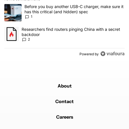
The following is a list of the most commented articles in the last 7
A trending article titled "Before you buy another USB-C charger, m
Before you buy another USB-C charger, make sure it
has this critical (and hidden) spec
1
A trending article titled "Researchers find routers pinging China 
Researchers find routers pinging China with a secret
backdoor
2
Powered by
About
Contact
Careers