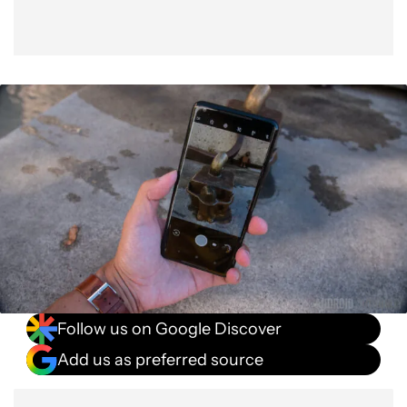
Follow us on Google Discover
Add us as preferred source