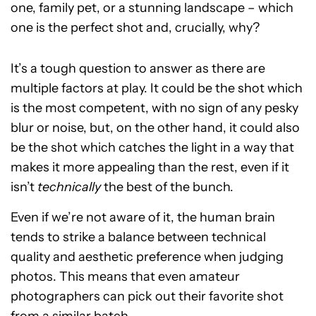
one, family pet, or a stunning landscape – which
one is the perfect shot and, crucially, why?
It’s a tough question to answer as there are
multiple factors at play. It could be the shot which
is the most competent, with no sign of any pesky
blur or noise, but, on the other hand, it could also
be the shot which catches the light in a way that
makes it more appealing than the rest, even if it
isn’t
technically
the best of the bunch.
Even if we’re not aware of it, the human brain
tends to strike a balance between technical
quality and aesthetic preference when judging
photos. This means that even amateur
photographers can pick out their favorite shot