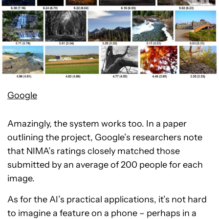
Google
Amazingly, the system works too. In a paper
outlining the project, Google’s researchers note
that NIMA’s ratings closely matched those
submitted by an average of 200 people for each
image.
As for the AI’s practical applications, it’s not hard
to imagine a feature on a phone – perhaps in a