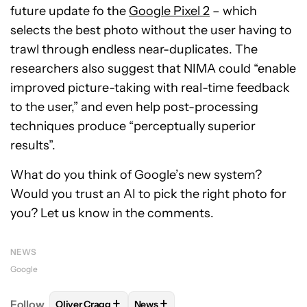
future update fo the
Google Pixel 2
– which
selects the best photo without the user having to
trawl through endless near-duplicates. The
researchers also suggest that NIMA could “enable
improved picture-taking with real-time feedback
to the user,” and even help post-processing
techniques produce “perceptually superior
results”.
What do you think of Google’s new system?
Would you trust an AI to pick the right photo for
you? Let us know in the comments.
NEWS
Google
+
+
Follow
Oliver Cragg
News
FOLLOW
FOLLOW "OLIVER CRAGG" TO RECEIVE NO
FOLLOW
FOLLOW "NEWS" TO REC