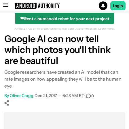
Login
Rent a humanoid robot for your next project
Search results for
Affiliate links on Android Authority may earn us a commission.
Learn more.
Google AI can now tell
which photos you'll think
are beautiful
Google researchers have created an AI model that can
rate images on how appealing they will be to the human
eye.
By
Oliver Cragg
•
Dec 21, 2017 — 6:23 AM ET
•
0
Show More
Facebook
Shares
X
Shares
WhatsApp
Shares
0
0
0