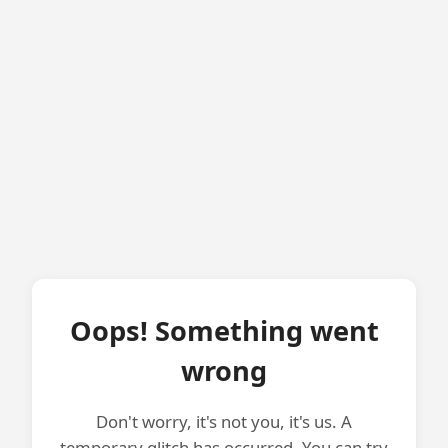
Oops! Something went
wrong
Don't worry, it's not you, it's us. A
temporary glitch has occurred. You can try