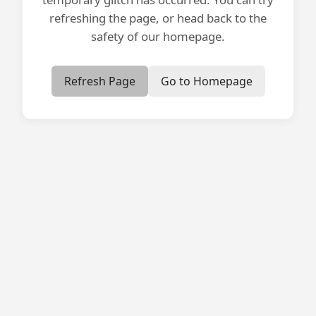
refreshing the page, or head back to the
safety of our homepage.
Refresh Page
Go to Homepage