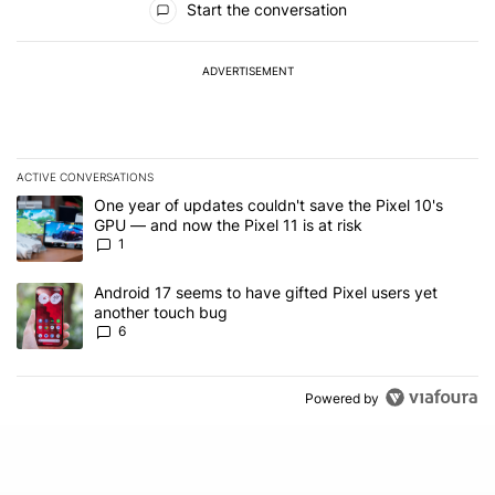
Start the conversation
ADVERTISEMENT
ACTIVE CONVERSATIONS
The following is a list of the most commented articles in the last 7
A trending article titled "One year of updates couldn't save the Pi
One year of updates couldn't save the Pixel 10's
GPU — and now the Pixel 11 is at risk
1
A trending article titled "Android 17 seems to have gifted Pixel u
Android 17 seems to have gifted Pixel users yet
another touch bug
6
Powered by