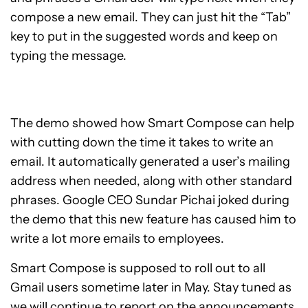
compose a new email. They can just hit the “Tab”
key to put in the suggested words and keep on
typing the message.
The demo showed how Smart Compose can help
with cutting down the time it takes to write an
email. It automatically generated a user’s mailing
address when needed, along with other standard
phrases. Google CEO Sundar Pichai joked during
the demo that this new feature has caused him to
write a lot more emails to employees.
Smart Compose is supposed to roll out to all
Gmail users sometime later in May. Stay tuned as
we will continue to report on the announcements