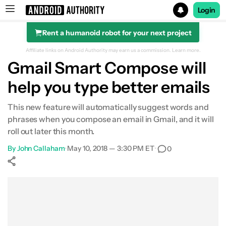
Login
Rent a humanoid robot for your next project
Search results for
Affiliate links on Android Authority may earn us a commission.
Learn more.
Gmail Smart Compose will
help you type better emails
This new feature will automatically suggest words and
phrases when you compose an email in Gmail, and it will
roll out later this month.
By
John Callaham
•
May 10, 2018 — 3:30 PM ET
•
0
Show More
Facebook
Shares
X
Shares
WhatsApp
Shares
0
0
0