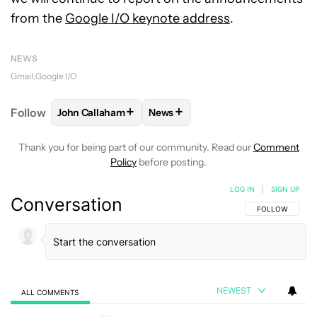
from the
Google I/O keynote address
.
NEWS
Gmail
Google I/O
+
+
Follow
John Callaham
News
FOLLOW
FOLLOW "JOHN CALLAHAM" TO RECEIVE 
FOLLOW
FOLLOW "NEWS" TO R
Thank you for being part of our community. Read our
Comment
Policy
before posting.
LOG IN
|
SIGN UP
Conversation
FOLLOW THIS C
FOLLOW
NEWEST
ALL COMMENTS
All Comments