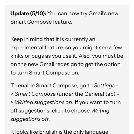
Update (5/10):
You can now try Gmail's new
Smart Compose feature.
Keep in mind that it is currently an
experimental feature, so you might see a few
kinks or bugs as you use it. Also, you must be
on the new Gmail redesign to get the option
to turn Smart Compose on.
To enable Smart Compose, go to
Settings
-
>
Smart Compose
(under the General tab) -
>
Writing suggestions on
. If you want to turn
off suggestions, click to choose
Writing
suggestions off
.
It looks like English is the only language