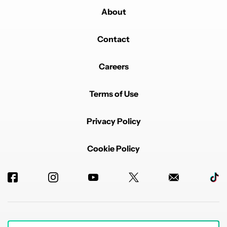
About
Contact
Careers
Terms of Use
Privacy Policy
Cookie Policy