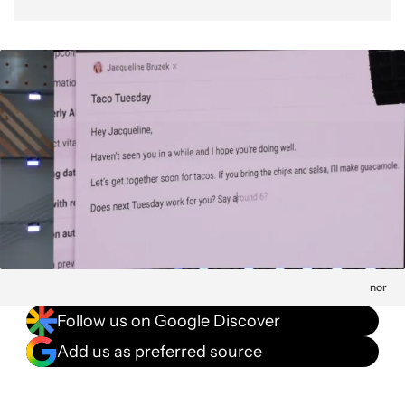
nor
Follow us on Google Discover
Add us as preferred source