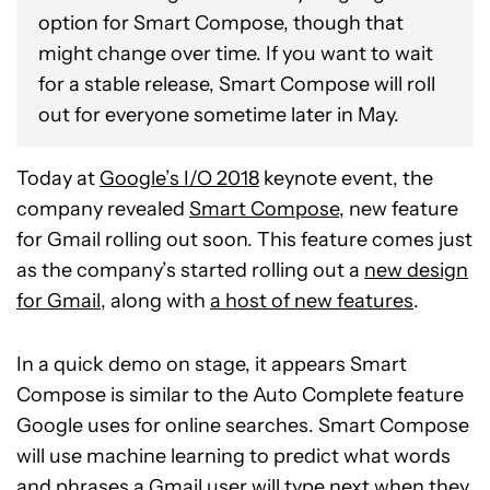
option for Smart Compose, though that
might change over time. If you want to wait
for a stable release, Smart Compose will roll
out for everyone sometime later in May.
Today at
Google’s I/O 2018
keynote event, the
company revealed
Smart Compose
, new feature
for Gmail rolling out soon. This feature comes just
as the company’s started rolling out a
new design
for Gmail
, along with
a host of new features
.
In a quick demo on stage, it appears Smart
Compose is similar to the Auto Complete feature
Google uses for online searches. Smart Compose
will use machine learning to predict what words
and phrases a Gmail user will type next when they