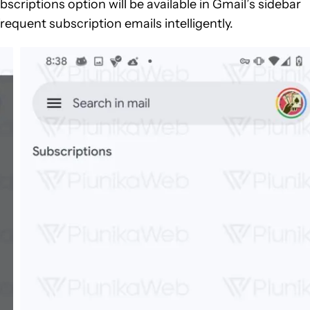
scriptions option will be available in Gmail’s sidebar
requent subscription emails intelligently.