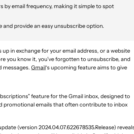
rs by email frequency, making it simple to spot
ace and provide an easy unsubscribe option.
 up in exchange for your email address, or a website
ore you know it, you’ve forgotten to unsubscribe, and
ad messages.
Gmail
‘s upcoming feature aims to give
criptions” feature for the Gmail inbox, designed to
d promotional emails that often contribute to inbox
 update (version 2024.04.07.622678535.Release) reveal