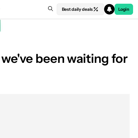
Best daily deals
Login
we've been waiting for