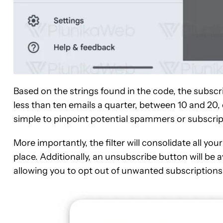
Based on the strings found in the code, the subs
less than ten emails a quarter, between 10 and 20,
simple to pinpoint potential spammers or subscri
More importantly, the filter will consolidate all you
place. Additionally, an unsubscribe button will be 
allowing you to opt out of unwanted subscriptions 