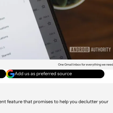
One Gmail inbox for everything we nee
Add us as preferred source
t feature that promises to help you declutter your