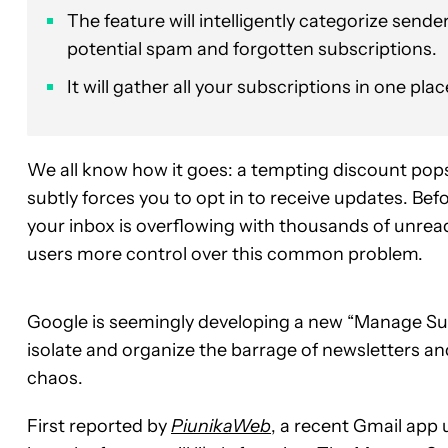
The feature will intelligently categorize sende
potential spam and forgotten subscriptions.
It will gather all your subscriptions in one pl
We all know how it goes: a tempting discount pops
subtly forces you to opt in to receive updates. Bef
your inbox is overflowing with thousands of unre
users more control over this common problem.
Google is seemingly developing a new “Manage Subs
isolate and organize the barrage of newsletters an
chaos.
First reported by
PiunikaWeb
, a recent Gmail app