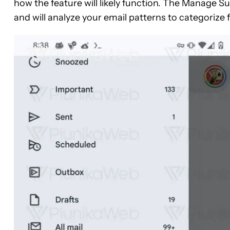
how the feature will likely function. The Manage Sub
and will analyze your email patterns to categorize f