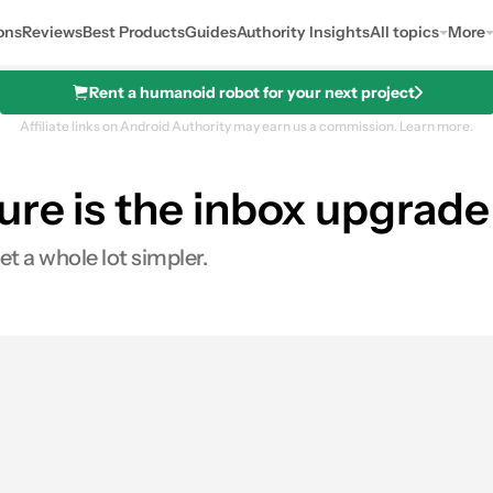
ons
Reviews
Best Products
Guides
Authority Insights
All topics
More
Rent a humanoid robot for your next project
Affiliate links on Android Authority may earn us a commission.
Learn more.
re is the inbox upgrade 
t a whole lot simpler.
s