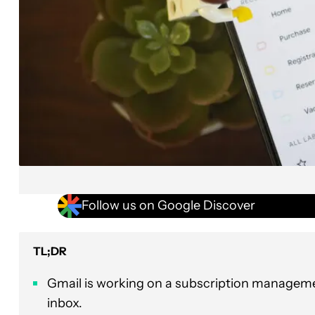
Follow us on Google Discover
TL;DR
Gmail is working on a subscription managemen
inbox.