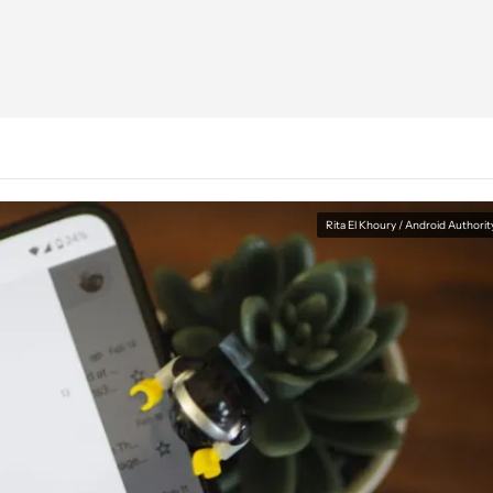
Rita El Khoury / Android Authorit