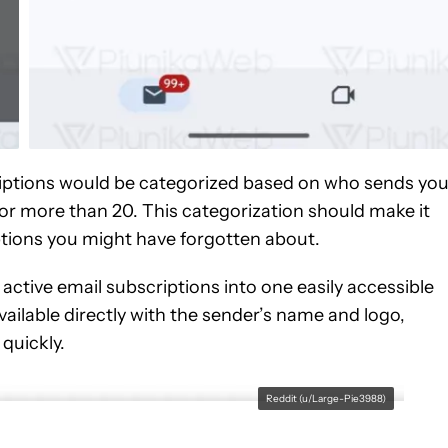
criptions would be categorized based on who sends yo
 or more than 20. This categorization should make it
ptions you might have forgotten about.
r active email subscriptions into one easily accessible
available directly with the sender’s name and logo,
quickly.
Reddit (u/Large-Pie3988)