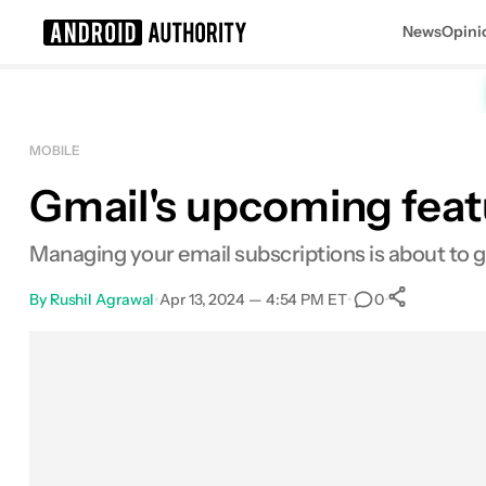
News
Opini
Search results for
MOBILE
Gmail's upcoming featu
Managing your email subscriptions is about to ge
By
Rushil Agrawal
•
Apr 13, 2024 — 4:54 PM ET
•
•
0
0
Share
Facebook
Shares
X
Shares
Email
Shares
LinkedIn
Shares
Reddit
Shares
Link
Shares
0
0
0
0
0
0