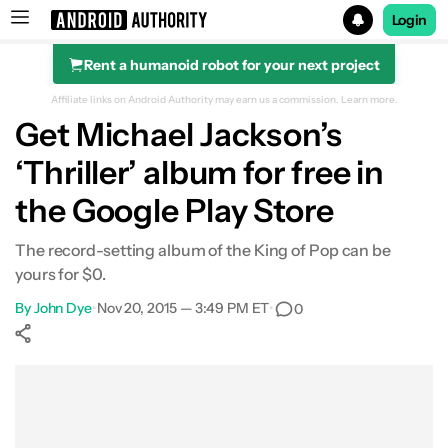
Login
Rent a humanoid robot for your next project
Search results for
Affiliate links on Android Authority may earn us a commission.
Learn more.
Get Michael Jackson’s
‘Thriller’ album for free in
the Google Play Store
The record-setting album of the King of Pop can be
yours for $0.
By
John Dye
•
Nov 20, 2015 — 3:49 PM ET
•
0
Show More
Facebook
Shares
X
Shares
WhatsApp
Shares
0
0
0