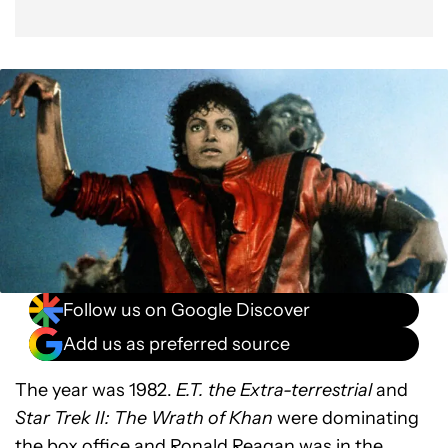
Follow us on Google Discover
Add us as preferred source
The year was 1982.
E.T. the Extra-terrestrial
and
Star Trek II: The Wrath of Khan
were dominating
the box office and Ronald Reagan was in the