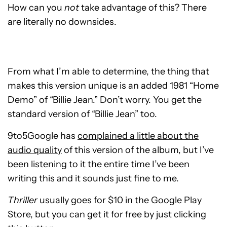
How can you
not
take advantage of this? There
are literally no downsides.
From what I’m able to determine, the thing that
makes this version unique is an added 1981 “Home
Demo” of “Billie Jean.” Don’t worry. You get the
standard version of “Billie Jean” too.
9to5Google has
complained a little about the
audio quality
of this version of the album, but I’ve
been listening to it the entire time I’ve been
writing this and it sounds just fine to me.
Thriller
usually goes for $10 in the Google Play
Store, but you can get it for free by just clicking