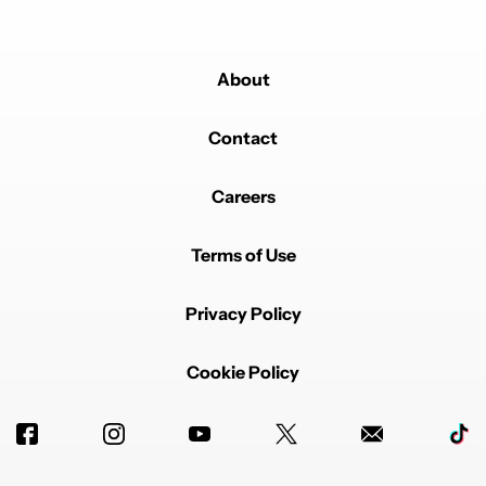
About
Contact
Careers
Terms of Use
Privacy Policy
Cookie Policy