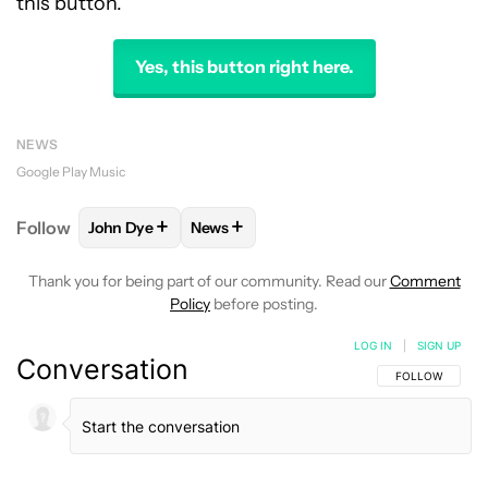
this button.
Yes, this button right here.
NEWS
Google Play Music
+
+
Follow
John Dye
News
FOLLOW
FOLLOW "JOHN DYE" TO RECEIVE NOTIFI
FOLLOW
FOLLOW "NEWS" TO RECEIV
Thank you for being part of our community. Read our
Comment
Policy
before posting.
LOG IN
|
SIGN UP
Conversation
FOLLOW THIS C
FOLLOW