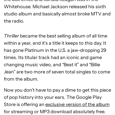
Whitehouse. Michael Jackson released his sixth
studio album and basically almost broke MTV and
the radio.
Thriller
became the best selling album of all time
within a year, and it’s a title it keeps to this day. It
has gone Platinum in the U.S. a jaw-dropping 29
times. Its titular track had an iconic and game
changing music video, and “Beat it” and “Billie
Jean” are two more of seven total singles to come
from the album.
Now you don’t have to pay a dime to get this piece
of pop history into your ears. The Google Play
Store is offering an
exclusive version of the album
for streaming or MP3 download absolutely free.