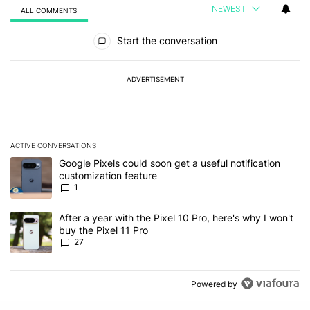
NEWEST
ALL COMMENTS
All Comments
Start the conversation
ADVERTISEMENT
ACTIVE CONVERSATIONS
The following is a list of the most commented articles in the last 7
A trending article titled "Google Pixels could soon get a useful no
Google Pixels could soon get a useful notification
customization feature
1
A trending article titled "After a year with the Pixel 10 Pro, here'
After a year with the Pixel 10 Pro, here's why I won't
buy the Pixel 11 Pro
27
Powered by