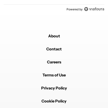
Powered by
About
Contact
Careers
Terms of Use
Privacy Policy
Cookie Policy