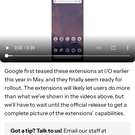
Google first teased these extensions at I/O earlier
this year in May, and they finally seem ready for
rollout. The extensions will likely let users do more
than what we’ve shown in the videos above, but
we’ll have to wait until the official release to get a
complete picture of the extensions’ capabilities.
Got a tip? Talk to us!
Email our staff at