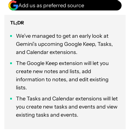
Add us as preferred source
TL;DR
We’ve managed to get an early look at
Gemini’s upcoming Google Keep, Tasks,
and Calendar extensions.
The Google Keep extension will let you
create new notes and lists, add
information to notes, and edit existing
lists.
The Tasks and Calendar extensions will let
you create new tasks and events and view
existing tasks and events.