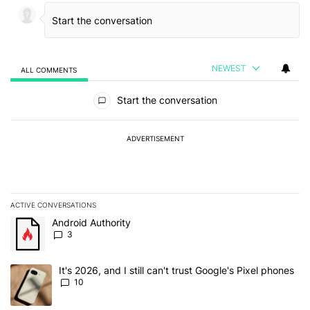
NEWEST
ALL COMMENTS
All Comments
Start the conversation
ADVERTISEMENT
ACTIVE CONVERSATIONS
The following is a list of the most commented articles in the last 7
A trending article titled "Android Authority" with 3 comments.
Android Authority
3
A trending article titled "It's 2026, and I still can't trust Google'
It's 2026, and I still can't trust Google's Pixel phones
10