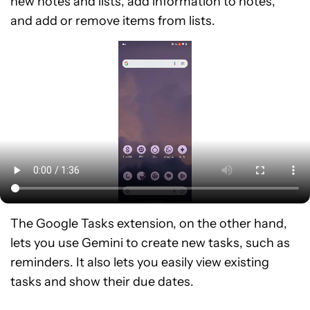
new notes and lists, add information to notes,
and add or remove items from lists.
The Google Tasks extension, on the other hand,
lets you use Gemini to create new tasks, such as
reminders. It also lets you easily view existing
tasks and show their due dates.