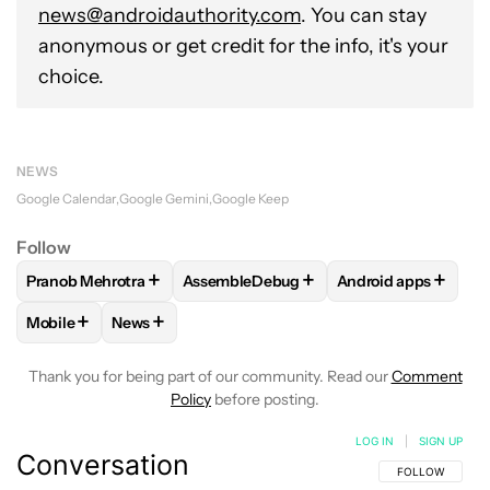
news@androidauthority.com
. You can stay
anonymous or get credit for the info, it's your
choice.
NEWS
Google Calendar
Google Gemini
Google Keep
Follow
+
+
+
Pranob Mehrotra
AssembleDebug
Android apps
FOLLOW
FOLLOW "PRANOB MEHROTRA" TO RECEIVE NOTI
FOLLOW
FOLLOW "ASSEMBLEDEBUG" 
FOLLOW
FOLLOW 
+
+
Mobile
News
FOLLOW
FOLLOW "MOBILE" TO RECEIVE NOTIFICATIONS A
FOLLOW
FOLLOW "NEWS" TO RECEIVE NOTIFIC
Thank you for being part of our community. Read our
Comment
Policy
before posting.
LOG IN
|
SIGN UP
Conversation
FOLLOW THIS C
FOLLOW