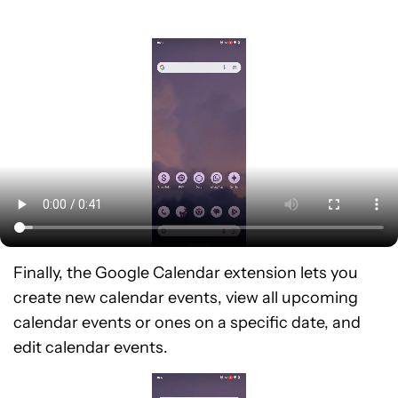
Finally, the Google Calendar extension lets you
create new calendar events, view all upcoming
calendar events or ones on a specific date, and
edit calendar events.