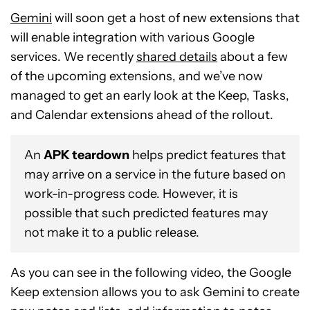
Gemini
will soon get a host of new extensions that
will enable integration with various Google
services. We recently
shared details
about a few
of the upcoming extensions, and we’ve now
managed to get an early look at the Keep, Tasks,
and Calendar extensions ahead of the rollout.
An
APK teardown
helps predict features that
may arrive on a service in the future based on
work-in-progress code. However, it is
possible that such predicted features may
not make it to a public release.
As you can see in the following video, the Google
Keep extension allows you to ask Gemini to create