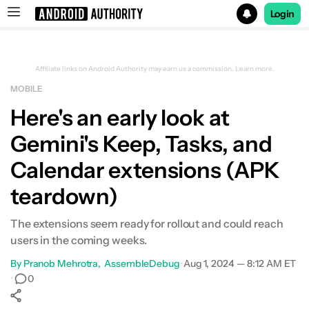
Login
Search results for
Affiliate links on Android Authority may earn us a commission.
Learn more.
MOBILE
Here's an early look at
Gemini's Keep, Tasks, and
Calendar extensions (APK
teardown)
The extensions seem ready for rollout and could reach
users in the coming weeks.
By
Pranob Mehrotra
AssembleDebug
•
Aug 1, 2024 — 8:12 AM ET
•
0