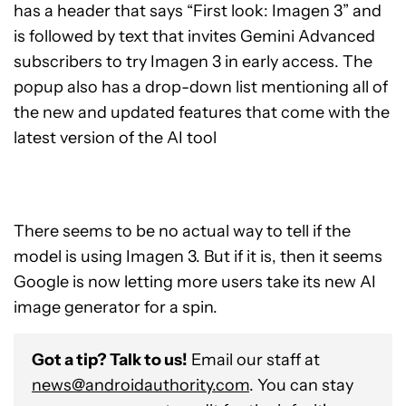
has a header that says “First look: Imagen 3” and
is followed by text that invites Gemini Advanced
subscribers to try Imagen 3 in early access. The
popup also has a drop-down list mentioning all of
the new and updated features that come with the
latest version of the AI tool
There seems to be no actual way to tell if the
model is using Imagen 3. But if it is, then it seems
Google is now letting more users take its new AI
image generator for a spin.
Got a tip? Talk to us!
Email our staff at
news@androidauthority.com
. You can stay