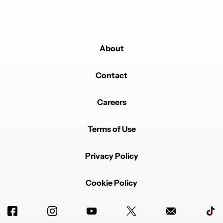
About
Contact
Careers
Terms of Use
Privacy Policy
Cookie Policy