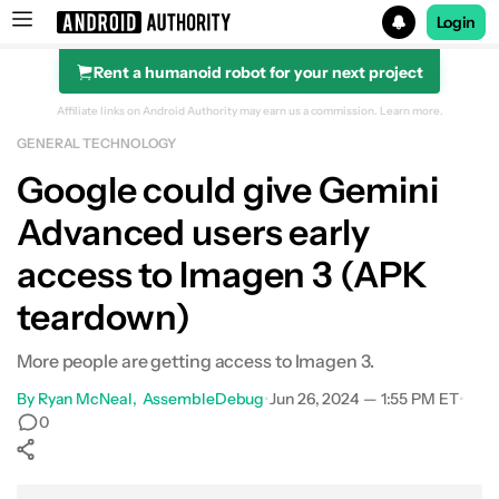
Login
Rent a humanoid robot for your next project
Search results for
Affiliate links on Android Authority may earn us a commission.
Learn more.
GENERAL TECHNOLOGY
Google could give Gemini
Advanced users early
access to Imagen 3 (APK
teardown)
More people are getting access to Imagen 3.
By
Ryan McNeal
AssembleDebug
•
Jun 26, 2024 — 1:55 PM ET
•
0
Show More