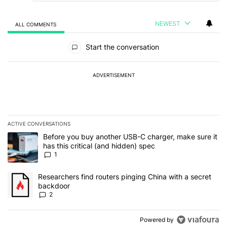
NEWEST
ALL COMMENTS
All Comments
Start the conversation
ADVERTISEMENT
ACTIVE CONVERSATIONS
The following is a list of the most commented articles in the last 7
A trending article titled "Before you buy another USB-C charger, m
Before you buy another USB-C charger, make sure it
has this critical (and hidden) spec
1
A trending article titled "Researchers find routers pinging China 
Researchers find routers pinging China with a secret
backdoor
2
Powered by