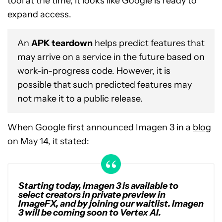
tool at the time, it looks like Google is ready to
expand access.
An
APK teardown
helps predict features that
may arrive on a service in the future based on
work-in-progress code. However, it is
possible that such predicted features may
not make it to a public release.
When Google first announced Imagen 3 in a
blog
on May 14, it stated:
Starting today, Imagen 3 is available to
select creators in private preview in
ImageFX, and by joining our waitlist. Imagen
3 will be coming soon to Vertex AI.