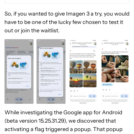
So, if you wanted to give Imagen 3 a try, you would
have to be one of the lucky few chosen to test it
out or join the waitlist.
While investigating the Google app for Android
(beta version 15.25.31.29), we discovered that
activating a flag triggered a popup. That popup