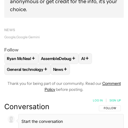
anonymous or get credit for the info, it's your
choice.
NEWS
Google
Google Gemini
Follow
+
+
+
Ryan McNeal
AssembleDebug
AI
FOLLOW
FOLLOW "RYAN MCNEAL" TO RECEIVE NOTIFICAT
FOLLOW
FOLLOW "ASSEMBLEDEBUG" TO 
FOLLOW
FOLLOW "AI
+
+
General technology
News
FOLLOW
FOLLOW "GENERAL TECHNOLOGY" TO RECEIVE N
FOLLOW
FOLLOW "NEWS" TO RECE
Thank you for being part of our community. Read our
Comment
Policy
before posting.
LOG IN
|
SIGN UP
Conversation
FOLLOW THIS C
FOLLOW