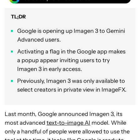
TL;DR
Google is opening up Imagen 3 to Gemini
Advanced users.
Activating a flag in the Google app makes
a popup appear inviting users to try
Imagen 3 in early access.
Previously, Imagen 3 was only available to
select creators in private view in ImageFX.
Last month, Google announced Imagen 3, its
most advanced
text-to-image AI
model. While
only a handful of people were allowed to use the