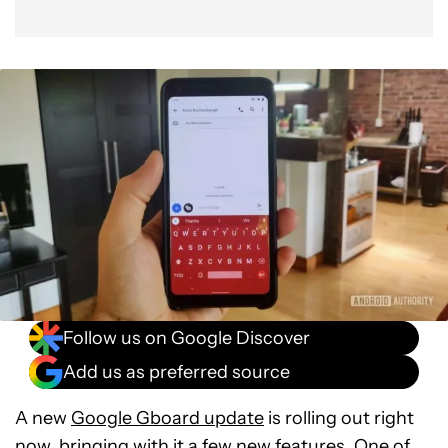
Follow us on Google Discover
Add us as preferred source
A new
Google Gboard update
is rolling out right
now, bringing with it a few new features. One of