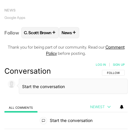
NEWS
Google Apps
+
+
Follow
C. Scott Brown
News
FOLLOW
FOLLOW "C. SCOTT BROWN" TO RECEIVE
FOLLOW
FOLLOW "NEWS" TO RE
Thank you for being part of our community. Read our
Comment
Policy
before posting.
LOG IN
|
SIGN UP
Conversation
FOLLOW THIS C
FOLLOW
NEWEST
ALL COMMENTS
All Comments
Start the conversation