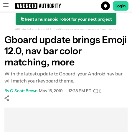
Login
Rent a humanoid robot for your next project
Search results for
Affiliate links on Android Authority may earn us a commission.
Learn more.
Gboard update brings Emoji
12.0, nav bar color
matching, more
With the latest update to Gboard, your Android nav bar
will match your keyboard theme.
By
C. Scott Brown
•
May 16, 2019 — 12:28 PM ET
•
0
Show More
Facebook
Shares
X
Shares
WhatsApp
Shares
0
0
0