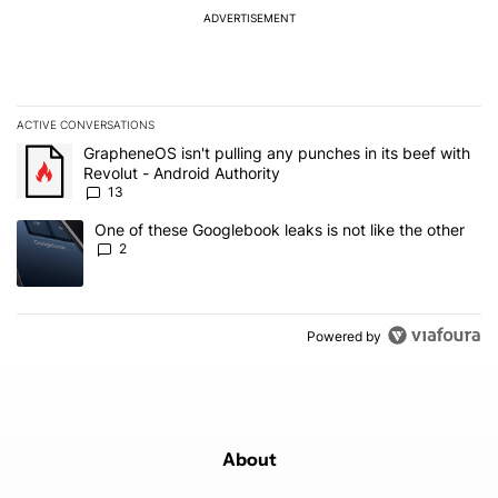
ADVERTISEMENT
ACTIVE CONVERSATIONS
The following is a list of the most commented articles in the last 7
A trending article titled "GrapheneOS isn't pulling any punches in
GrapheneOS isn't pulling any punches in its beef with
Revolut - Android Authority
13
A trending article titled "One of these Googlebook leaks is not lik
One of these Googlebook leaks is not like the other
2
Powered by
About