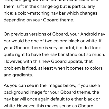
them isn’t in the changelog but is particularly
nice: a color-matching nav bar which changes
depending on your Gboard theme.
On previous versions of Gboard, your Android nav
bar would be one of two colors: black or white. If
your Gboard theme is very colorful, it didn’t look
quite right to have the nav bar stand out so much.
However, with this new Gboard update, that
problem is fixed, at least when it comes to colors
and gradients.
As you can see in the images below, if you use a
background image for your Gboard theme, the
nav bar will once again default to either black or
white. However, this makes sense as Gboard