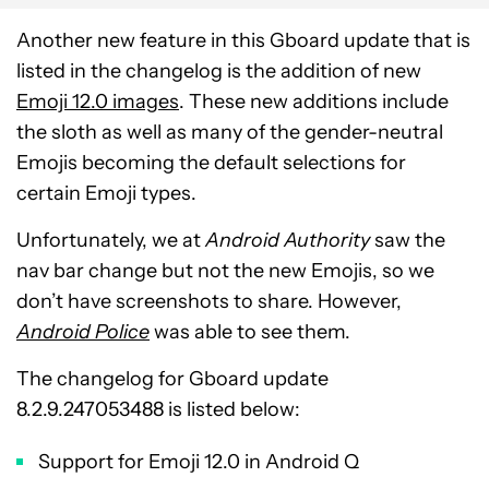
Another new feature in this Gboard update that is
listed in the changelog is the addition of new
Emoji 12.0 images
. These new additions include
the sloth as well as many of the gender-neutral
Emojis becoming the default selections for
certain Emoji types.
Unfortunately, we at
Android Authority
saw the
nav bar change but not the new Emojis, so we
don’t have screenshots to share. However,
Android Police
was able to see them.
The changelog for Gboard update
8.2.9.247053488 is listed below:
Support for Emoji 12.0 in Android Q