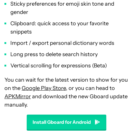
Sticky preferences for emoji skin tone and
gender
Clipboard: quick access to your favorite
snippets
Import / export personal dictionary words
Long press to delete search history
Vertical scrolling for expressions (Beta)
You can wait for the latest version to show for you
on the
Google Play Store
, or you can head to
APKMirror
and download the new Gboard update
manually.
Install Gboard for Android