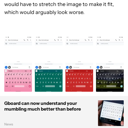
would have to stretch the image to make it fit,
which would arguably look worse.
Gboard can now understand your
mumbling much better than before
News