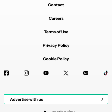
Contact
Careers
Terms of Use
Privacy Policy
Cookie Policy
Advertise with us