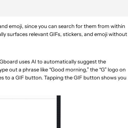
, and emoji, since you can search for them from within
y surfaces relevant GIFs, stickers, and emoji without
 Gboard uses AI to automatically suggest the
pe out a phrase like “Good morning,” the “G” logo on
ges to a GIF button. Tapping the GIF button shows you