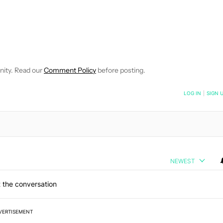
EIVE NOTIFICATIONS ABOUT NEW PAGES ON "WILLIAMS PELEGRIN
O RECEIVE NOTIFICATIONS ABOUT NEW PAGES ON "NEWS".
nity. Read our
Comment Policy
before posting.
NOTIFIED WHEN NEW COMMENTS ARE POSTED
LOG IN
|
SIGN 
NEWEST
 the conversation
VERTISEMENT