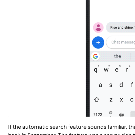
If the automatic search feature sounds familiar, t