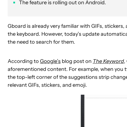
The feature is rolling out on Android.
Gboard is already very familiar with GIFs, stickers
the keyboard. However, today’s update automaticall
the need to search for them.
According to
Google’s
blog post on
The Keyword
,
aforementioned content. For example, when you ty
the top-left corner of the suggestions strip chan
relevant GIFs, stickers, and emoji.