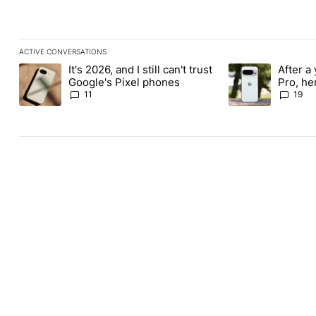
ACTIVE CONVERSATIONS
The following is a list of the most commented articles in the last
It's 2026, and I still can't trust
After a 
A trending article titled "It's 2026, and I still can't trust Google
A trending article 
Google's Pixel phones
Pro, he
the Pix
11
19