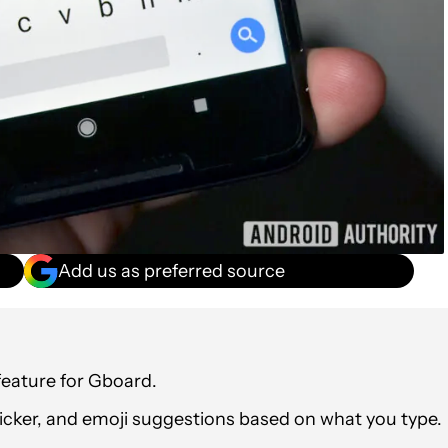
Add us as preferred source
eature for Gboard.
ticker, and emoji suggestions based on what you type.