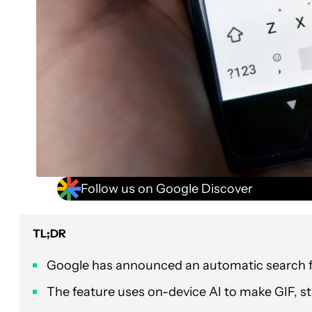
Follow us on Google Discover
TL;DR
Google has announced an automatic search f
The feature uses on-device AI to make GIF, s