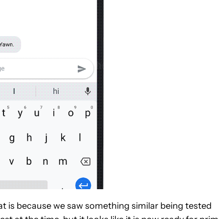
hat is because we saw something similar being tested