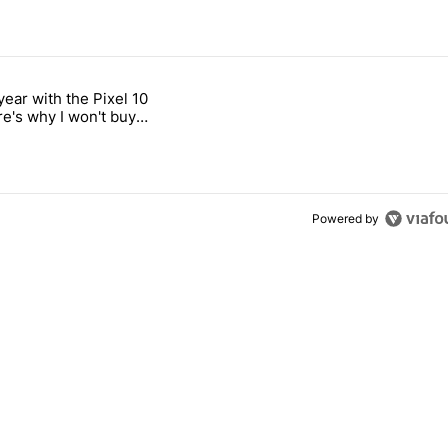
 7 days.
year with the Pixel 10
's Pixel phones" with 11 comments.
titled "After a year with the Pixel 10 Pro, here's why I won't buy the 
re's why I won't buy
el 11 Pro
Powered by