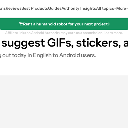
ons
Reviews
Best Products
Guides
Authority Insights
All topics
More
Rent a humanoid robot for your next project
Affiliate links on Android Authority may earn us a commission.
Learn more.
suggest GIFs, stickers, 
 out today in English to Android users.
0
ares