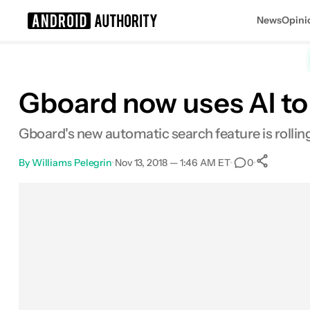
News
Opini
Search results for
Gboard now uses AI to 
Gboard's new automatic search feature is rolling
By
Williams Pelegrin
•
Nov 13, 2018 — 1:46 AM ET
•
•
0
Sh
Facebook
Shares
X
Shares
Email
Shares
LinkedIn
Shares
Reddit
Shares
Link
Shares
0
0
0
0
0
0