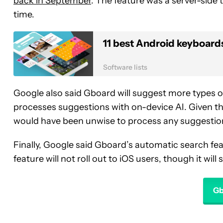
back in September
. The feature was a server-side te
time.
11 best Android keyboards 
Software lists
Google also said Gboard will suggest more types of
processes suggestions with on-device AI. Given th
would have been unwise to process any suggestio
Finally, Google said Gboard’s automatic search feat
feature will not roll out to iOS users, though it wil
Gb