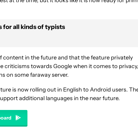
st at the time, but it looks like it is now ready for pri
for all kinds of typists
 content in the future and that the feature privately
e criticisms towards Google when it comes to privacy, 
ns on some faraway server.
ure is now rolling out in English to Android users. Th
l support additional languages in the near future.
oard