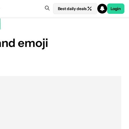
Best daily deals
Login
and emoji