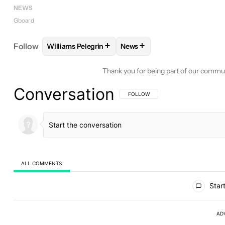
NEWS
Gboard
+
+
Follow
Williams Pelegrin
News
FOLLOW
FOLLOW "WILLIAMS PELEGRIN" TO REC
FOLLOW
FOLLOW "NEWS" T
Thank you for being part of our commu
Conversation
FOLLOW THIS CONVERSATION TO BE 
FOLLOW
ALL COMMENTS
All Comments
Start
AD