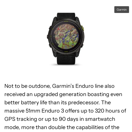
Garmin
Not to be outdone, Garmin’s Enduro line also
received an upgraded generation boasting even
better battery life than its predecessor. The
massive 51mm Enduro 3 offers up to 320 hours of
GPS tracking or up to 90 days in smartwatch
mode, more than double the capabilities of the