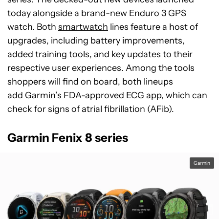
today alongside a brand-new Enduro 3 GPS
watch. Both
smartwatch
lines feature a host of
upgrades, including battery improvements,
added training tools, and key updates to their
respective user experiences. Among the tools
shoppers will find on board, both lineups
add Garmin’s FDA-approved ECG app, which can
check for signs of atrial fibrillation (AFib).
Garmin Fenix 8 series
Garmin