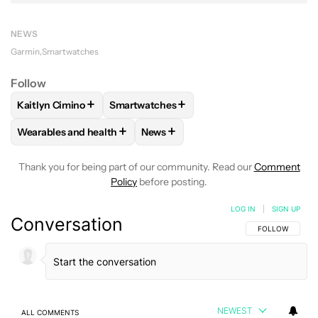
NEWS
Garmin
Smartwatches
Follow
+
+
Kaitlyn Cimino
Smartwatches
FOLLOW
FOLLOW "KAITLYN CIMINO" TO RECEIVE NOTIFIC
FOLLOW
FOLLOW "SMARTWATCHES" TO
+
+
Wearables and health
News
FOLLOW
FOLLOW "WEARABLES AND HEALTH" TO RECEIVE 
FOLLOW
FOLLOW "NEWS" TO REC
Thank you for being part of our community. Read our
Comment
Policy
before posting.
LOG IN
|
SIGN UP
Conversation
FOLLOW THIS C
FOLLOW
NEWEST
ALL COMMENTS