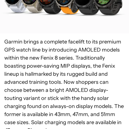
Garmin brings a complete facelift to its premium
GPS watch line by introducing AMOLED models
within the new Fenix 8 series. Traditionally
boasting power-saving MIP displays, the Fenix
lineup is hallmarked by its rugged build and
advanced training tools. Now shoppers can
choose between a bright AMOLED display-
touting variant or stick with the handy solar
charging found on always-on display models. The
former is available in 43mm, 47mm, and 51mm
case sizes. Solar charging models are available in