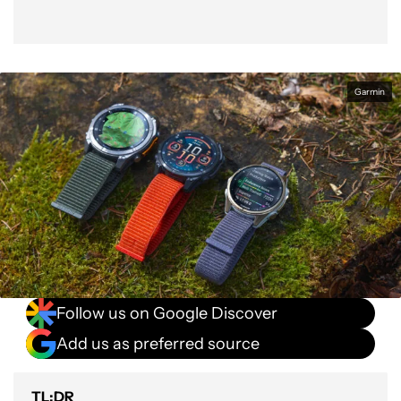
Garmin
Follow us on Google Discover
Add us as preferred source
TL;DR