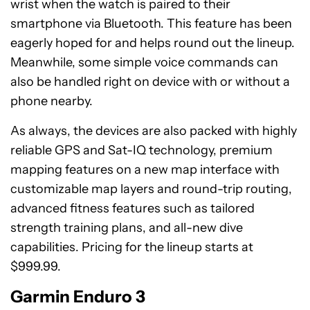
wrist when the watch is paired to their
smartphone via Bluetooth. This feature has been
eagerly hoped for and helps round out the lineup.
Meanwhile, some simple voice commands can
also be handled right on device with or without a
phone nearby.
As always, the devices are also packed with highly
reliable GPS and Sat-IQ technology, premium
mapping features on a new map interface with
customizable map layers and round-trip routing,
advanced fitness features such as tailored
strength training plans, and all-new dive
capabilities. Pricing for the lineup starts at
$999.99.
Garmin Enduro 3