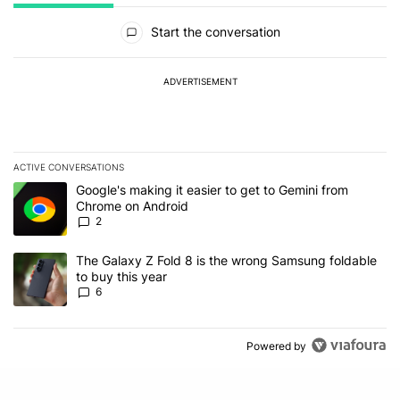
All Comments
Start the conversation
ADVERTISEMENT
ACTIVE CONVERSATIONS
The following is a list of the most commented articles in the last 7
A trending article titled "Google's making it easier to get to Gem
Google's making it easier to get to Gemini from
Chrome on Android
2
A trending article titled "The Galaxy Z Fold 8 is the wrong Samsun
The Galaxy Z Fold 8 is the wrong Samsung foldable
to buy this year
6
Powered by