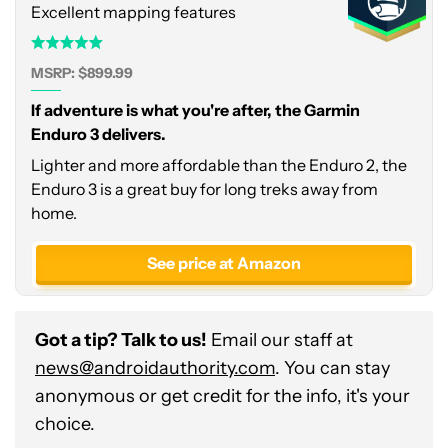
Excellent mapping features
MSRP: $899.99
If adventure is what you're after, the Garmin
Enduro 3 delivers.
Lighter and more affordable than the Enduro 2, the
Enduro 3 is a great buy for long treks away from
home.
See price at Amazon
Got a tip? Talk to us!
Email our staff at
news@androidauthority.com
. You can stay
anonymous or get credit for the info, it's your
choice.