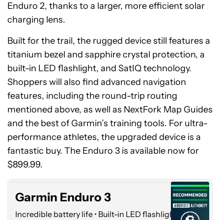
Enduro 2, thanks to a larger, more efficient solar
charging lens.
Built for the trail, the rugged device still features a
titanium bezel and sapphire crystal protection, a
built-in LED flashlight, and SatIQ technology.
Shoppers will also find advanced navigation
features, including the round-trip routing
mentioned above, as well as NextFork Map Guides
and the best of Garmin’s training tools. For ultra-
performance athletes, the upgraded device is a
Garmin
fantastic buy. The Enduro 3 is available now for
Enduro
3
$899.99.
Garmin Enduro 3
Incredible battery life • Built-in LED flashlight •