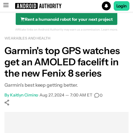
Login
Rent a humanoid robot for your next project
Search results for
Affiliate links on Android Authority may earn us a commission.
Learn more.
WEARABLES AND HEALTH
Garmin Enduro 3
Garmin's top GPS watches
get an AMOLED facelift in
the new Fenix 8 series
Garmin's best keep getting better.
By
Kaitlyn Cimino
•
Aug 27, 2024 — 7:00 AM ET
•
0
Show More
Facebook
Shares
X
Shares
WhatsApp
Shares
0
0
0