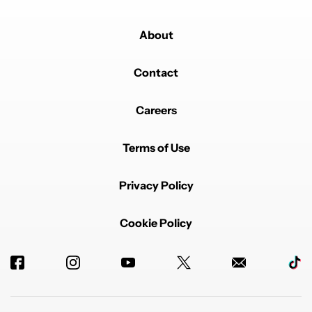
About
Contact
Careers
Terms of Use
Privacy Policy
Cookie Policy