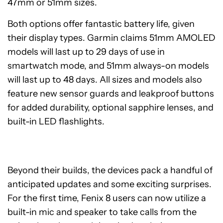
47mm or 51mm sizes.
Both options offer fantastic battery life, given
their display types. Garmin claims 51mm AMOLED
models will last up to 29 days of use in
smartwatch mode, and 51mm always-on models
will last up to 48 days. All sizes and models also
feature new sensor guards and leakproof buttons
for added durability, optional sapphire lenses, and
built-in LED flashlights.
Beyond their builds, the devices pack a handful of
anticipated updates and some exciting surprises.
For the first time, Fenix 8 users can now utilize a
built-in mic and speaker to take calls from the