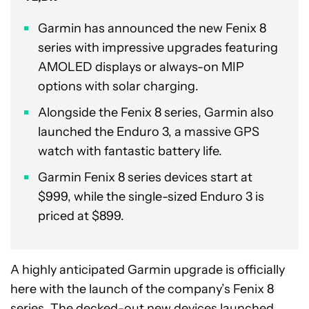
Garmin has announced the new Fenix 8
series with impressive upgrades featuring
AMOLED displays or always-on MIP
options with solar charging.
Alongside the Fenix 8 series, Garmin also
launched the Enduro 3, a massive GPS
watch with fantastic battery life.
Garmin Fenix 8 series devices start at
$999, while the single-sized Enduro 3 is
priced at $899.
A highly anticipated Garmin upgrade is officially
here with the launch of the company’s Fenix 8
series. The decked-out new devices launched