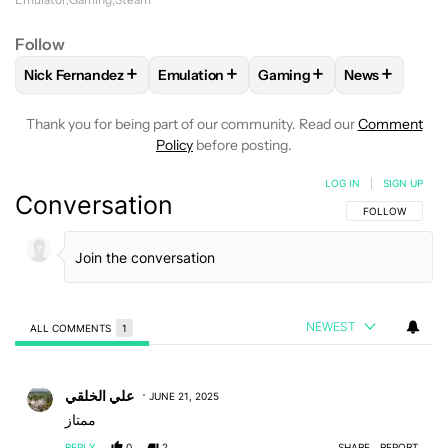
Follow
+
+
+
+
Nick Fernandez
Emulation
Gaming
News
FOLLOW
FOLLOW "NICK FERNANDEZ" TO RECEIVE NOTIFIC
FOLLOW
FOLLOW "EMULATION" TO REC
FOLLOW
FOLLOW "GAMIN
FOLLOW
FO
Thank you for being part of our community. Read our
Comment
Policy
before posting.
LOG IN
|
SIGN UP
Conversation
FOLLOW THIS C
FOLLOW
NEWEST
ALL COMMENTS
1
All Comments
Comment by علي الخلقي.
علي الخلقي
JUNE 21, 2025
ممتاز
REPLY
0
2
SHARE
REPORT