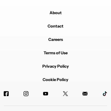
About
Contact
Careers
Terms of Use
Privacy Policy
Cookie Policy