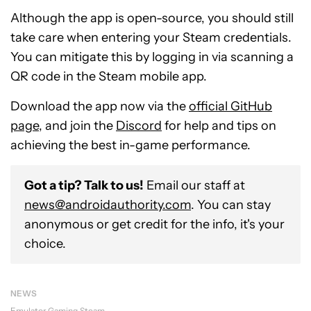
Although the app is open-source, you should still
take care when entering your Steam credentials.
You can mitigate this by logging in via scanning a
QR code in the Steam mobile app.
Download the app now via the
official GitHub
page
, and join the
Discord
for help and tips on
achieving the best in-game performance.
Got a tip? Talk to us!
Email our staff at
news@androidauthority.com
. You can stay
anonymous or get credit for the info, it's your
choice.
NEWS
Emulator
Gaming
Steam