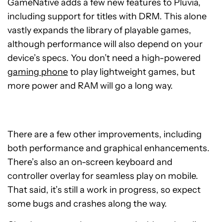
GameNative adds a few new features to Pluvia,
including support for titles with DRM. This alone
vastly expands the library of playable games,
although performance will also depend on your
device’s specs. You don’t need a high-powered
gaming phone
to play lightweight games, but
more power and RAM will go a long way.
There are a few other improvements, including
both performance and graphical enhancements.
There’s also an on-screen keyboard and
controller overlay for seamless play on mobile.
That said, it’s still a work in progress, so expect
some bugs and crashes along the way.