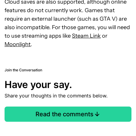
Cloud saves are also supported, although online
features do not currently work. Games that
require an external launcher (such as GTA V) are
also incompatible. For those games, you will need
to use streaming apps like
Steam Link
or
Moonlight
.
Join the Conversation
Have your say.
Share your thoughts in the comments below.
Read the comments