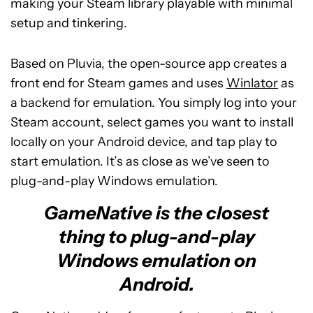
making your Steam library playable with minimal
setup and tinkering.
Based on Pluvia, the open-source app creates a
front end for Steam games and uses
Winlator
as
a backend for emulation. You simply log into your
Steam account, select games you want to install
locally on your Android device, and tap play to
start emulation. It’s as close as we’ve seen to
plug-and-play Windows emulation.
GameNative is the closest
thing to plug-and-play
Windows emulation on
Android.