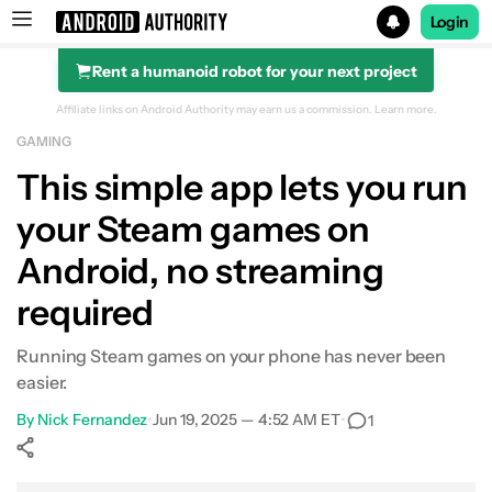
Login
Rent a humanoid robot for your next project
Search results for
Affiliate links on Android Authority may earn us a commission.
Learn more.
GAMING
This simple app lets you run
your Steam games on
Android, no streaming
required
Running Steam games on your phone has never been
easier.
By
Nick Fernandez
•
Jun 19, 2025 — 4:52 AM ET
•
1
Show More