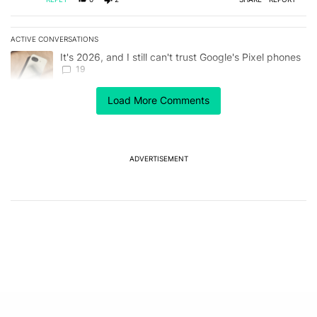
ACTIVE CONVERSATIONS
The following is a list of the most commented articles in the last 7
A trending article titled "It's 2026, and I still can't trust Google'
It's 2026, and I still can't trust Google's Pixel phones
19
Load More Comments
A trending article titled "Pixel Tag pricing leak sets up a direct
Pixel Tag pricing leak sets up a direct showdown
with Apple AirTag
3
ADVERTISEMENT
Powered by