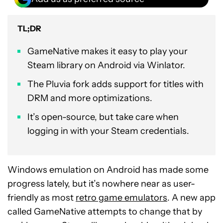
TL;DR
GameNative makes it easy to play your
Steam library on Android via Winlator.
The Pluvia fork adds support for titles with
DRM and more optimizations.
It’s open-source, but take care when
logging in with your Steam credentials.
Windows emulation on Android has made some
progress lately, but it’s nowhere near as user-
friendly as most
retro game emulators
. A new app
called GameNative attempts to change that by