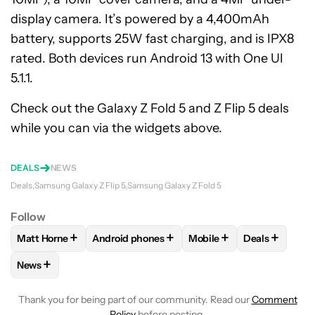
display camera. It’s powered by a 4,400mAh
battery, supports 25W fast charging, and is IPX8
rated. Both devices run Android 13 with One UI
5.1.1.
Check out the Galaxy Z Fold 5 and Z Flip 5 deals
while you can via the widgets above.
DEALS
NEWS
Deals
Samsung Galaxy Z Flip 5
Samsung Galaxy Z Fold 5
Follow
+
+
+
+
Matt Horne
Android phones
Mobile
Deals
FOLLOW
FOLLOW "MATT HORNE" TO RECEIVE NOTIFICATI
FOLLOW
FOLLOW "ANDROID PHONES" TO R
FOLLOW
FOLLOW "MOBI
FOLLOW
FO
+
News
FOLLOW
FOLLOW "NEWS" TO RECEIVE NOTIFICATIONS AB
Thank you for being part of our community. Read our
Comment
Policy
before posting.