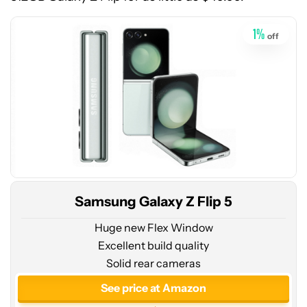
Amazon
1
%
off
Samsung Galaxy Z Flip 5
Huge new Flex Window
Excellent build quality
Solid rear cameras
See
price
See price at Amazon
at