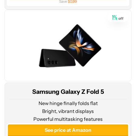
Save
$0.99
Amazon
1
%
off
Samsung Galaxy Z Fold 5
New hinge finally folds flat
Bright, vibrant displays
Powerful multitasking features
See price at Amazon