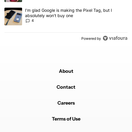
A trending article titled "I’m glad Google is making the Pixel Tag,
I’m glad Google is making the Pixel Tag, but I
absolutely won’t buy one
4
Powered by
About
Contact
Careers
Terms of Use