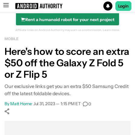
Login
Rent a humanoid robot for your next project
Search results for
Affiliate links on Android Authority may earn us a commission.
Learn more.
MOBILE
Here's how to score an extra
$50 off the Galaxy Z Fold 5
or Z Flip 5
Our exclusive links get you an extra $50 Samsung Credit
off the latest foldable devices.
By
Matt Horne
•
Jul 31, 2023 — 1:15 PM ET
•
0
Show More
Facebook
Shares
X
Shares
WhatsApp
Shares
0
0
0