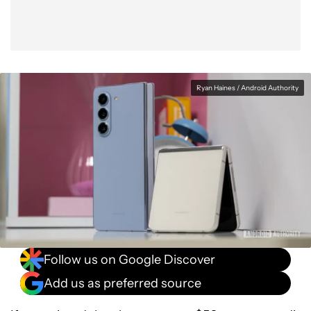
Ryan Haines / Android Authority
Follow us on Google Discover
Add us as preferred source