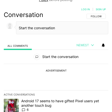
LOG IN
|
SIGN UP
Conversation
FOLLOW THIS C
FOLLOW
NEWEST
ALL COMMENTS
All Comments
Start the conversation
ADVERTISEMENT
ACTIVE CONVERSATIONS
The following is a list of the most commented articles in the last 7
A trending article titled "Android 17 seems to have gifted Pixel u
Android 17 seems to have gifted Pixel users yet
another touch bug
6