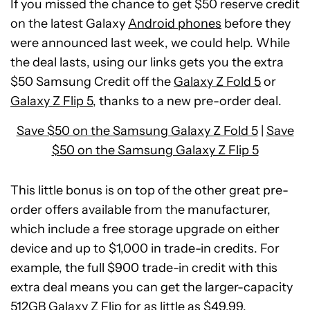
If you missed the chance to get $50 reserve credit
on the latest Galaxy
Android phones
before they
were announced last week, we could help. While
the deal lasts, using our links gets you the extra
$50 Samsung Credit off the
Galaxy Z Fold 5
or
Galaxy Z Flip 5
, thanks to a new pre-order deal.
Save $50 on the Samsung Galaxy Z Fold 5
|
Save
$50 on the Samsung Galaxy Z Flip 5
This little bonus is on top of the other great pre-
order offers available from the manufacturer,
which include a free storage upgrade on either
device and up to $1,000 in trade-in credits. For
See
example, the full $900 trade-in credit with this
price
extra deal means you can get the larger-capacity
at
512GB Galaxy Z Flip for as little as $49.99.