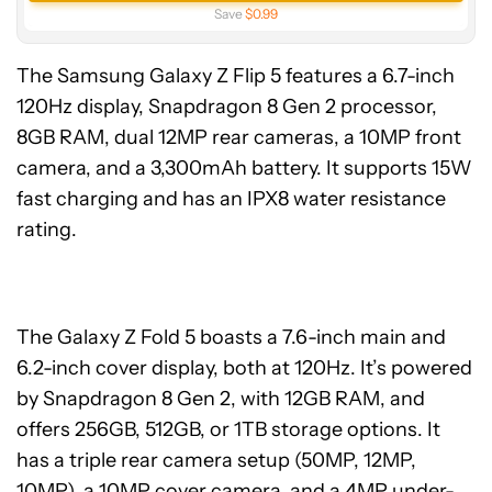
Save
$0.99
The Samsung Galaxy Z Flip 5 features a 6.7-inch
120Hz display, Snapdragon 8 Gen 2 processor,
8GB RAM, dual 12MP rear cameras, a 10MP front
camera, and a 3,300mAh battery. It supports 15W
fast charging and has an IPX8 water resistance
rating.
The Galaxy Z Fold 5 boasts a 7.6-inch main and
6.2-inch cover display, both at 120Hz. It’s powered
by Snapdragon 8 Gen 2, with 12GB RAM, and
offers 256GB, 512GB, or 1TB storage options. It
has a triple rear camera setup (50MP, 12MP,
10MP), a 10MP cover camera, and a 4MP under-