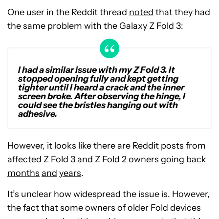
One user in the Reddit thread
noted
that they had
the same problem with the Galaxy Z Fold 3:
I had a similar issue with my Z Fold 3. It
stopped opening fully and kept getting
tighter until I heard a crack and the inner
screen broke. After observing the hinge, I
could see the bristles hanging out with
adhesive.
However, it looks like there are Reddit posts from
affected Z Fold 3 and Z Fold 2 owners
going
back
months
and
years
.
It’s unclear how widespread the issue is. However,
the fact that some owners of older Fold devices