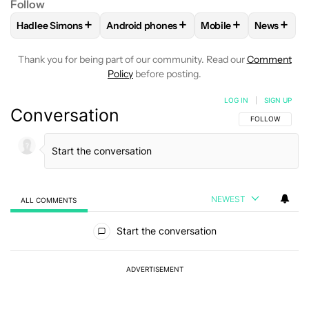
Follow
+
+
+
+
Hadlee Simons
Android phones
Mobile
News
FOLLOW
FOLLOW "HADLEE SIMONS" TO RECEIVE NOTIFIC
FOLLOW
FOLLOW "ANDROID PHONES" T
FOLLOW
FOLLOW "M
FOLLO
Thank you for being part of our community. Read our
Comment
Policy
before posting.
LOG IN
|
SIGN UP
Conversation
FOLLOW THIS C
FOLLOW
NEWEST
ALL COMMENTS
All Comments
Start the conversation
ADVERTISEMENT