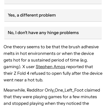
Yes, a different problem
No, I don't have any hinge problems
One theory seems to be that the brush adhesive
melts in hot environments or when the device
gets hot for a sustained period of time (e.g.
gaming). X user
Stephen Amos
reported that
their Z Fold 4 refused to open fully after the device
went near a hot tub.
Meanwhile, Redditor Only_One_Left_Foot claimed
that they were playing games for a few minutes
and stopped playing when they noticed the