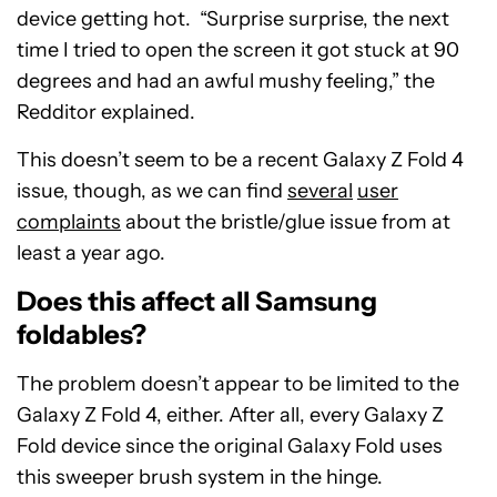
device getting hot. “Surprise surprise, the next
time I tried to open the screen it got stuck at 90
degrees and had an awful mushy feeling,” the
Redditor explained.
This doesn’t seem to be a recent Galaxy Z Fold 4
issue, though, as we can find
several
user
complaints
about the bristle/glue issue from at
least a year ago.
Does this affect all Samsung
foldables?
The problem doesn’t appear to be limited to the
Galaxy Z Fold 4, either. After all, every Galaxy Z
Fold device since the original Galaxy Fold uses
this sweeper brush system in the hinge.