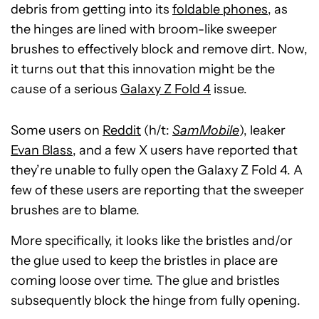
debris from getting into its
foldable phones
, as
the hinges are lined with broom-like sweeper
brushes to effectively block and remove dirt. Now,
it turns out that this innovation might be the
cause of a serious
Galaxy Z Fold 4
issue.
Some users on
Reddit
(h/t:
SamMobile
), leaker
Evan Blass
, and a few X users have reported that
they’re unable to fully open the Galaxy Z Fold 4. A
few of these users are reporting that the sweeper
brushes are to blame.
More specifically, it looks like the bristles and/or
the glue used to keep the bristles in place are
coming loose over time. The glue and bristles
subsequently block the hinge from fully opening.