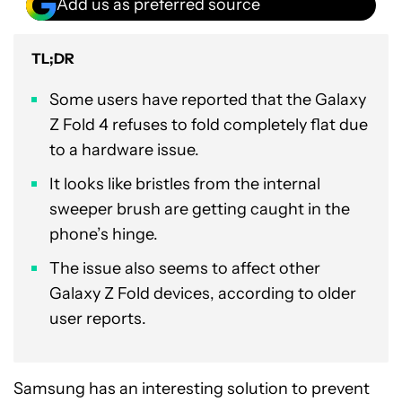
Add us as preferred source
TL;DR
Some users have reported that the Galaxy
Z Fold 4 refuses to fold completely flat due
to a hardware issue.
It looks like bristles from the internal
sweeper brush are getting caught in the
phone’s hinge.
The issue also seems to affect other
Galaxy Z Fold devices, according to older
user reports.
Samsung has an interesting solution to prevent