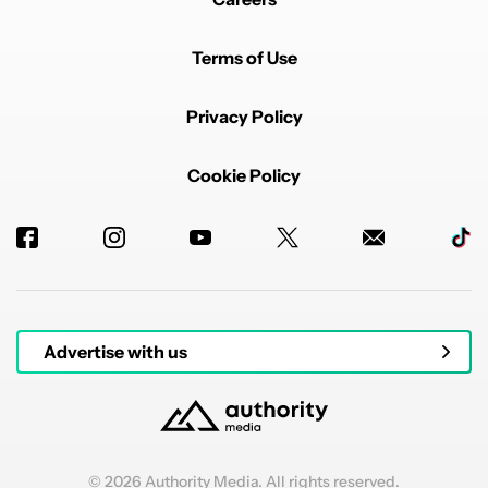
Terms of Use
Privacy Policy
Cookie Policy
Advertise with us
© 2026 Authority Media. All rights reserved.