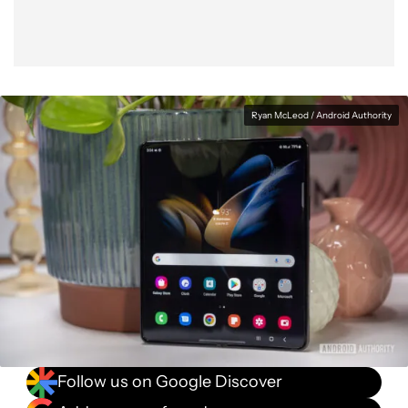
Ryan McLeod / Android Authority
Follow us on Google Discover