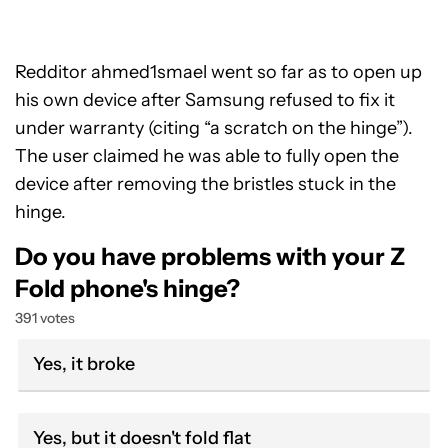
Redditor ahmed1smael went so far as to open up
his own device after Samsung refused to fix it
under warranty (citing “a scratch on the hinge”).
The user claimed he was able to fully open the
device after removing the bristles stuck in the
hinge.
Do you have problems with your Z
Fold phone's hinge?
391 votes
Yes, it broke
Yes, but it doesn't fold flat