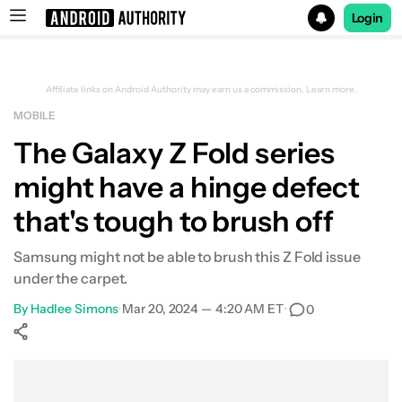
Login
Search results for
Affiliate links on Android Authority may earn us a commission.
Learn more.
MOBILE
The Galaxy Z Fold series
might have a hinge defect
that's tough to brush off
Samsung might not be able to brush this Z Fold issue
under the carpet.
By
Hadlee Simons
•
Mar 20, 2024 — 4:20 AM ET
•
0
Show More
Facebook
Shares
X
Shares
WhatsApp
Shares
0
0
0