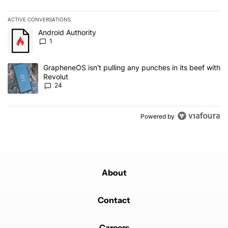
ACTIVE CONVERSATIONS
The following is a list of the most commented articles in the last 7
A trending article titled "Android Authority" with 1 comment.
Android Authority
1
A trending article titled "GrapheneOS isn't pulling any punches in
GrapheneOS isn't pulling any punches in its beef with
Revolut
24
Powered by
About
Contact
Careers