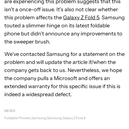
are experiencing this problem suggests that this
isn’t a once-off issue. It’s also not clear whether
this problem affects the
Galaxy Z Fold 5
. Samsung
touted a slimmer hinge on its latest foldable
phone but didn’t announce any improvements to
the sweeper brush.
We’ve contacted Samsung for a statement on the
problem and will update the article if/when the
company gets back to us. Nevertheless, we hope
the company pulls a Microsoft and offers an
extended warranty for this specific issue if this is
indeed a widespread defect.
NEWS
Foldable Phones
Samsung
Samsung Galaxy Z Fold 4