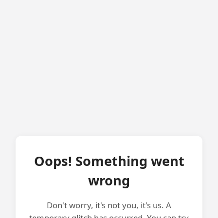
Oops! Something went
wrong
Don't worry, it's not you, it's us. A
temporary glitch has occurred. You can try