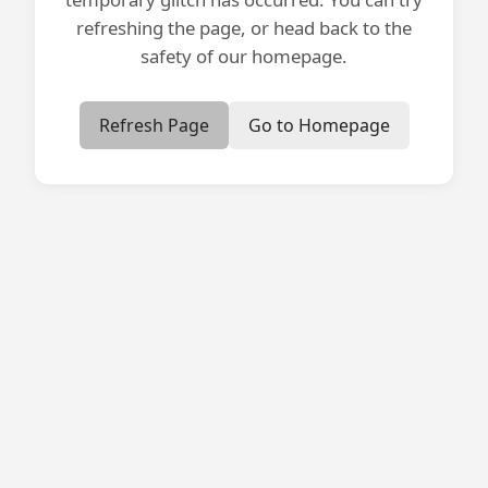
refreshing the page, or head back to the
safety of our homepage.
Refresh Page
Go to Homepage