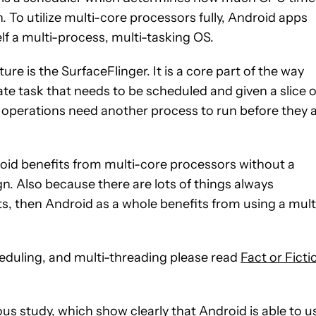
. To utilize multi-core processors fully, Android apps
lf a multi-process, multi-tasking OS.
ure is the SurfaceFlinger. It is a core part of the way
rate task that needs to be scheduled and given a slice o
 operations need another process to run before they 
roid benefits from multi-core processors without a
gn. Also because there are lots of things always
s, then Android as a whole benefits from using a mult
heduling, and multi-threading please read
Fact or Ficti
us study, which show clearly that Android is able to u