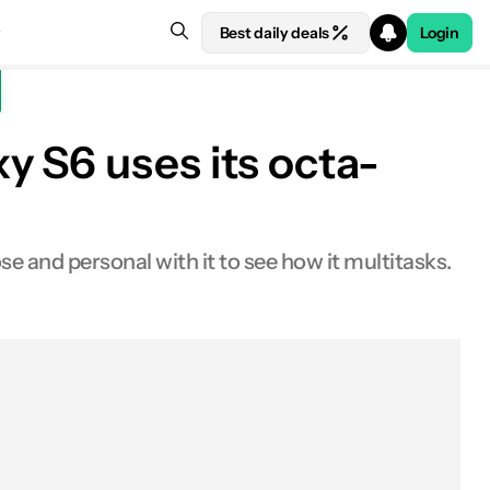
Best daily deals
Login
 S6 uses its octa-
 and personal with it to see how it multitasks.