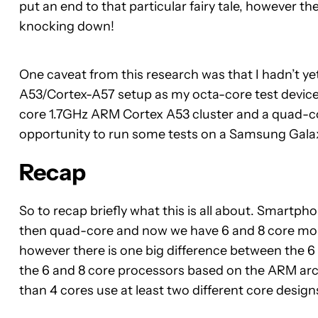
put an end to that particular fairy tale, however 
knocking down!
One caveat from this research was that I hadn’t ye
A53/Cortex-A57 setup as my octa-core test devi
core 1.7GHz ARM Cortex A53 cluster and a quad-co
opportunity to run some tests on a Samsung Gala
Recap
So to recap briefly what this is all about. Smartph
then quad-core and now we have 6 and 8 core mobil
however there is one big difference between the 
the 6 and 8 core processors based on the ARM ar
than 4 cores use at least two different core design