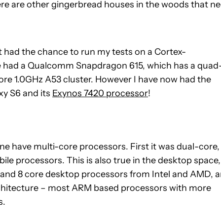
there are other gingerbread houses in the woods that n
t had the chance to run my tests on a Cortex-
ce had a Qualcomm Snapdragon 615, which has a quad
re 1.0GHz A53 cluster. However I have now had the
xy S6 and its
Exynos 7420 processor
!
one have multi-core processors. First it was dual-core,
e processors. This is also true in the desktop space,
6 and 8 core desktop processors from Intel and AMD, 
chitecture – most ARM based processors with more
s.