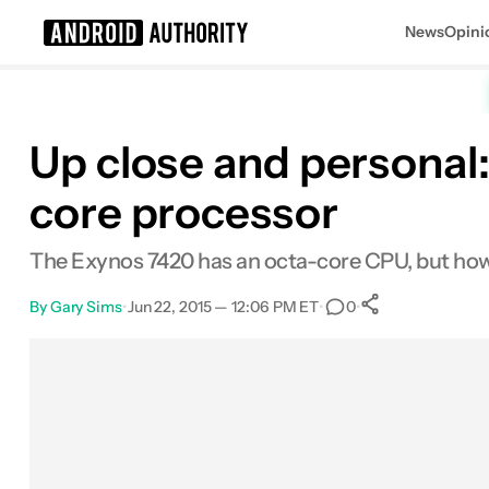
News
Opini
Search results for
Up close and personal
core processor
The Exynos 7420 has an octa-core CPU, but how 
By
Gary Sims
•
Jun 22, 2015 — 12:06 PM ET
•
•
0
0
Shares
Facebook
Shares
X
Shares
Email
Shares
LinkedIn
Shares
Reddit
Shares
Link
Shares
0
0
0
0
0
0