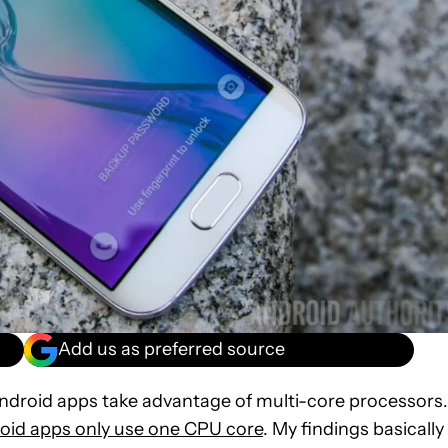
Add us as preferred source
ndroid apps take advantage of multi-core processors.
oid apps only use one CPU core
. My findings basically