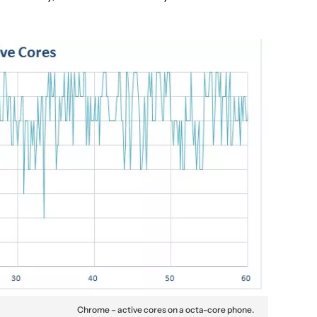
Chrome – active cores on a octa-core phone.