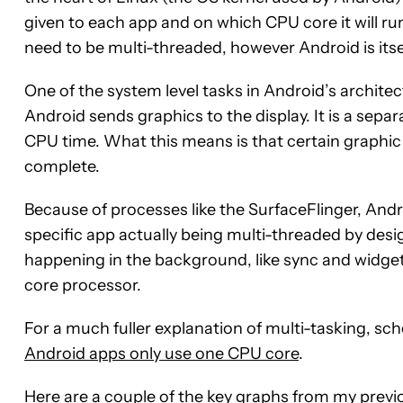
given to each app and on which CPU core it will run
need to be multi-threaded, however Android is itse
One of the system level tasks in Android’s architect
Android sends graphics to the display. It is a sepa
CPU time. What this means is that certain graphic
complete.
Because of processes like the SurfaceFlinger, And
specific app actually being multi-threaded by desi
happening in the background, like sync and widget
core processor.
For a much fuller explanation of multi-tasking, sc
Android apps only use one CPU core
.
Here are a couple of the key graphs from my previo