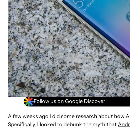
Follow us on Google Discover
A few weeks ago I did some research about how A
Specifically, I looked to debunk the myth that
Andr