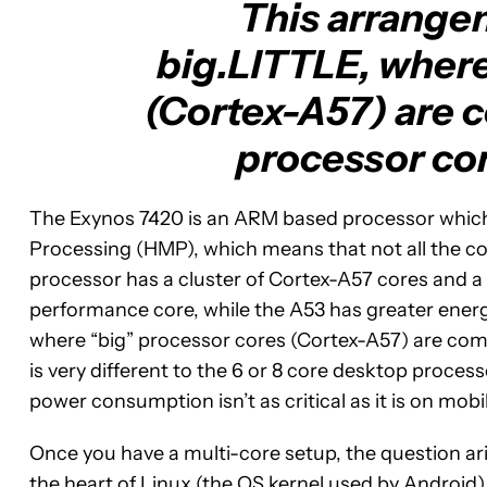
This arrange
big.LITTLE, where
(Cortex-A57) are 
processor cor
The Exynos 7420 is an ARM based processor whic
Processing (HMP), which means that not all the co
processor has a cluster of Cortex-A57 cores and a 
performance core, while the A53 has greater energ
where “big” processor cores (Cortex-A57) are com
is very different to the 6 or 8 core desktop proce
power consumption isn’t as critical as it is on mobi
Once you have a multi-core setup, the question ari
the heart of Linux (the OS kernel used by Androi