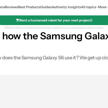
ons
Reviews
Best Products
Guides
Authority Insights
All topics
More
Rent a humanoid robot for your next project
Affiliate links on Android Authority may earn us a commission.
Learn more.
: how the Samsung Galaxy
does the Samsung Galaxy S6 use it? We get up close