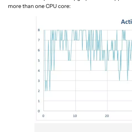
more than one CPU core: