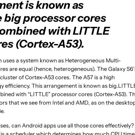
ment is known as
 big processor cores
combined with LITTLE
es (Cortex-A53).
h uses a system known as Heterogeneous Multi-
res are equal (hence, heterogeneous). The Galaxy S6’
cluster of Cortex-A53 cores. The A57 is a high
y efficiency. This arrangement is known as big.LITTL
bined with “LITTLE” processor cores (Cortex-A53). Th
ssors that we see from Intel and AMD, as on the deskto
le.
ses, can Android apps use all those cores effectively?
d) is a scheduler which determines how much CPU time 