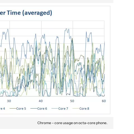
Chrome – core usage on octa-core phone.