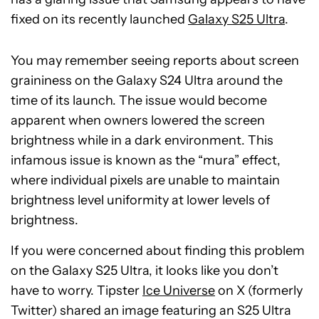
fixed on its recently launched
Galaxy S25 Ultra
.
You may remember seeing reports about screen
graininess on the Galaxy S24 Ultra around the
time of its launch. The issue would become
apparent when owners lowered the screen
brightness while in a dark environment. This
infamous issue is known as the “mura” effect,
where individual pixels are unable to maintain
brightness level uniformity at lower levels of
brightness.
If you were concerned about finding this problem
on the Galaxy S25 Ultra, it looks like you don’t
have to worry. Tipster
Ice Universe
on X (formerly
Twitter) shared an image featuring an S25 Ultra