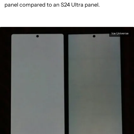
panel compared to an S24 Ultra panel.
Ice Universe