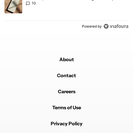
10
Powered by
About
Contact
Careers
Terms of Use
Privacy Policy