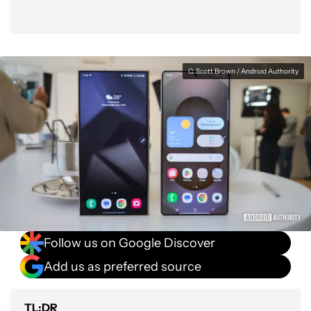
C. Scott Brown / Android Authority
Follow us on Google Discover
Add us as preferred source
TL;DR