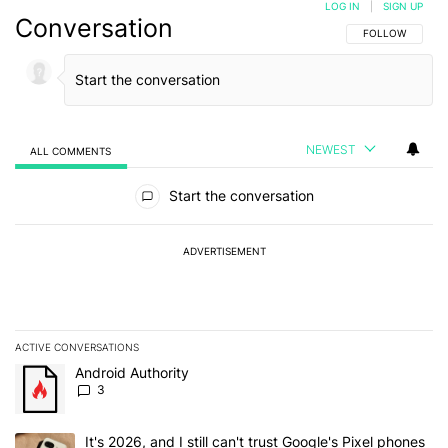
LOG IN
|
SIGN UP
Conversation
FOLLOW THIS C
FOLLOW
NEWEST
ALL COMMENTS
All Comments
Start the conversation
ADVERTISEMENT
ACTIVE CONVERSATIONS
The following is a list of the most commented articles in the last 7
A trending article titled "Android Authority" with 3 comments.
Android Authority
3
A trending article titled "It's 2026, and I still can't trust Google'
It's 2026, and I still can't trust Google's Pixel phones