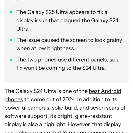
The Galaxy S25 Ultra appears to fix a
display issue that plagued the Galaxy S24
Ultra.
The issue caused the screen to look grainy
when at low brightness.
The two phones use different panels, so a
fix won’t be coming to the S24 Ultra.
The Galaxy S24 Ultra is one of the
best Android
phones
to come out of 2024. In addition to its
powerful cameras, solid build, and seven years of
software support, its bright, glare-resistant
display is also a highlight. However, that display
has a glaring issue that Samsung appears to have