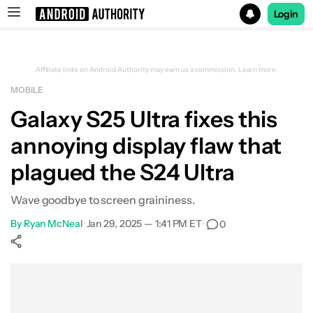
Login
Search results for
Affiliate links on Android Authority may earn us a commission.
Learn more.
MOBILE
Galaxy S25 Ultra fixes this
annoying display flaw that
plagued the S24 Ultra
Wave goodbye to screen graininess.
By
Ryan McNeal
•
Jan 29, 2025 — 1:41 PM ET
•
0
Show More
Facebook
Shares
X
Shares
WhatsApp
Shares
0
0
0