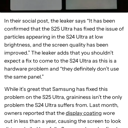
In their social post, the leaker says “It has been
confirmed that the S25 Ultra has fixed the issue of
particles appearing in the S24 Ultra at low
brightness, and the screen quality has been
improved.” The leaker adds that you shouldn’t
expect a fix to come to the S24 Ultra as this is a
hardware problem and “they definitely don’t use
the same panel.”
While it’s great that Samsung has fixed this
problem on the S25 Ultra, graininess isn’t the only
problem the S24 Ultra suffers from. Last month,
owners reported that the
display coating
wore
out in less than a year, causing the screen to look