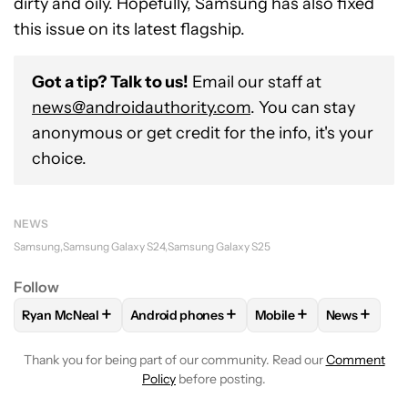
dirty and oily. Hopefully, Samsung has also fixed
this issue on its latest flagship.
Got a tip? Talk to us!
Email our staff at
news@androidauthority.com
. You can stay
anonymous or get credit for the info, it's your
choice.
NEWS
Samsung
Samsung Galaxy S24
Samsung Galaxy S25
Follow
+
+
+
+
Ryan McNeal
Android phones
Mobile
News
FOLLOW
FOLLOW "RYAN MCNEAL" TO RECEIVE NOTIFICAT
FOLLOW
FOLLOW "ANDROID PHONES" TO 
FOLLOW
FOLLOW "MO
FOLLOW
F
Thank you for being part of our community. Read our
Comment
Policy
before posting.