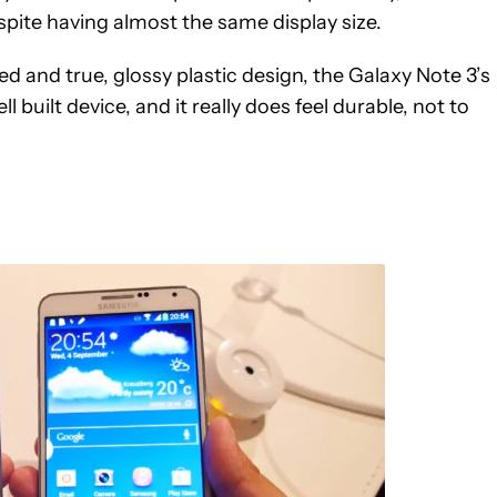
pite having almost the same display size.
ed and true, glossy plastic design, the Galaxy Note 3’s
ll built device, and it really does feel durable, not to