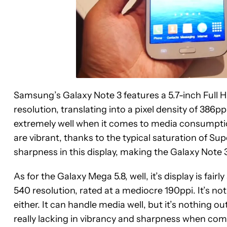
Samsung’s Galaxy Note 3 features a 5.7-inch Full
resolution, translating into a pixel density of 386ppi.
extremely well when it comes to media consumpti
are vibrant, thanks to the typical saturation of Su
sharpness in this display, making the Galaxy Note 
As for the Galaxy Mega 5.8, well, it’s display is fair
540 resolution, rated at a mediocre 190ppi. It’s not
either. It can handle media well, but it’s nothing o
really lacking in vibrancy and sharpness when com