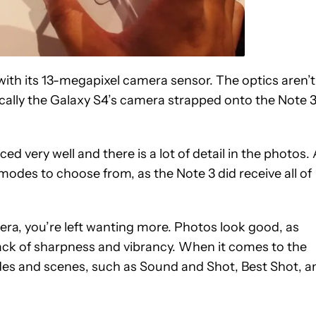
ith its 13-megapixel camera sensor. The optics aren’t
ically the Galaxy S4’s camera strapped onto the Note 3
ced very well and there is a lot of detail in the photos.
modes to choose from, as the Note 3 did receive all of
ra, you’re left wanting more. Photos look good, as
 lack of sharpness and vibrancy. When it comes to the
es and scenes, such as Sound and Shot, Best Shot, a