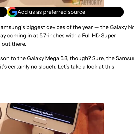
Add us as preferred source
 Samsung’s biggest devices of the year — the Galaxy N
lay coming in at 5.7-inches with a Full HD Super
 out there.
rison to the Galaxy Mega 5.8, though? Sure, the Sams
s certainly no slouch. Let’s take a look at this