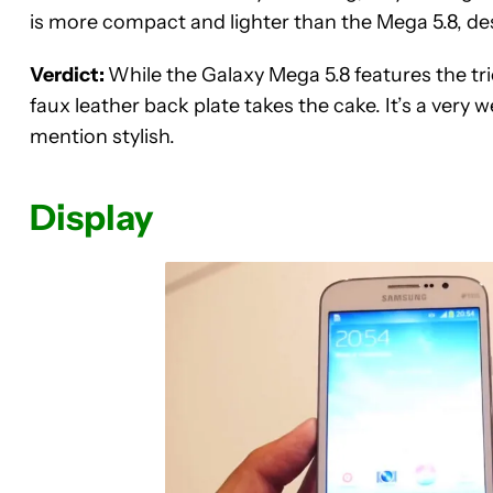
is more compact and lighter than the Mega 5.8, des
Verdict:
While the Galaxy Mega 5.8 features the tri
faux leather back plate takes the cake. It’s a very we
mention stylish.
Display