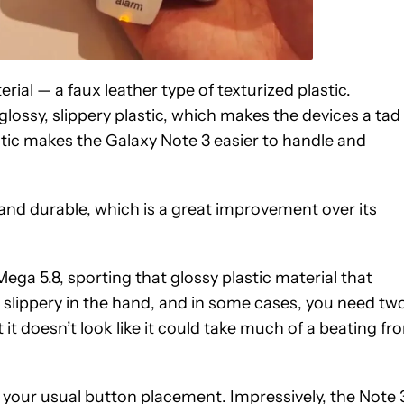
ial — a faux leather type of texturized plastic.
ossy, slippery plastic, which makes the devices a tad
lastic makes the Galaxy Note 3 easier to handle and
 and durable, which is a great improvement over its
ga 5.8, sporting that glossy plastic material that
e slippery in the hand, and in some cases, you need tw
ut it doesn’t look like it could take much of a beating fr
your usual button placement. Impressively, the Note 