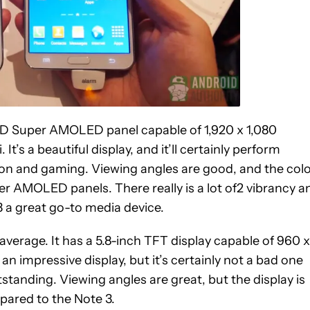
 HD Super AMOLED panel capable of 1,920 x 1,080
 It’s a beautiful display, and it’ll certainly perform
on and gaming. Viewing angles are good, and the col
per AMOLED panels. There really is a lot of2 vibrancy a
3 a great go-to media device.
ly average. It has a 5.8-inch TFT display capable of 960 x
 an impressive display, but it’s certainly not a bad one
utstanding. Viewing angles are great, but the display is
pared to the Note 3.