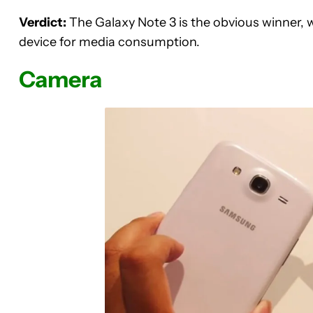
Verdict:
The Galaxy Note 3 is the obvious winner, wit
device for media consumption.
Camera