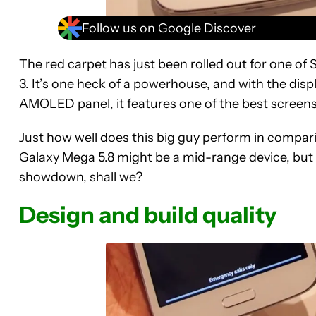
Follow us on Google Discover
The red carpet has just been rolled out for one of
3. It’s one heck of a powerhouse, and with the disp
AMOLED panel, it features one of the best screens
Just how well does this big guy perform in compa
Galaxy Mega 5.8 might be a mid-range device, but it’
showdown, shall we?
Design and build quality