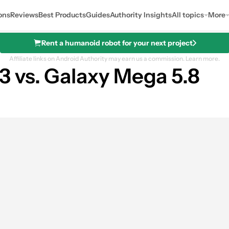
ons
Reviews
Best Products
Guides
Authority Insights
All topics
More
Rent a humanoid robot for your next project
Affiliate links on Android Authority may earn us a commission.
Learn more.
 vs. Galaxy Mega 5.8