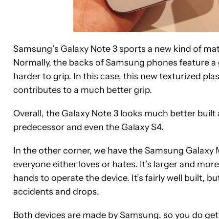
Samsung’s Galaxy Note 3 sports a new kind of mater
Normally, the backs of Samsung phones feature a gl
harder to grip. In this case, this new texturized p
contributes to a much better grip.
Overall, the Galaxy Note 3 looks much better built
predecessor and even the Galaxy S4.
In the other corner, we have the Samsung Galaxy Me
everyone either loves or hates. It’s larger and mor
hands to operate the device. It’s fairly well built, b
accidents and drops.
Both devices are made by Samsung, so you do get 