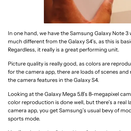
In one hand, we have the Samsung Galaxy Note 3 w
much different from the Galaxy S4’s, as this is bas
Regardless, it really is a great performing unit.
Picture quality is really good, as colors are reprodu
for the camera app, there are loads of scenes and 
the camera features in the Galaxy S4.
Looking at the Galaxy Mega 5.8’s 8-megapixel came
color reproduction is done well, but there’s a real
camera app, you get Samsung’s usual bevy of mod
sports mode.