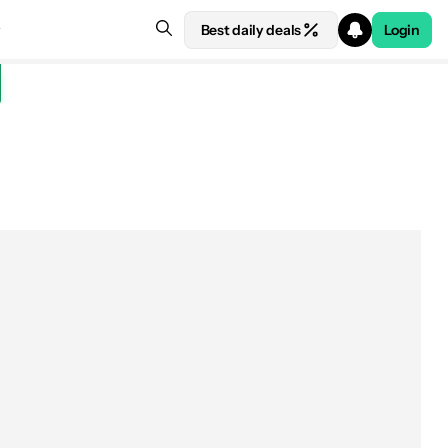
Best daily deals
Login