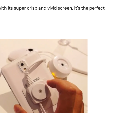
h its super crisp and vivid screen. It’s the perfect