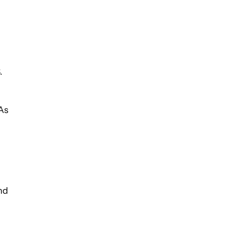
.
 As
nd