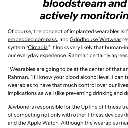
bloodstream and 
actively monitoring
Of course, the concept of implanted wearables isn
embedded compass
, and
Grindhouse Wetwear
re
system “
Circadia.
” It looks very likely that human-i
our everyday experience. Rahman certainly agrees
“Wearables are going to be at the center of that an
Rahman. “If I know your blood alcohol level, I can 
wearables to have that much control over our lives 
implications as well (like preventing drinking and d
Jawbone
is responsible for the Up line of fitness 
of competing not only with other fitness devices (li
and the
Apple Watch
. Although the wearables mar