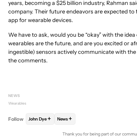
years, becoming a $25 billion industry, Rahman sa
company. Their future endeavors are expected to 
app for wearable devices.
We have to ask, would you be “okay” with the idea o
wearables are the future, and are you excited or af
ingestible) sensors actively communicate with the
the comments.
NEWS
Wearables
+
+
Follow
John Dye
News
FOLLOW
FOLLOW "JOHN DYE" TO RECEIVE NOTI
FOLLOW
FOLLOW "NEWS" TO RECE
Thank you for being part of our commu