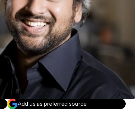
Add us as preferred source