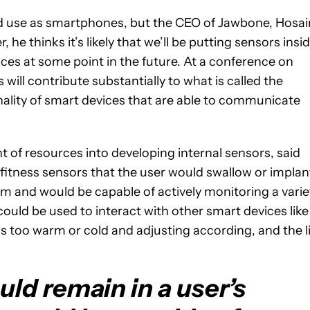
ad use as smartphones, but the CEO of Jawbone, Hosai
he thinks it’s likely that we’ll be putting sensors insi
vices at some point in the future. At a conference on
ill contribute substantially to what is called the
ality of smart devices that are able to communicate
 of resources into developing internal sensors, said
tness sensors that the user would swallow or implan
m and would be capable of actively monitoring a varie
s could be used to interact with other smart devices like
is too warm or cold and adjusting according, and the l
ld remain in a user’s