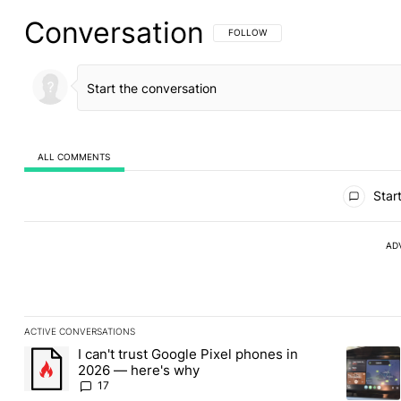
Conversation
FOLLOW THIS CONVERSATION TO BE 
FOLLOW
ALL COMMENTS
All Comments
Start
AD
ACTIVE CONVERSATIONS
The following is a list of the most commented articles in the last
I can't trust Google Pixel phones in
A trending article titled "I can't trust Google Pixel phones in 2
A trendin
2026 — here's why
17