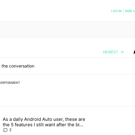
NOTIFIED WHEN NEW COMMENTS ARE POSTED
LOG IN
|
SIGN 
NEWEST
 the conversation
VERTISEMENT
 7 days.
As a daily Android Auto user, these are
026 — here's why" with 17 comments.
g article titled "As a daily Android Auto user, these are the 5 feature
the 5 features I still want after the big
2026 update
2