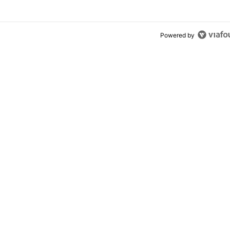
Powered by