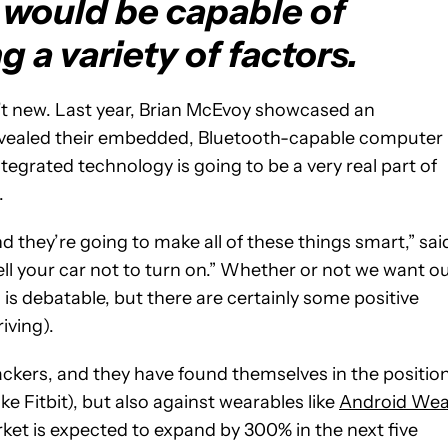
would be capable of
 a variety of factors.
’t new. Last year, Brian McEvoy showcased an
vealed their embedded, Bluetooth-capable computer
ntegrated technology is going to be a very real part of
.
d they’re going to make all of these things smart,” sai
tell your car not to turn on.” Whether or not we want o
is debatable, but there are certainly some positive
riving).
trackers, and they have found themselves in the positio
ke Fitbit), but also against wearables like
Android Wea
ket is expected to expand by 300% in the next five