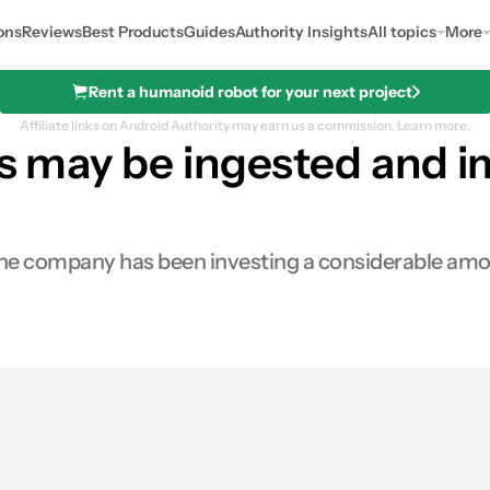
ons
Reviews
Best Products
Guides
Authority Insights
All topics
More
Rent a humanoid robot for your next project
Affiliate links on Android Authority may earn us a commission.
Learn more.
les may be ingested and 
the company has been investing a considerable amou