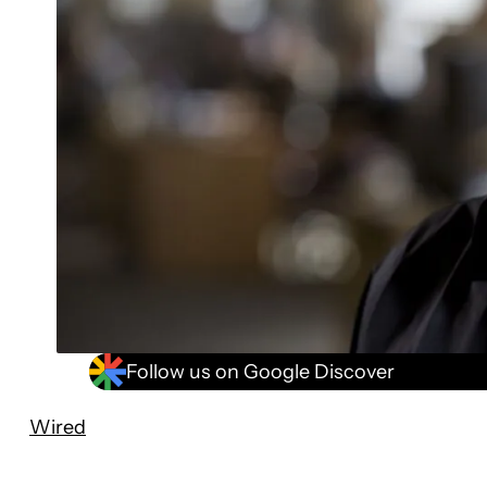
Follow us on Google Discover
Wired