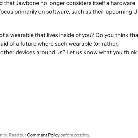
id that Jawbone no longer considers itself a hardware
focus primarily on software, such as their upcoming 
f a wearable that lives inside of you? Do you think tha
raid of a future where such wearable (or rather,
 other devices around us? Let us know what you think 
FICATIONS ABOUT NEW PAGES ON "JOHN DYE".
IVE NOTIFICATIONS ABOUT NEW PAGES ON "NEWS".
nity. Read our
Comment Policy
before posting.