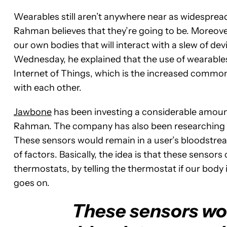
Wearables
still aren’t anywhere near as widespre
Rahman believes that they’re going to be. Moreover, 
our own bodies that will interact with a slew of de
Wednesday, he explained that the use of wearables w
Internet of Things, which is the increased common
with each other.
Jawbone
has been investing a considerable amount
Rahman. The company has also been researching fi
These sensors would remain in a user’s bloodstrea
of factors. Basically, the idea is that these sensor
thermostats, by telling the thermostat if our body 
goes on.
These sensors wou