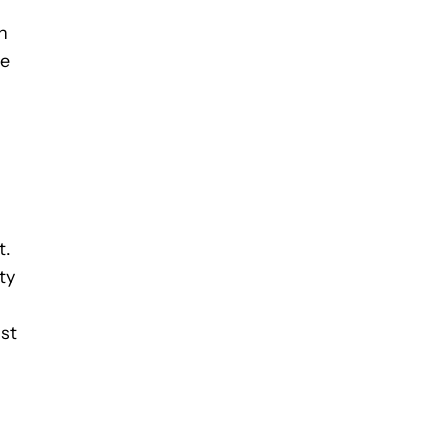
n
de
t.
ty
ist