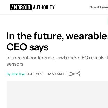
News
Opini
Search results for
In the future, wearab
CEO says
In a recent conference, Jawbone's CEO reveals 
sensors.
By
John Dye
•
Oct 9, 2015 — 12:59 AM ET
•
•
0
0
Shares
Facebook
Shares
X
Shares
Email
Shares
LinkedIn
Shares
Reddit
Shares
Link
Shares
0
0
0
0
0
0