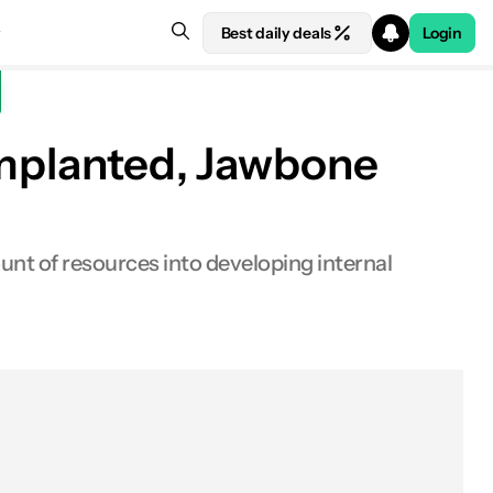
Best daily deals
Login
implanted, Jawbone
nt of resources into developing internal