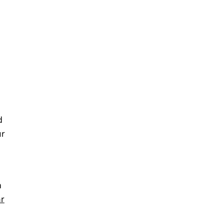
d
ur
n
r