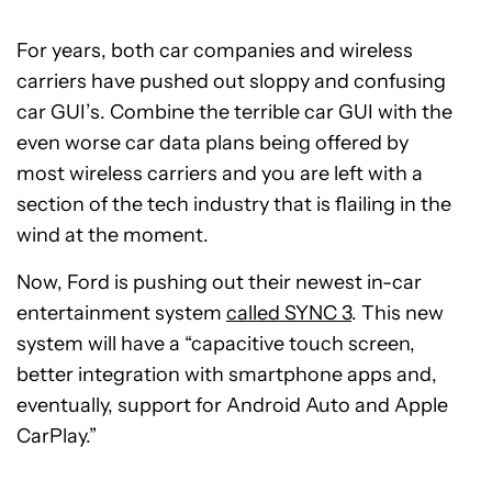
For years, both car companies and wireless
carriers have pushed out sloppy and confusing
car GUI’s. Combine the terrible car GUI with the
even worse car data plans being offered by
most wireless carriers and you are left with a
section of the tech industry that is flailing in the
wind at the moment.
Now, Ford is pushing out their newest in-car
entertainment system
called SYNC 3
. This new
system will have a “capacitive touch screen,
better integration with smartphone apps and,
eventually, support for Android Auto and Apple
CarPlay.”