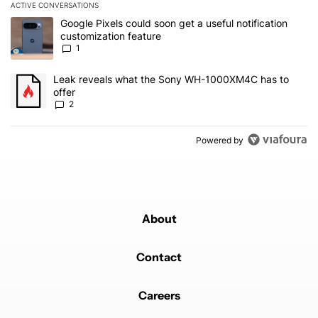
ACTIVE CONVERSATIONS
The following is a list of the most commented articles in the last 7
A trending article titled "Google Pixels could soon get a useful no
Google Pixels could soon get a useful notification
customization feature
1
A trending article titled "Leak reveals what the Sony WH-1000XM
Leak reveals what the Sony WH-1000XM4C has to
offer
2
Powered by
About
Contact
Careers