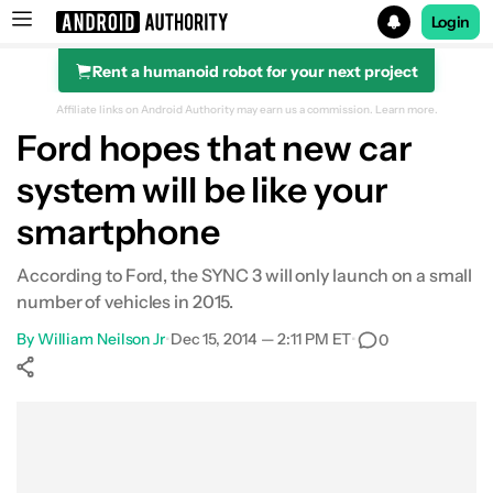
Login
Rent a humanoid robot for your next project
Search results for
Affiliate links on Android Authority may earn us a commission.
Learn more.
Ford hopes that new car
system will be like your
smartphone
According to Ford, the SYNC 3 will only launch on a small
number of vehicles in 2015.
By
William Neilson Jr
•
Dec 15, 2014 — 2:11 PM ET
•
0
Show More
Facebook
Shares
X
Shares
WhatsApp
Shares
0
0
0