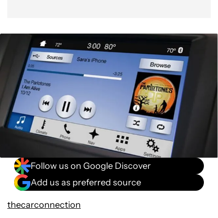
Follow us on Google Discover
Add us as preferred source
thecarconnection