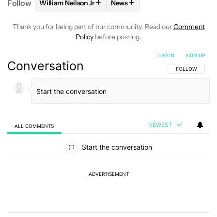
+
+
Follow
William Neilson Jr
News
FOLLOW
FOLLOW "WILLIAM NEILSON JR" TO RECE
FOLLOW
FOLLOW "NEWS" TO
Thank you for being part of our community. Read our
Comment
Policy
before posting.
LOG IN
|
SIGN UP
Conversation
FOLLOW THIS C
FOLLOW
NEWEST
ALL COMMENTS
All Comments
Start the conversation
ADVERTISEMENT