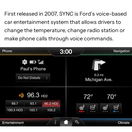
First released in 2007, SYNC is Ford’s voice-based
car entertainment system that allows drivers to
change the temperature, change radio station or
make phone calls through voice commands.