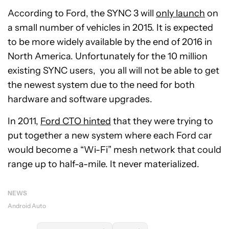
According to Ford, the SYNC 3 will
only launch
on
a small number of vehicles in 2015. It is expected
to be more widely available by the end of 2016 in
North America. Unfortunately for the 10 million
existing SYNC users, you all will not be able to get
the newest system due to the need for both
hardware and software upgrades.
In 2011,
Ford CTO hinted
that they were trying to
put together a new system where each Ford car
would become a “Wi-Fi” mesh network that could
range up to half-a-mile. It never materialized.
NEWS
Android Auto