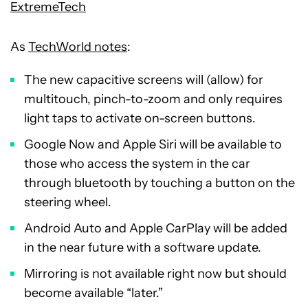
ExtremeTech
As
TechWorld notes
:
The new capacitive screens will (allow) for
multitouch, pinch-to-zoom and only requires
light taps to activate on-screen buttons.
Google Now and Apple Siri will be available to
those who access the system in the car
through bluetooth by touching a button on the
steering wheel.
Android Auto and Apple CarPlay will be added
in the near future with a software update.
Mirroring is not available right now but should
become available “later.”