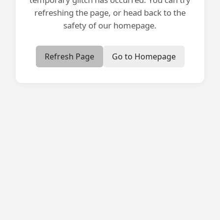
refreshing the page, or head back to the
safety of our homepage.
Refresh Page
Go to Homepage