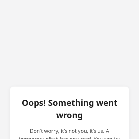
Oops! Something went
wrong
Don't worry, it's not you, it's us. A
temporary glitch has occurred. You can try