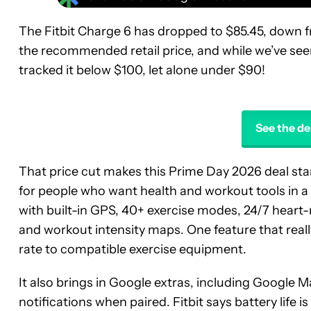
The Fitbit Charge 6 has dropped to $85.45, down fr
the recommended retail price, and while we’ve seen i
tracked it below $100, let alone under $90!
See the de
That price cut makes this Prime Day 2026 deal stan
for people who want health and workout tools in a s
with built-in GPS, 40+ exercise modes, 24/7 heart-r
and workout intensity maps. One feature that really 
rate to compatible exercise equipment.
It also brings in Google extras, including Google
notifications when paired. Fitbit says battery life 