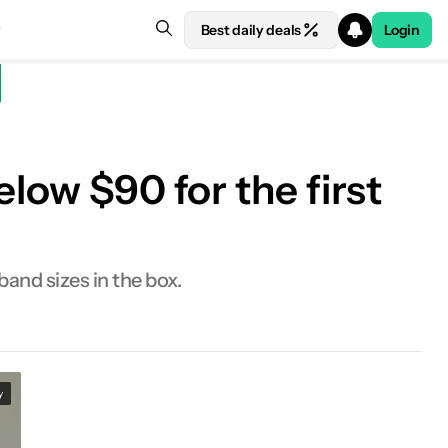
Best daily deals
Login
low $90 for the first
band sizes in the box.
y