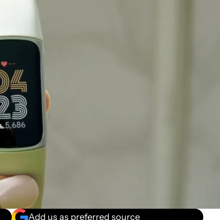
Add us as preferred source