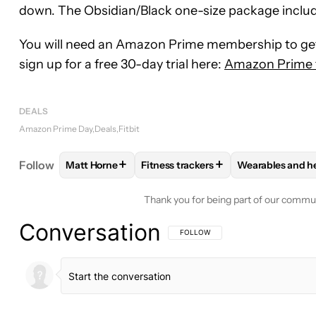
down. The Obsidian/Black one-size package include
You will need an Amazon Prime membership to get 
sign up for a free 30-day trial here:
Amazon Prime fr
DEALS
Amazon Prime Day
Deals
Fitbit
+
+
Follow
Matt Horne
Fitness trackers
Wearables and h
FOLLOW
FOLLOW "MATT HORNE" TO RECEIVE N
FOLLOW
FOLLOW "FITNESS TRAC
FOLLOW
FOL
Thank you for being part of our commu
Conversation
FOLLOW THIS CONVERSATION TO BE 
FOLLOW