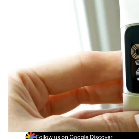
Follow us on Google Discover