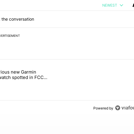
NEWEST
 the conversation
VERTISEMENT
 7 days.
rious new Garmin
g, but I absolutely won’t buy one" with 5 comments.
le titled "Mysterious new Garmin smartwatch spotted in FCC filings -
atch spotted in FCC
 - Android Authority
Powered by