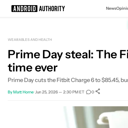
News
Opini
Search results for
WEARABLES AND HEALTH
Prime Day steal: The F
time ever
Prime Day cuts the Fitbit Charge 6 to $85.45, bu
By
Matt Horne
•
Jun 25, 2026 — 2:30 PM ET
•
•
0
0
Shares
Facebook
Shares
X
Shares
Email
Shares
LinkedIn
Shares
Reddit
Shares
Link
Shares
0
0
0
0
0
0