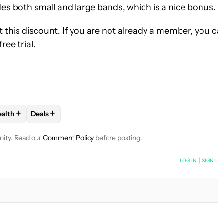
s both small and large bands, which is a nice bonus.
this discount. If you are not already a member, you 
ee trial
.
+
+
ealth
Deals
OTIFICATIONS ABOUT NEW PAGES ON "MATT HORNE".
KERS" TO RECEIVE NOTIFICATIONS ABOUT NEW PAGES ON "FITN
LOW "WEARABLES AND HEALTH" TO RECEIVE NOTIFICATIONS AB
FOLLOW
FOLLOW "DEALS" TO RECEIVE NOTIFICATIO
nity. Read our
Comment Policy
before posting.
NOTIFIED WHEN NEW COMMENTS ARE POSTED
LOG IN
|
SIGN 