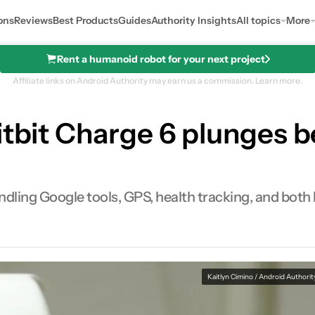
ons
Reviews
Best Products
Guides
Authority Insights
All topics
More
Rent a humanoid robot for your next project
Affiliate links on Android Authority may earn us a commission.
Learn more.
itbit Charge 6 plunges be
ndling Google tools, GPS, health tracking, and both 
Kaitlyn Cimino / Android Authorit