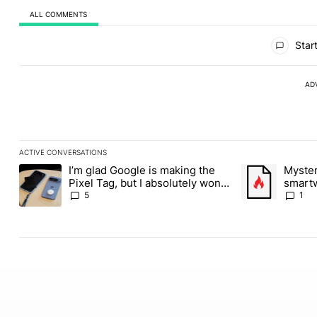
ALL COMMENTS
All Comments
Start
AD
ACTIVE CONVERSATIONS
The following is a list of the most commented articles in the last
I’m glad Google is making the
Myste
A trending article titled "I’m glad Google is making the Pixel Ta
A trending artic
Pixel Tag, but I absolutely won’t
smartw
buy one
filings
5
1