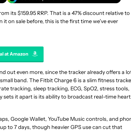
om its $159.95 RRP. That is a 47% discount relative to
t on sale before, this is the first time we’ve ever
al at Amazon
d out even more, since the tracker already offers a lo
mall band. The Fitbit Charge 6 is a slim fitness tracke
ate tracking, sleep tracking, ECG, SpO2, stress tools,
sets it apart is its ability to broadcast real-time heart
 Maps, Google Wallet, YouTube Music controls, and pho
is up to 7 days, though heavier GPS use can cut that